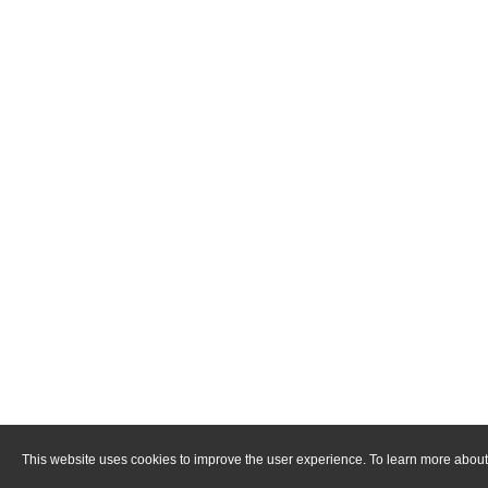
This website uses cookies to improve the user experience. To learn more about 