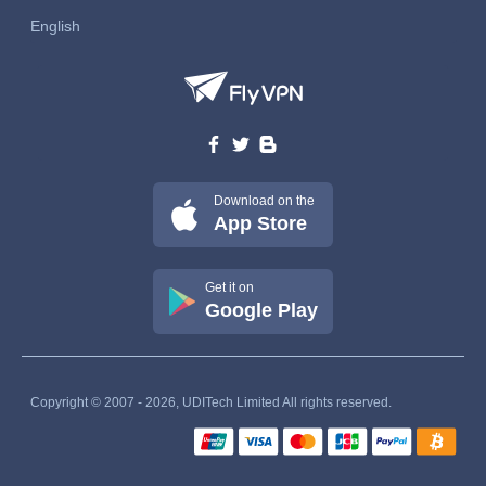
English
Download on the
App Store
Get it on
Google Play
Copyright © 2007 - 2026, UDITech Limited All rights reserved.