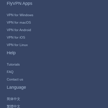
FlyVPN Apps
VPN for Windows
VPN for macOS
VPN for Android
VPN for iOS
VPN for Linux
Help
Tutorials
FAQ
Contact us
Language
简体中文
繁體中文