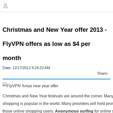
Christmas and New Year offer 2013 -
FlyVPN offers as low as $4 per
month
Date:
12/17/2013 9:24:23 AM
Share:
Christmas and New Year festivals are around the corner. Many
shopping is popular in the world. Many providers will hold pro
those online shopping users.
Anonymous surfing
for online 