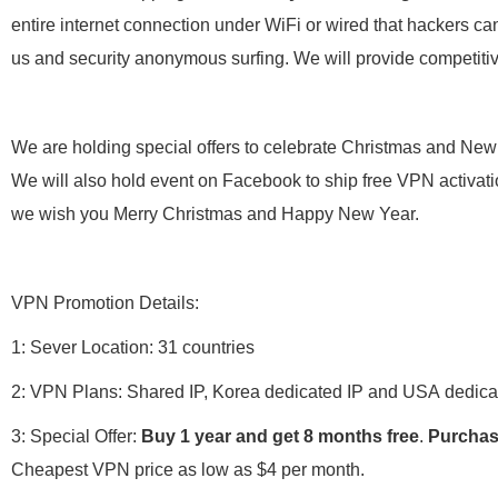
entire internet connection under WiFi or wired that hackers can
us and security anonymous surfing. We will provide competiti
We are holding special offers to celebrate Christmas and New Y
We will also hold event on Facebook to ship free VPN activati
we wish you Merry Christmas and Happy New Year.
VPN Promotion Details:
1: Sever Location: 31 countries
2: VPN Plans: Shared IP, Korea dedicated IP and USA dedica
3: Special Offer:
Buy 1 year and get 8 months free
.
Purchas
Cheapest VPN price as low as $4 per month.