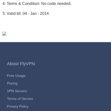
4: Terms & Condition: No code needed.
5: Valid till: 04 - Jan - 2014
About FlyVPN
Free Usage
Pricing
VPN Servers
Terms of Service
Privacy Policy