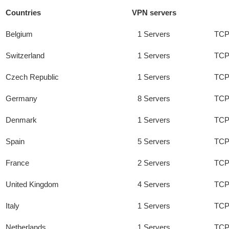
Countries
VPN servers
Belgium
1 Servers
TCP
Switzerland
1 Servers
TCP
Czech Republic
1 Servers
TCP
Germany
8 Servers
TCP
Denmark
1 Servers
TCP
Spain
5 Servers
TCP
France
2 Servers
TCP
United Kingdom
4 Servers
TCP
Italy
1 Servers
TCP
Netherlands
1 Servers
TCP