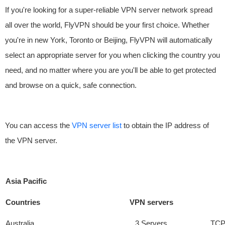
If you're looking for a super-reliable VPN server network spread
all over the world, FlyVPN should be your first choice. Whether
you're in new York, Toronto or Beijing, FlyVPN will automatically
select an appropriate server for you when clicking the country you
need, and no matter where you are you'll be able to get protected
and browse on a quick, safe connection.
You can access the
VPN server list
to obtain the IP address of
the VPN server.
Asia Pacific
Countries
VPN servers
Australia
3 Servers
TCP