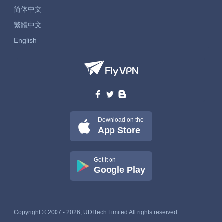
简体中文
繁體中文
English
Download on the
App Store
Get it on
Google Play
Copyright © 2007 - 2026, UDITech Limited All rights reserved.