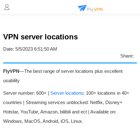
VPN server locations
Date:
5/5/2023 6:51:50 AM
Share:
FlyVPN
—The best range of server locations plus excellent
usability
Server number: 600+ |
Server locations
: 100+ locations in 40+
countries | Streaming services unblocked: Netflix, Disney+
Hotstar, YouTube, Amazon, bilibili and ect | Available on:
Windows, MacOS, Android, iOS, Linux.