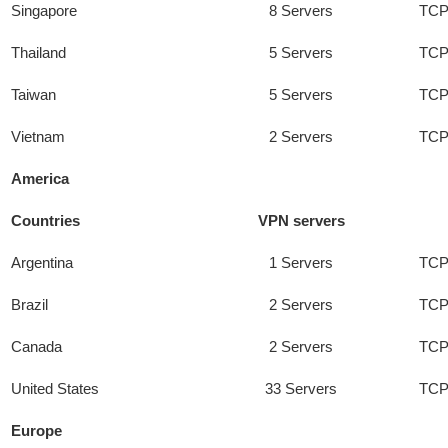
Singapore
8 Servers
TCP
Thailand
5 Servers
TCP
Taiwan
5 Servers
TCP
Vietnam
2 Servers
TCP
America
Countries
VPN servers
Argentina
1 Servers
TCP
Brazil
2 Servers
TCP
Canada
2 Servers
TCP
United States
33 Servers
TCP
Europe