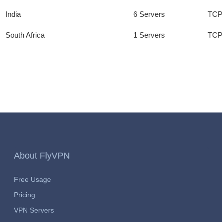
India
6 Servers
TCP
South Africa
1 Servers
TCP
About FlyVPN
Free Usage
Pricing
VPN Servers