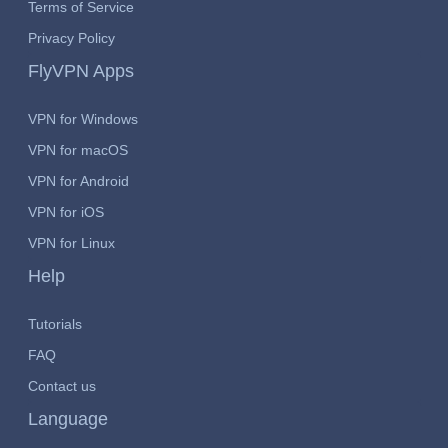
Terms of Service
Privacy Policy
FlyVPN Apps
VPN for Windows
VPN for macOS
VPN for Android
VPN for iOS
VPN for Linux
Help
Tutorials
FAQ
Contact us
Language