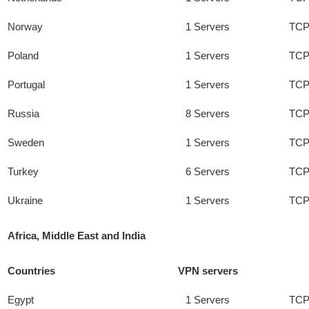
Norway
1 Servers
TCP
Poland
1 Servers
TCP
Portugal
1 Servers
TCP
Russia
8 Servers
TCP
Sweden
1 Servers
TCP
Turkey
6 Servers
TCP
Ukraine
1 Servers
TCP
Africa, Middle East and India
Countries
VPN servers
Egypt
1 Servers
TCP