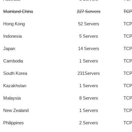
Mainland China
227 Servers
TCP
Hong Kong
52 Servers
TCP
Indonesia
5 Servers
TCP
Japan
14 Servers
TCP
Cambodia
1 Servers
TCP
South Korea
231Servers
TCP
Kazakhstan
1 Servers
TCP
Malaysia
8 Servers
TCP
New Zealand
1 Servers
TCP
Philippines
2 Servers
TCP