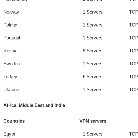
Norway
1 Servers
TCP
Poland
1 Servers
TCP
Portugal
1 Servers
TCP
Russia
8 Servers
TCP
Sweden
1 Servers
TCP
Turkey
6 Servers
TCP
Ukraine
1 Servers
TCP
Africa, Middle East and India
Countries
VPN servers
Egypt
1 Servers
TCP