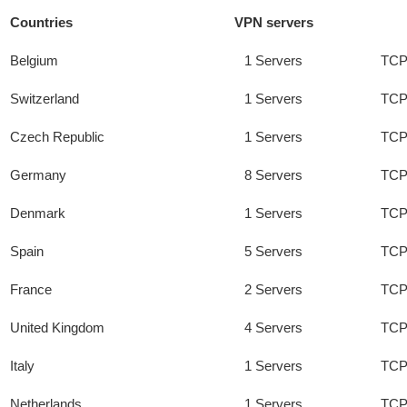
Countries
VPN servers
Belgium
1 Servers
TCP
Switzerland
1 Servers
TCP
Czech Republic
1 Servers
TCP
Germany
8 Servers
TCP
Denmark
1 Servers
TCP
Spain
5 Servers
TCP
France
2 Servers
TCP
United Kingdom
4 Servers
TCP
Italy
1 Servers
TCP
Netherlands
1 Servers
TCP