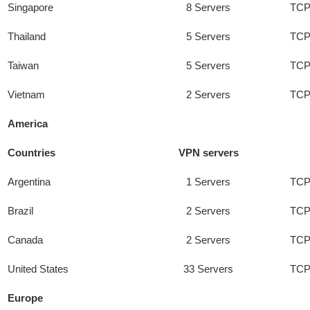
Singapore
8 Servers
TCP
Thailand
5 Servers
TCP
Taiwan
5 Servers
TCP
Vietnam
2 Servers
TCP
America
Countries
VPN servers
Argentina
1 Servers
TCP
Brazil
2 Servers
TCP
Canada
2 Servers
TCP
United States
33 Servers
TCP
Europe