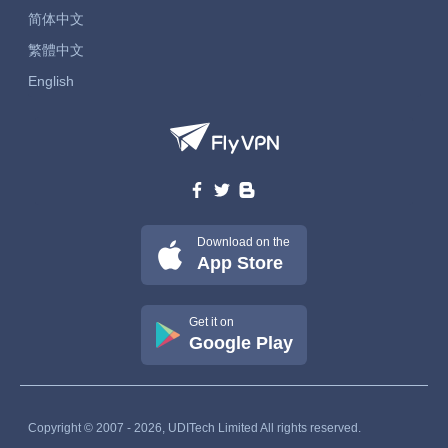
简体中文
繁體中文
English
Download on the
App Store
Get it on
Google Play
Copyright © 2007 - 2026, UDITech Limited All rights reserved.