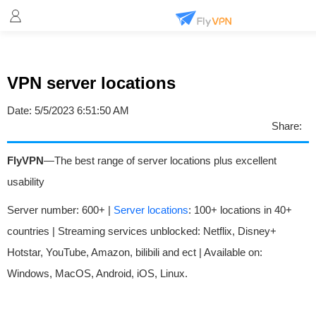
VPN server locations
Date:
5/5/2023 6:51:50 AM
Share:
FlyVPN
—The best range of server locations plus excellent
usability
Server number: 600+ |
Server locations
: 100+ locations in 40+
countries | Streaming services unblocked: Netflix, Disney+
Hotstar, YouTube, Amazon, bilibili and ect | Available on:
Windows, MacOS, Android, iOS, Linux.