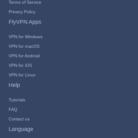
Terms of Service
Privacy Policy
FlyVPN Apps
VPN for Windows
VPN for macOS
VPN for Android
VPN for iOS
VPN for Linux
Help
Tutorials
FAQ
Contact us
Language