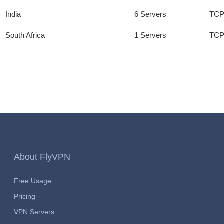
India
6 Servers
TCP
South Africa
1 Servers
TCP
About FlyVPN
Free Usage
Pricing
VPN Servers