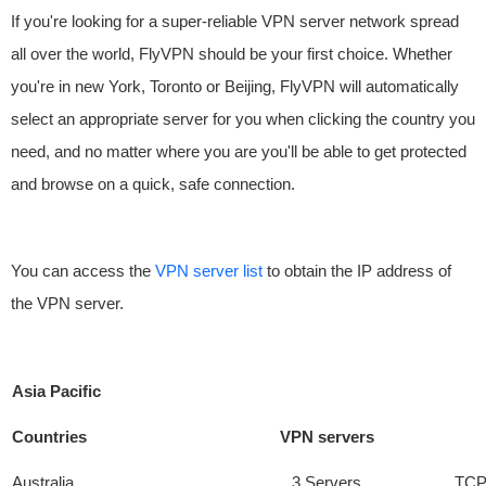
If you're looking for a super-reliable VPN server network spread
all over the world, FlyVPN should be your first choice. Whether
you're in new York, Toronto or Beijing, FlyVPN will automatically
select an appropriate server for you when clicking the country you
need, and no matter where you are you'll be able to get protected
and browse on a quick, safe connection.
You can access the
VPN server list
to obtain the IP address of
the VPN server.
Asia Pacific
Countries
VPN servers
Australia
3 Servers
TCP