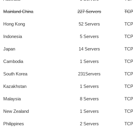
Mainland China
227 Servers
TCP
Hong Kong
52 Servers
TCP
Indonesia
5 Servers
TCP
Japan
14 Servers
TCP
Cambodia
1 Servers
TCP
South Korea
231Servers
TCP
Kazakhstan
1 Servers
TCP
Malaysia
8 Servers
TCP
New Zealand
1 Servers
TCP
Philippines
2 Servers
TCP