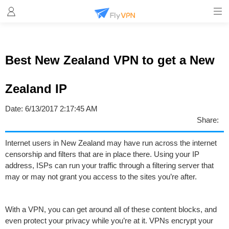
Best New Zealand VPN to get a New
Zealand IP
Date:
6/13/2017 2:17:45 AM
Share:
Internet users in New Zealand may have run across the internet
censorship and filters that are in place there. Using your IP
address, ISPs can run your traffic through a filtering server that
may or may not grant you access to the sites you’re after.
With a VPN, you can get around all of these content blocks, and
even protect your privacy while you’re at it. VPNs encrypt your