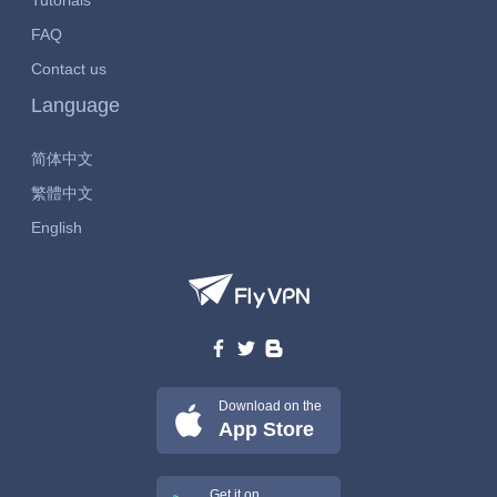
Tutorials
FAQ
Contact us
Language
简体中文
繁體中文
English
Download on the
App Store
Get it on