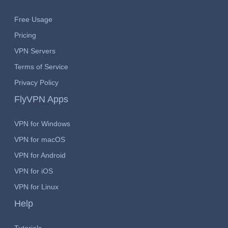
Free Usage
Pricing
VPN Servers
Terms of Service
Privacy Policy
FlyVPN Apps
VPN for Windows
VPN for macOS
VPN for Android
VPN for iOS
VPN for Linux
Help