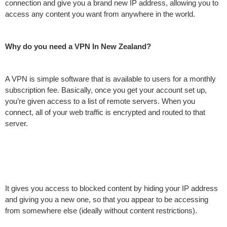
connection and give you a brand new IP address, allowing you to
access any content you want from anywhere in the world.
Why do you need a VPN In New Zealand?
A VPN is simple software that is available to users for a monthly
subscription fee. Basically, once you get your account set up,
you’re given access to a list of remote servers. When you
connect, all of your web traffic is encrypted and routed to that
server.
It gives you access to blocked content by hiding your IP address
and giving you a new one, so that you appear to be accessing
from somewhere else (ideally without content restrictions).