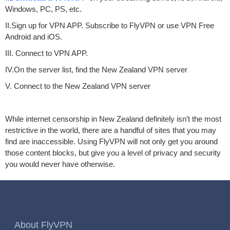
Windows, PC, PS, etc.
II.Sign up for VPN APP. Subscribe to FlyVPN or use VPN Free
Android and iOS.
III. Connect to VPN APP.
IV.On the server list, find the New Zealand VPN server
V. Connect to the New Zealand VPN server
While internet censorship in New Zealand definitely isn’t the most
restrictive in the world, there are a handful of sites that you may
find are inaccessible. Using FlyVPN will not only get you around
those content blocks, but give you a level of privacy and security
you would never have otherwise.
About FlyVPN