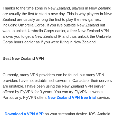
Thanks to the time zone in New Zealand, players in New Zealand
are usually the first to start a new day. This is why players in New
Zealand are usually among the first to play the new games,
including Umbrella Corps. If you live outside New Zealand but
want to unlock Umbrella Corps earlier, a free New Zealand VPN
allows you to get a New Zealand IP and thus unlock the Umbrella
Corps hours earlier as if you were living in New Zealand.
Best New Zealand VPN
Currently, many VPN providers can be found, but many VPN
providers have not established servers in Canada or their servers
are unstable. I have been using the New Zealand VPN server
offered by FlyVPN for 3 years. You can try FlyVPN, it works.
Particularly, FlyVPN offers
New Zealand VPN free trial
service.
I.
Download a VPN APP
on your streaming device, iOS, Android,