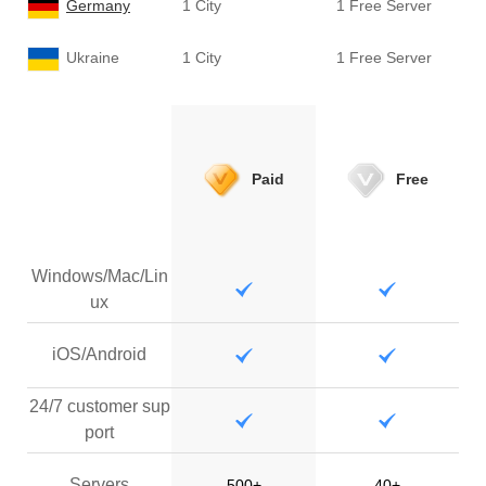
Germany
1 City
1 Free Server
Ukraine
1 City
1 Free Server
Paid
Free
Windows/Mac/Lin
ux
iOS/Android
24/7 customer sup
port
Servers
500+
40+