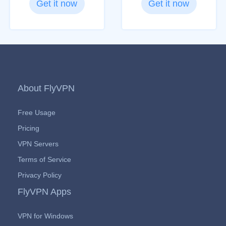
Get it now
Get it now
About FlyVPN
Free Usage
Pricing
VPN Servers
Terms of Service
Privacy Policy
FlyVPN Apps
VPN for Windows