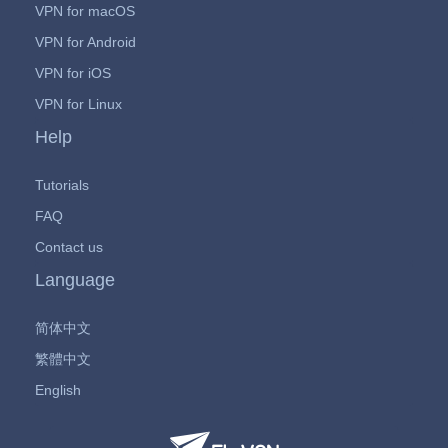
VPN for macOS
VPN for Android
VPN for iOS
VPN for Linux
Help
Tutorials
FAQ
Contact us
Language
简体中文
繁體中文
English