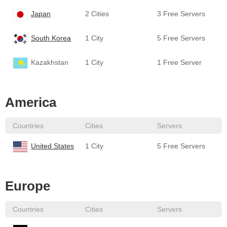
Japan
2 Cities
3 Free Servers
South Korea
1 City
5 Free Servers
Kazakhstan
1 City
1 Free Server
America
Countries
Cities
Servers
United States
1 City
5 Free Servers
Europe
Countries
Cities
Servers