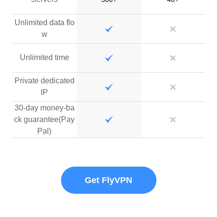
Unlimited data flo
w
Unlimited time
Private dedicated
IP
30-day money-ba
ck guarantee(Pay
Pal)
Get FlyVPN