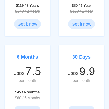
$119 / 2 Years
$80 / 1 Year
$240 / 2 Years
$120 / 1 Year
Get it now
Get it now
6 Months
30 Days
7.5
9.9
USD$
USD$
per month
per month
$45 / 6 Months
$60 / 6 Months