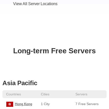
View All Server Locations
Long-term Free Servers
Asia Pacific
Countries
Cities
Servers
Hong Kong
1 City
7 Free Servers