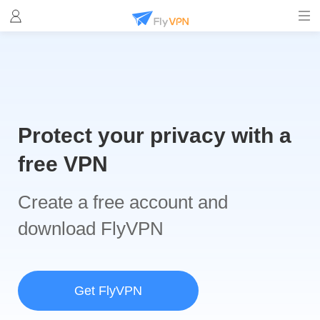
Protect your privacy with a
free VPN
Create a free account and
download FlyVPN
Get FlyVPN