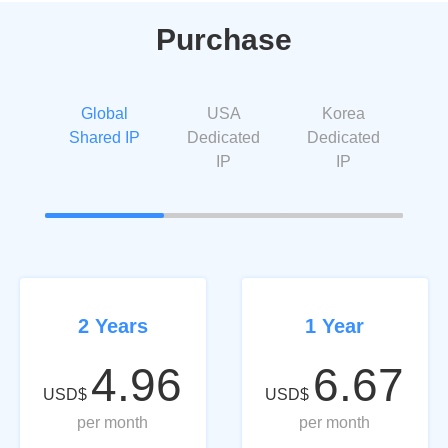
Purchase
Global
USA
Korea
Shared IP
Dedicated
Dedicated
IP
IP
2 Years
1 Year
4.96
6.67
USD$
USD$
per month
per month