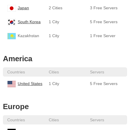
Japan
2 Cities
3 Free Servers
South Korea
1 City
5 Free Servers
Kazakhstan
1 City
1 Free Server
America
Countries
Cities
Servers
United States
1 City
5 Free Servers
Europe
Countries
Cities
Servers