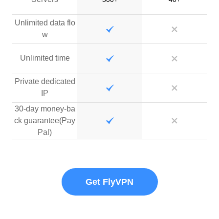
Unlimited data flo
w
Unlimited time
Private dedicated
IP
30-day money-ba
ck guarantee(Pay
Pal)
Get FlyVPN