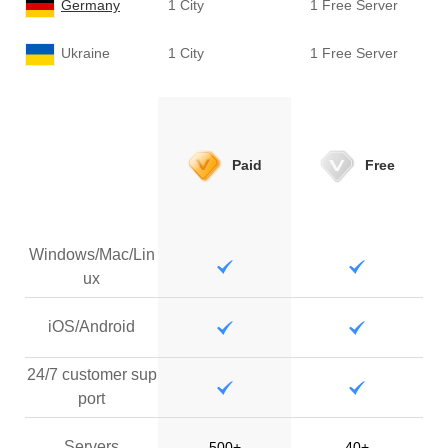
Germany
1 City
1 Free Server
Ukraine
1 City
1 Free Server
Paid
Free
Windows/Mac/Lin
ux
iOS/Android
24/7 customer sup
port
Servers
500+
40+