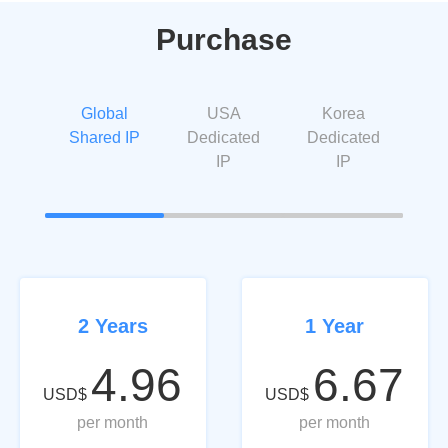
Purchase
Global
USA
Korea
Shared IP
Dedicated
Dedicated
IP
IP
2 Years
1 Year
4.96
6.67
USD$
USD$
per month
per month