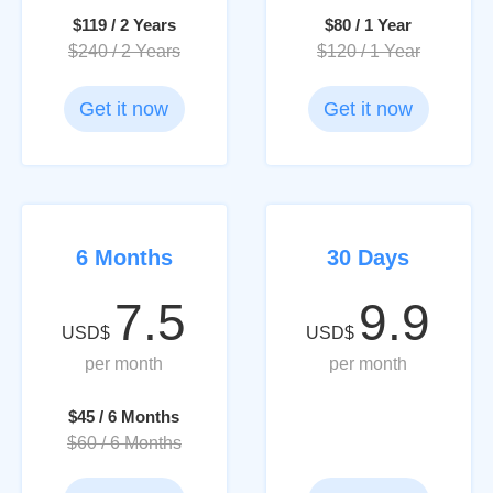
$119 / 2 Years
$80 / 1 Year
$240 / 2 Years
$120 / 1 Year
Get it now
Get it now
6 Months
30 Days
7.5
9.9
USD$
USD$
per month
per month
$45 / 6 Months
$60 / 6 Months