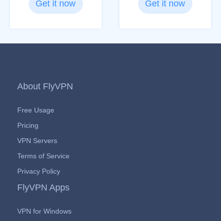
Get it now
Get it now
About FlyVPN
Free Usage
Pricing
VPN Servers
Terms of Service
Privacy Policy
FlyVPN Apps
VPN for Windows