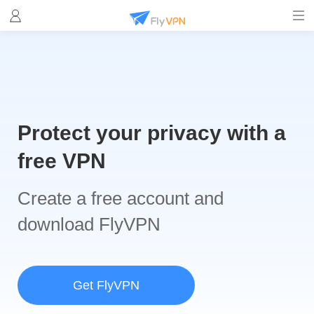
Protect your privacy with a
free VPN
Create a free account and
download FlyVPN
Get FlyVPN