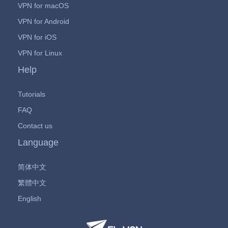
VPN for macOS
VPN for Android
VPN for iOS
VPN for Linux
Help
Tutorials
FAQ
Contact us
Language
简体中文
繁體中文
English