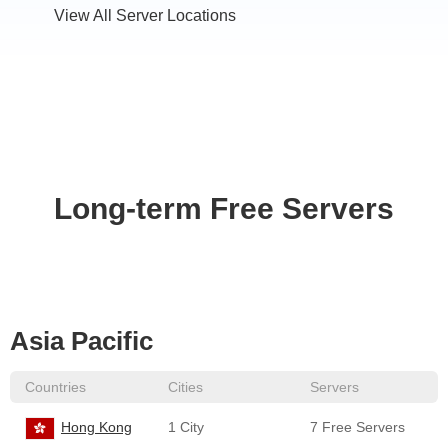
View All Server Locations
Long-term Free Servers
Asia Pacific
Countries
Cities
Servers
Hong Kong
1 City
7 Free Servers