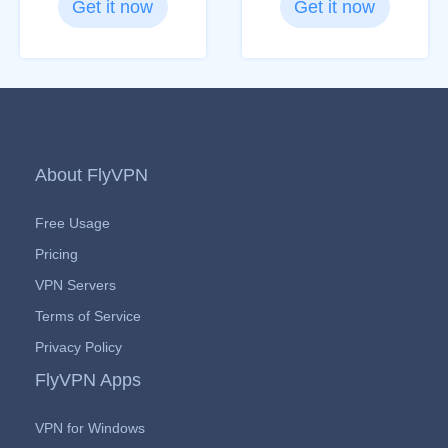
Get it now
Get it now
About FlyVPN
Free Usage
Pricing
VPN Servers
Terms of Service
Privacy Policy
FlyVPN Apps
VPN for Windows