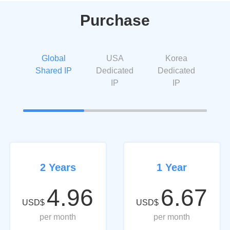
Purchase
Global
USA
Korea
Shared IP
Dedicated
Dedicated
IP
IP
2 Years
1 Year
4.96
6.67
USD$
USD$
per month
per month