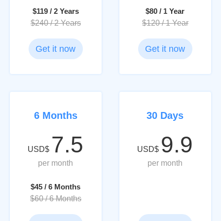
$119 / 2 Years
$80 / 1 Year
$240 / 2 Years
$120 / 1 Year
Get it now
Get it now
6 Months
30 Days
7.5
9.9
USD$
USD$
per month
per month
$45 / 6 Months
$60 / 6 Months