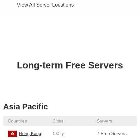
View All Server Locations
Long-term Free Servers
Asia Pacific
Countries
Cities
Servers
Hong Kong
1 City
7 Free Servers