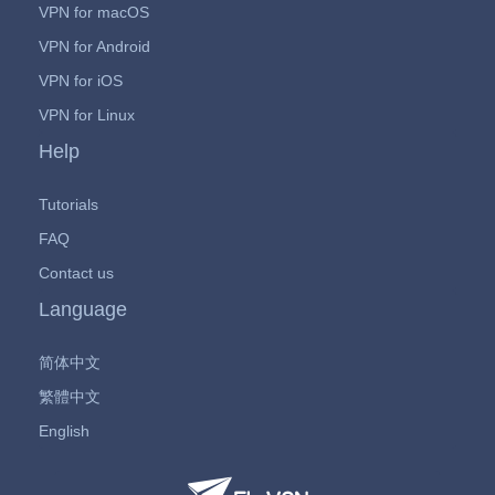
VPN for macOS
VPN for Android
VPN for iOS
VPN for Linux
Help
Tutorials
FAQ
Contact us
Language
简体中文
繁體中文
English