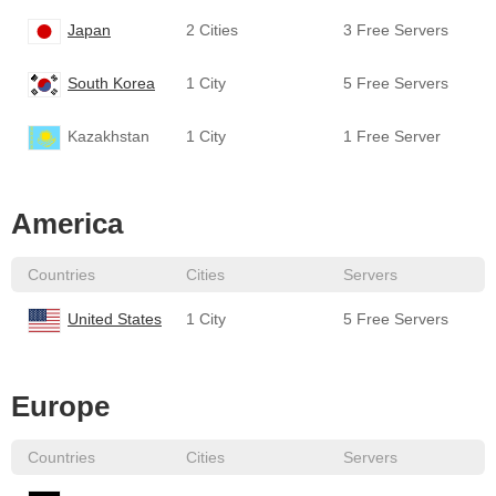
Japan
2 Cities
3 Free Servers
South Korea
1 City
5 Free Servers
Kazakhstan
1 City
1 Free Server
America
Countries
Cities
Servers
United States
1 City
5 Free Servers
Europe
Countries
Cities
Servers