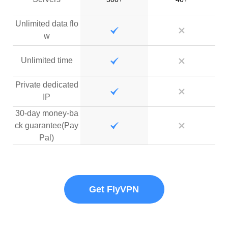
Unlimited data flo
w
Unlimited time
Private dedicated
IP
30-day money-ba
ck guarantee(Pay
Pal)
Get FlyVPN