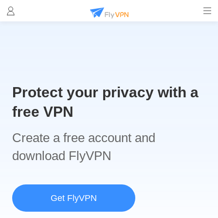
Protect your privacy with a
free VPN
Create a free account and
download FlyVPN
Get FlyVPN