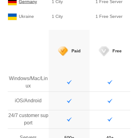
Germany
1 City
1 Free Server
Ukraine
1 City
1 Free Server
Paid
Free
Windows/Mac/Lin
ux
iOS/Android
24/7 customer sup
port
Servers
500+
40+