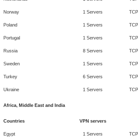
Norway
1 Servers
TCP
Poland
1 Servers
TCP
Portugal
1 Servers
TCP
Russia
8 Servers
TCP
Sweden
1 Servers
TCP
Turkey
6 Servers
TCP
Ukraine
1 Servers
TCP
Africa, Middle East and India
Countries
VPN servers
Egypt
1 Servers
TCP