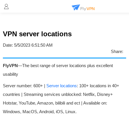
VPN server locations
Date:
5/5/2023 6:51:50 AM
Share:
FlyVPN
—The best range of server locations plus excellent
usability
Server number: 600+ |
Server locations
: 100+ locations in 40+
countries | Streaming services unblocked: Netflix, Disney+
Hotstar, YouTube, Amazon, bilibili and ect | Available on:
Windows, MacOS, Android, iOS, Linux.