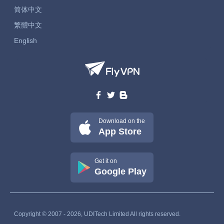
简体中文
繁體中文
English
Download on the
App Store
Get it on
Google Play
Copyright © 2007 - 2026, UDITech Limited All rights reserved.