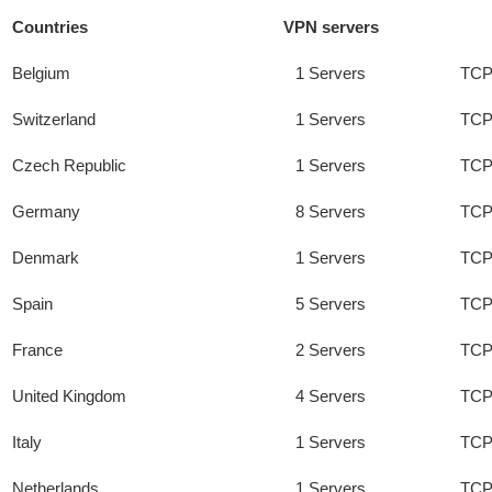
Countries
VPN servers
Belgium
1 Servers
TCP
Switzerland
1 Servers
TCP
Czech Republic
1 Servers
TCP
Germany
8 Servers
TCP
Denmark
1 Servers
TCP
Spain
5 Servers
TCP
France
2 Servers
TCP
United Kingdom
4 Servers
TCP
Italy
1 Servers
TCP
Netherlands
1 Servers
TCP