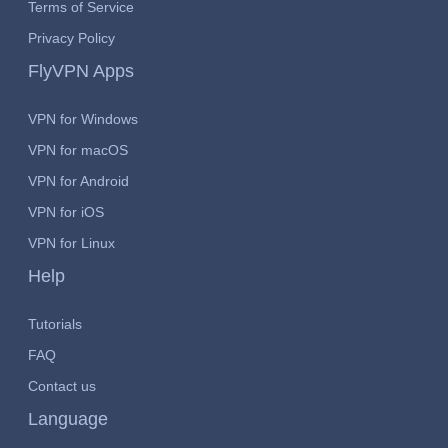
Terms of Service
Privacy Policy
FlyVPN Apps
VPN for Windows
VPN for macOS
VPN for Android
VPN for iOS
VPN for Linux
Help
Tutorials
FAQ
Contact us
Language