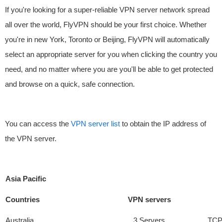
If you're looking for a super-reliable VPN server network spread
all over the world, FlyVPN should be your first choice. Whether
you're in new York, Toronto or Beijing, FlyVPN will automatically
select an appropriate server for you when clicking the country you
need, and no matter where you are you'll be able to get protected
and browse on a quick, safe connection.
You can access the
VPN server list
to obtain the IP address of
the VPN server.
Asia Pacific
Countries
VPN servers
Australia
3 Servers
TCP