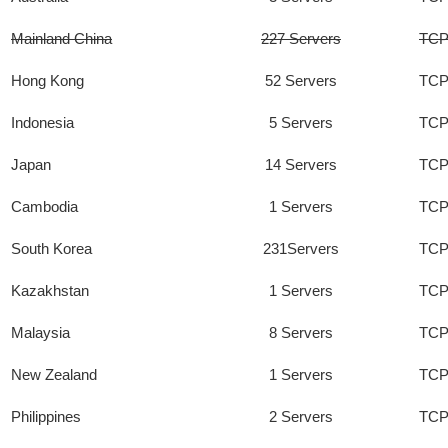
Mainland China
227 Servers
TCP
Hong Kong
52 Servers
TCP
Indonesia
5 Servers
TCP
Japan
14 Servers
TCP
Cambodia
1 Servers
TCP
South Korea
231Servers
TCP
Kazakhstan
1 Servers
TCP
Malaysia
8 Servers
TCP
New Zealand
1 Servers
TCP
Philippines
2 Servers
TCP