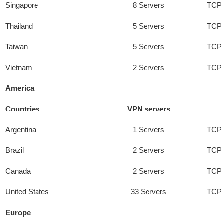
Singapore
8 Servers
TCP
Thailand
5 Servers
TCP
Taiwan
5 Servers
TCP
Vietnam
2 Servers
TCP
America
Countries
VPN servers
Argentina
1 Servers
TCP
Brazil
2 Servers
TCP
Canada
2 Servers
TCP
United States
33 Servers
TCP
Europe