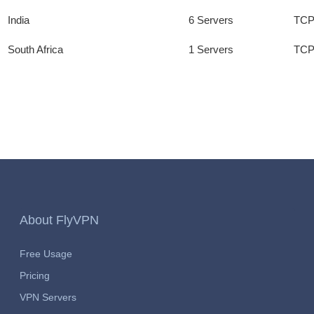
India
6 Servers
TCP
South Africa
1 Servers
TCP
About FlyVPN
Free Usage
Pricing
VPN Servers