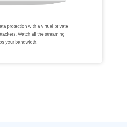
a protection with a virtual private
 attackers. Watch all the streaming
aps your bandwidth.