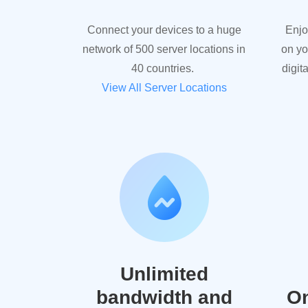
Connect your devices to a huge
Enjo
network of 500 server locations in
on yo
40 countries.
digit
View All Server Locations
Unlimited
bandwidth and
On