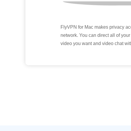
FlyVPN for Mac makes privacy acces
network. You can direct all of your 
video you want and video chat wit