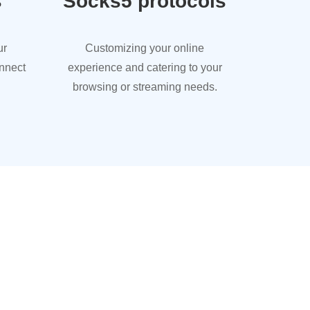
s
Socks5 protocols
ur
Customizing your online
onnect
experience and catering to your
browsing or streaming needs.