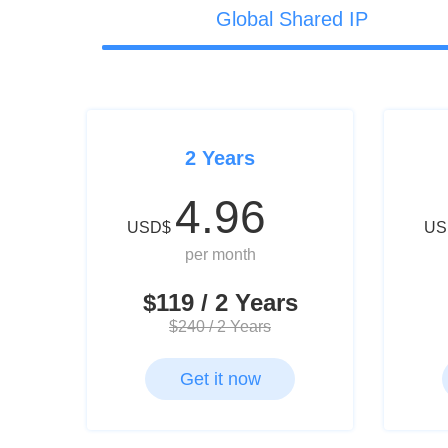
Global Shared IP
2 Years
4.96
USD$
US
per month
$119 / 2 Years
$240 / 2 Years
Get it now