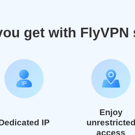
you get with FlyVPN 
Enjoy
Dedicated IP
unrestricte
access