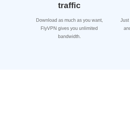
traffic
Download as much as you want,
Just
FlyVPN gives you unlimited
and
bandwidth.