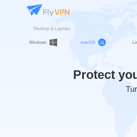
Desktop & Laptops
Windows
macOS
Li
Protect yo
Tur