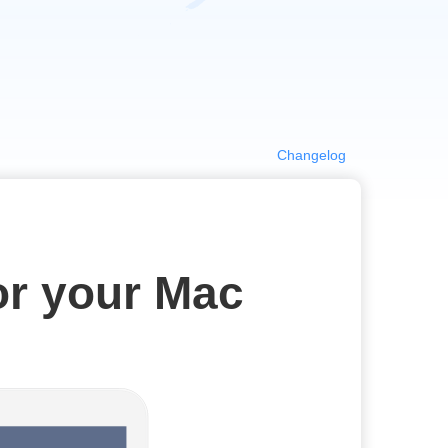
Changelog
or your Mac