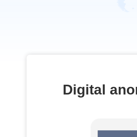
Digital an