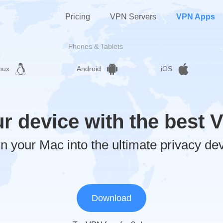
Pricing
VPN Servers
VPN Apps
Phones & Tablets
nux
Android
iOS
ur device with the best 
n your Mac into the ultimate privacy de
Download