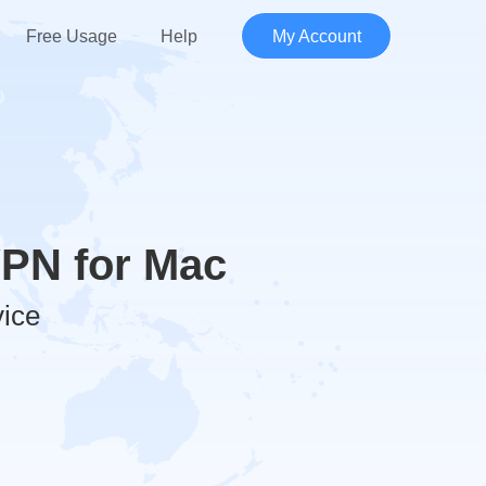
Free Usage
Help
My Account
VPN for Mac
vice