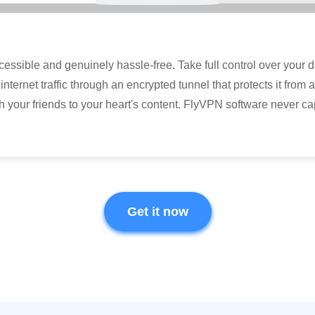
sible and genuinely hassle-free. Take full control over your dat
internet traffic through an encrypted tunnel that protects it from
h your friends to your heart's content. FlyVPN software never c
Get it now