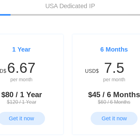
USA Dedicated IP
1 Year
6 Months
6.67
7.5
D$
USD$
per month
per month
$80 / 1 Year
$45 / 6 Months
$120 / 1 Year
$60 / 6 Months
Get it now
Get it now