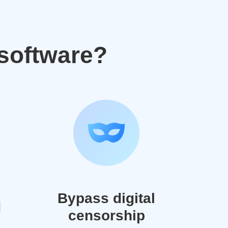
software?
Bypass digital
d
censorship