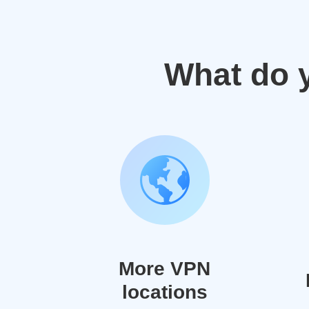
What do 
More VPN
locations