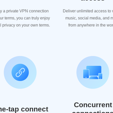
y a private VPN connection
Deliver unlimited access to 
ur terms, you can truly enjoy
music, social media, and 
al privacy on your own terms.
from anywhere in the wor
Concurrent
e-tap connect