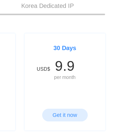
Korea Dedicated IP
30 Days
9.9
USD$
per month
Get it now