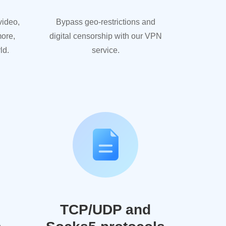
video,
Bypass geo-restrictions and
more,
digital censorship with our VPN
ld.
service.
TCP/UDP and