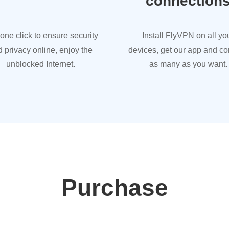
connection
 one click to ensure security
Install FlyVPN on all yo
 privacy online, enjoy the
devices, get our app and c
unblocked Internet.
as many as you want.
Purchase