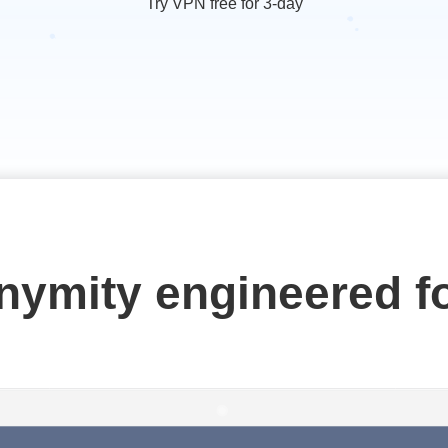
Try VPN free for 3-day
onymity engineered f