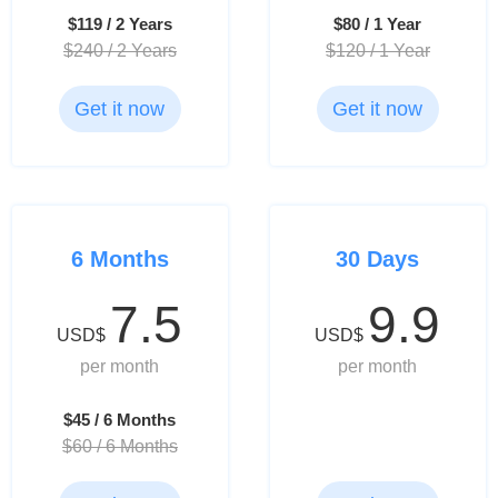
$119 / 2 Years
$80 / 1 Year
$240 / 2 Years
$120 / 1 Year
Get it now
Get it now
6 Months
30 Days
7.5
9.9
USD$
USD$
per month
per month
$45 / 6 Months
$60 / 6 Months