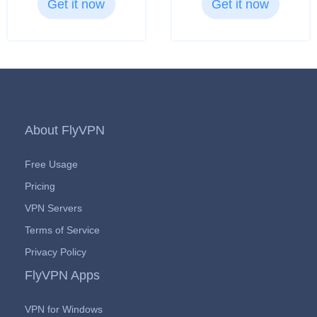
Get it now
Get it now
About FlyVPN
Free Usage
Pricing
VPN Servers
Terms of Service
Privacy Policy
FlyVPN Apps
VPN for Windows