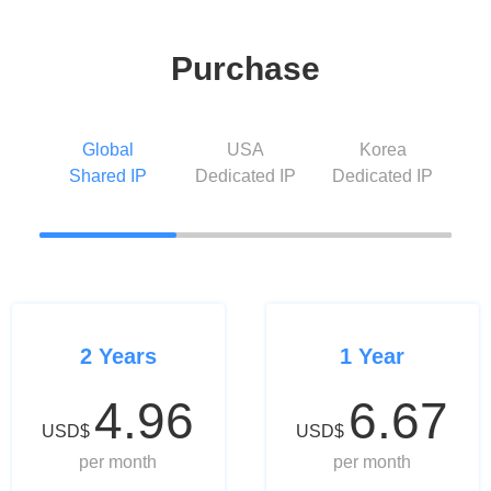
Purchase
Global
USA
Korea
Shared IP
Dedicated IP
Dedicated IP
2 Years
1 Year
4.96
6.67
USD$
USD$
per month
per month