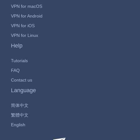
VPN for macOS
VPN for Android
VPN for iOS
VPN for Linux
Help
Tutorials
FAQ
Contact us
Language
简体中文
繁體中文
English