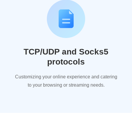
TCP/UDP and Socks5
protocols
Customizing your online experience and catering
to your browsing or streaming needs.