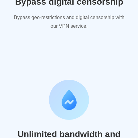
Bypass digital censorship
Bypass geo-restrictions and digital censorship with
our VPN service.
Unlimited bandwidth and