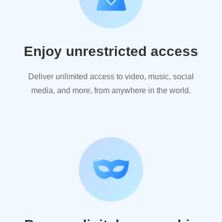
Enjoy unrestricted access
Deliver unlimited access to video, music, social
media, and more, from anywhere in the world.