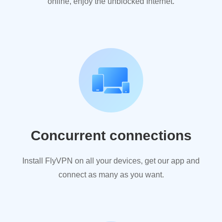
online, enjoy the unblocked Internet.
Concurrent connections
Install FlyVPN on all your devices, get our app and
connect as many as you want.