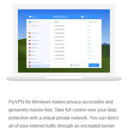
FlyVPN for Windows makes privacy accessible and
genuinely hassle-free. Take full control over your data
protection with a virtual private network. You can direct
all of your internet traffic through an encrypted tunnel