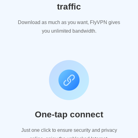
traffic
Download as much as you want, FlyVPN gives
you unlimited bandwidth.
One-tap connect
Just one click to ensure security and privacy