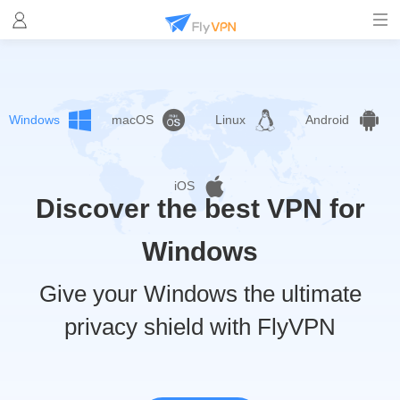
Windows
macOS
Linux
Android
iOS
Discover the best VPN for
Windows
Give your Windows the ultimate
privacy shield with FlyVPN