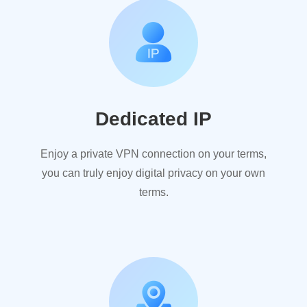
Dedicated IP
Enjoy a private VPN connection on your terms,
you can truly enjoy digital privacy on your own
terms.