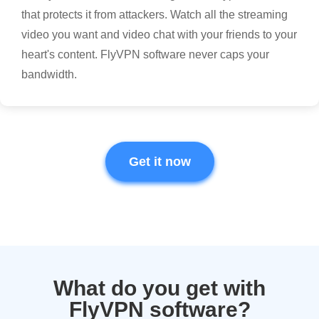
that protects it from attackers. Watch all the streaming
video you want and video chat with your friends to your
heart's content. FlyVPN software never caps your
bandwidth.
Get it now
What do you get with
FlyVPN software?