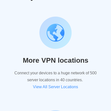
More VPN locations
Connect your devices to a huge network of 500
server locations in 40 countries.
View All Server Locations