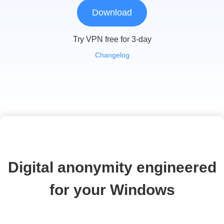
Download
Try VPN free for 3-day
Changelog
Digital anonymity engineered
for your Windows