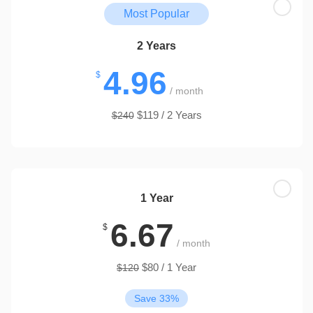
Most Popular
2 Years
4.96
$
/ month
$119 / 2 Years
$240
1 Year
6.67
$
/ month
$80 / 1 Year
$120
Save 33%