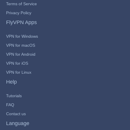
Terms of Service
Privacy Policy
FlyVPN Apps
VPN for Windows
VPN for macOS
VPN for Android
VPN for iOS
VPN for Linux
Help
Tutorials
FAQ
Contact us
Language