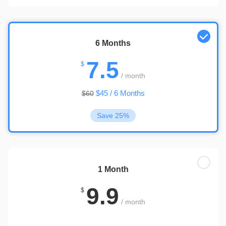
6 Months
7.5
$
/ month
$45 / 6 Months
$60
Save 25%
1 Month
9.9
$
/ month