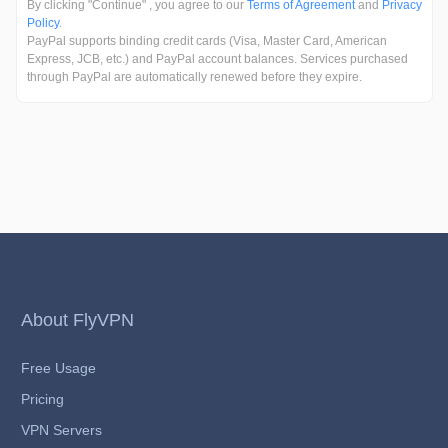
By clicking "Continue" , you agree to our
Terms of Agreement
and
Privacy
Policy
.
PayPal supports binding credit cards (Visa, Master Card, American
Express, JCB, etc.) and PayPal account balances. Services purchased
through PayPal are automatically renewed before they expire.
About FlyVPN
Free Usage
Pricing
VPN Servers