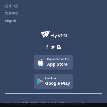
简体中文
繁體中文
English
Download on the
App Store
Get it on
Google Play
Copyright © 2007 - 2026, UDITech Limited All rights reserved.