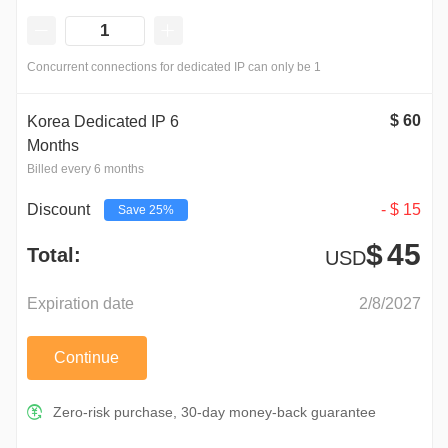
Concurrent connections for dedicated IP can only be 1
$
60
Korea Dedicated IP 6
Months
Billed every 6 months
-
$
15
Discount
Save
25%
$
45
Total:
USD
Expiration date
2/8/2027
Continue
Zero-risk purchase, 30-day money-back guarantee