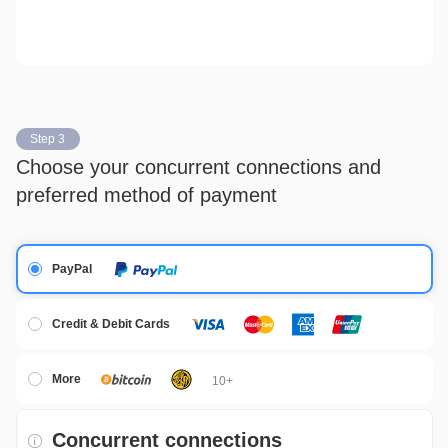
Step 3
Choose your concurrent connections and
preferred method of payment
PayPal
Credit & Debit Cards
More
10+
Concurrent connections