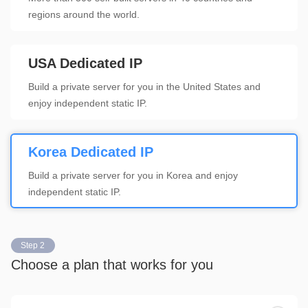
regions around the world.
USA Dedicated IP
Build a private server for you in the United States and
enjoy independent static IP.
Korea Dedicated IP
Build a private server for you in Korea and enjoy
independent static IP.
Step 2
Choose a plan that works for you