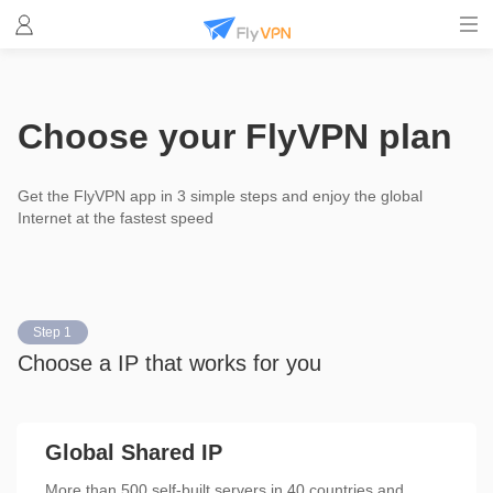
Choose your FlyVPN plan
Get the FlyVPN app in 3 simple steps and enjoy the global
Internet at the fastest speed
Step 1
Choose a IP that works for you
Global Shared IP
More than 500 self-built servers in 40 countries and