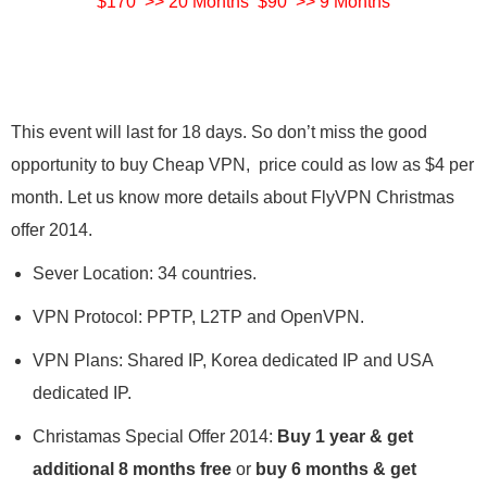
$170 >> 20 Months $90 >> 9 Months
This event will last for 18 days. So don’t miss the good
opportunity to buy Cheap VPN, price could as low as $4 per
month. Let us know more details about FlyVPN Christmas
offer 2014.
Sever Location: 34 countries.
VPN Protocol: PPTP, L2TP and OpenVPN.
VPN Plans: Shared IP, Korea dedicated IP and USA
dedicated IP.
Christamas Special Offer 2014:
Buy 1 year & get
additional 8 months free
or
buy 6 months & get