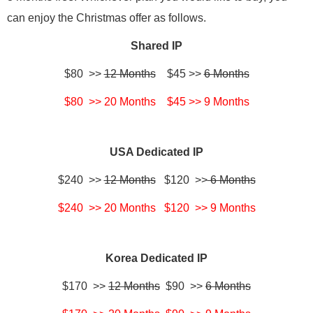
can enjoy the Christmas offer as follows.
Shared IP
$80 >>
12 Months
$45 >>
6 Months
$80 >> 20 Months $45 >> 9 Months
USA Dedicated IP
$240 >>
12 Months
$120 >>
6 Months
$240 >> 20 Months $120 >> 9 Months
Korea Dedicated IP
$170 >>
12 Months
$90 >>
6 Months