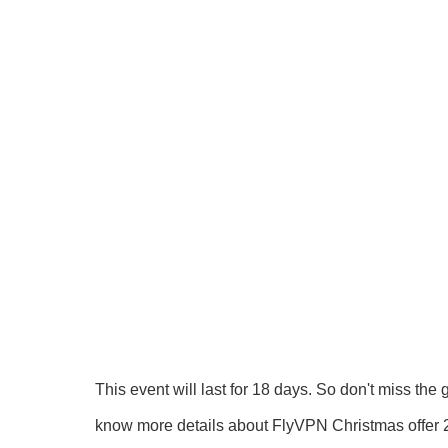
This event will last for 18 days. So don't miss th
know more details about FlyVPN Christmas offer