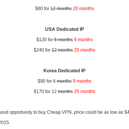
$80 for
12 months
20 months
USA Dedicated IP
$120 for
6 months
9 months
$240 for
12 months
20 months
Korea Dedicated IP
$90 for 6
months
9 months
$170 for 12
months
20 months
e good opportunity to buy Cheap VPN, price could be as low as $
 2015.