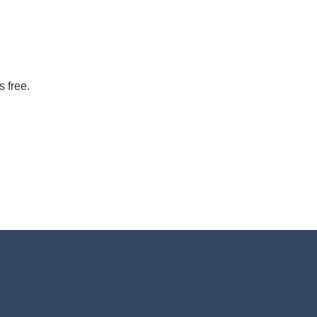
s free.