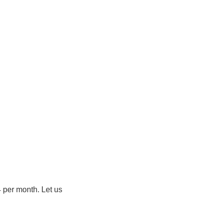
4 per month. Let us