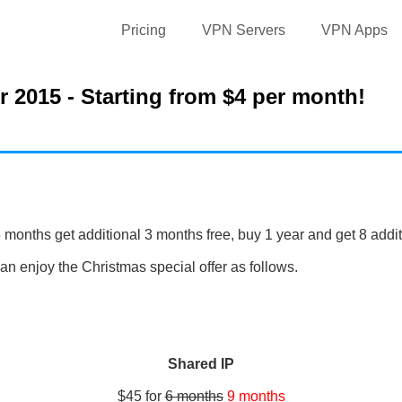
Pricing
VPN Servers
VPN Apps
 2015 - Starting from $4 per month!
 months get additional 3 months free, buy 1 year and get 8 addi
n enjoy the Christmas special offer as follows.
Shared IP
$45 for
6 months
9 months