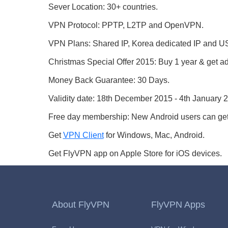
Sever Location: 30+ countries.
VPN Protocol: PPTP, L2TP and OpenVPN.
VPN Plans: Shared IP, Korea dedicated IP and
Christmas Special Offer 2015: Buy 1 year & get ad
Money Back Guarantee: 30 Days.
Validity date: 18th December 2015 - 4th January 
Free day membership: New Android users can get
Get
VPN Client
for Windows, Mac, Android.
Get FlyVPN app on Apple Store for iOS devices.
About FlyVPN
FlyVPN Apps