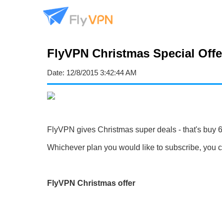
FlyVPN Christmas Special Offer
Date:
12/8/2015 3:42:44 AM
FlyVPN gives Christmas super deals - that's buy 6
Whichever plan you would like to subscribe, you ca
FlyVPN Christmas offer