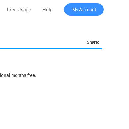
Free Usage
Help
My Account
Share:
tional months free.