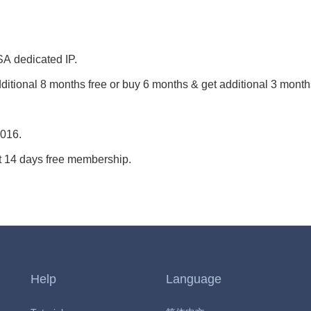
 USA dedicated IP.
ditional 8 months free or buy 6 months & get additional 3 month
2016.
 14 days free membership.
Help
Language