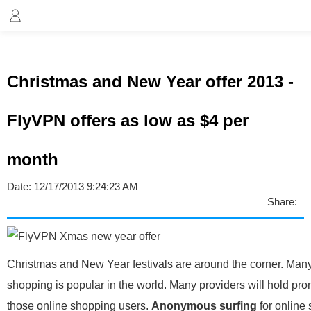
Christmas and New Year offer 2013 -
FlyVPN offers as low as $4 per
month
Date:
12/17/2013 9:24:23 AM
Share:
Christmas and New Year festivals are around the corner. Many
shopping is popular in the world. Many providers will hold pro
those online shopping users.
Anonymous surfing
for online 