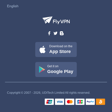
English
Download on the
App Store
Get it on
Google Play
Copyright © 2007 - 2026, UDITech Limited All rights reserved.