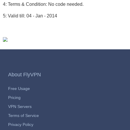
4: Terms & Condition: No code needed.
5: Valid till: 04 - Jan - 2014
About FlyVPN
Free Usage
Pricing
VPN Servers
Terms of Service
Privacy Policy