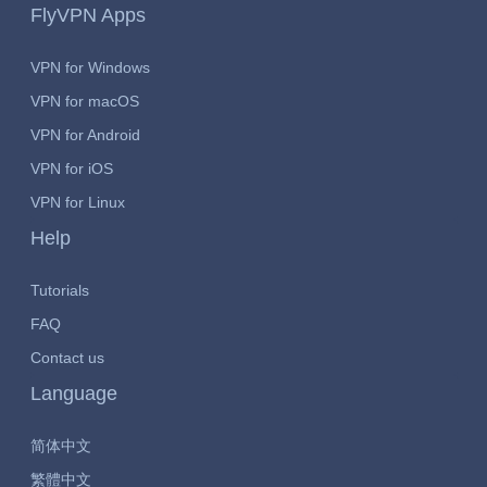
FlyVPN Apps
VPN for Windows
VPN for macOS
VPN for Android
VPN for iOS
VPN for Linux
Help
Tutorials
FAQ
Contact us
Language
简体中文
繁體中文