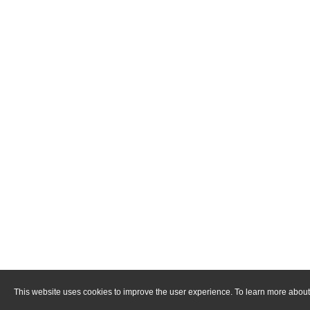
This website uses cookies to improve the user experience. To learn more about 