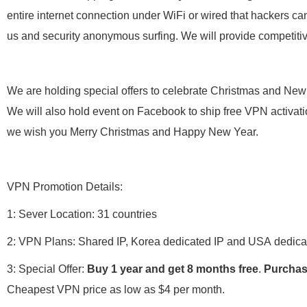
entire internet connection under WiFi or wired that hackers can
us and security anonymous surfing. We will provide competiti
We are holding special offers to celebrate Christmas and New Y
We will also hold event on Facebook to ship free VPN activati
we wish you Merry Christmas and Happy New Year.
VPN Promotion Details:
1: Sever Location: 31 countries
2: VPN Plans: Shared IP, Korea dedicated IP and USA dedica
3: Special Offer:
Buy 1 year and get 8 months free
.
Purchas
Cheapest VPN price as low as $4 per month.