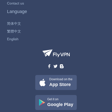
Contact us
Language
简体中文
繁體中文
English
Download on the
App Store
Get it on
Google Play