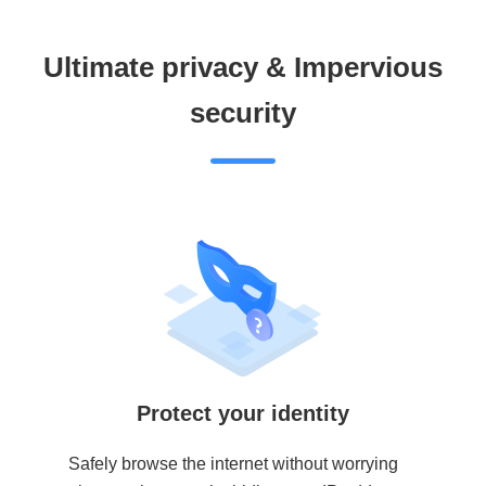
Ultimate privacy & Impervious
security
Protect your identity
Safely browse the internet without worrying