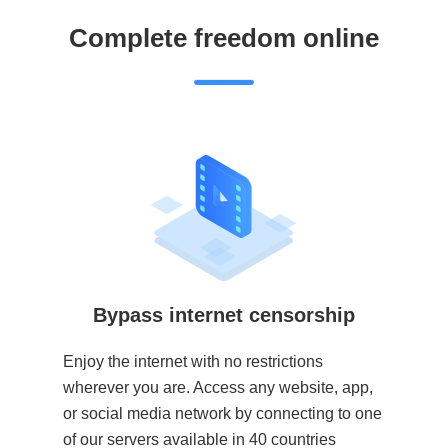
Complete freedom online
Bypass internet censorship
Enjoy the internet with no restrictions
wherever you are. Access any website, app,
or social media network by connecting to one
of our servers available in 40 countries