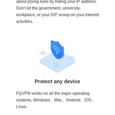
about prying eyes by hiding your IP address.
Don't let the government, university,
workplace, or your ISP snoop on your internet
activities.
Protect any device
FlyVPN works on all the major operating
systems, Windows、Mac、Android、iOS、
Linux.