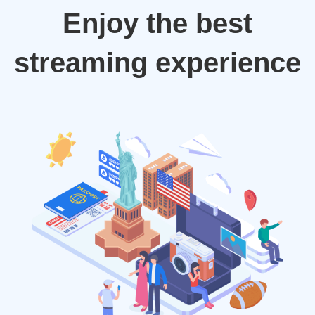
Enjoy the best
streaming experience