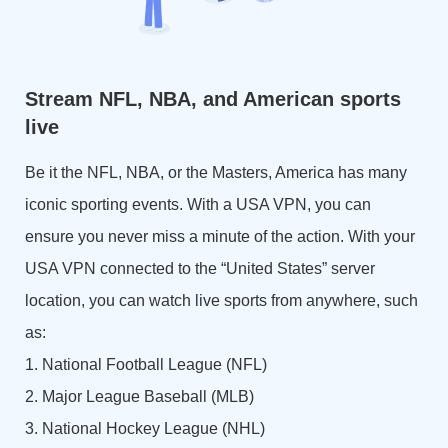
Stream NFL, NBA, and American sports
live
Be it the NFL, NBA, or the Masters, America has many
iconic sporting events. With a USA VPN, you can
ensure you never miss a minute of the action. With your
USA VPN connected to the “United States” server
location, you can watch live sports from anywhere, such
as:
1. National Football League (NFL)
2. Major League Baseball (MLB)
3. National Hockey League (NHL)