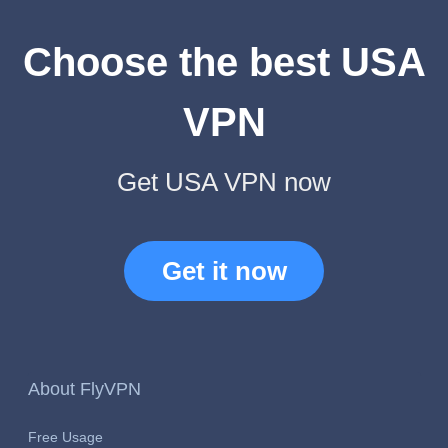
Choose the best USA
VPN
Get USA VPN now
Get it now
About FlyVPN
Free Usage