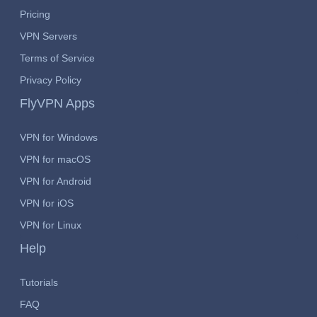
Pricing
VPN Servers
Terms of Service
Privacy Policy
FlyVPN Apps
VPN for Windows
VPN for macOS
VPN for Android
VPN for iOS
VPN for Linux
Help
Tutorials
FAQ