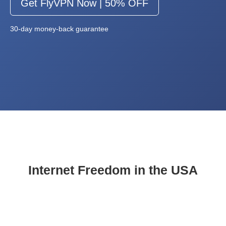
Get FlyVPN Now | 50% OFF
30-day money-back guarantee
Internet Freedom in the USA