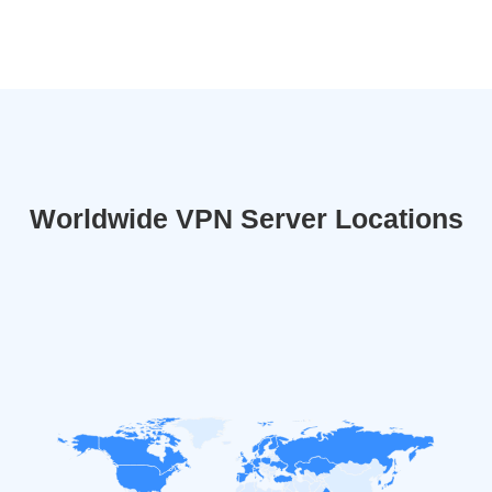
Worldwide VPN Server Locations