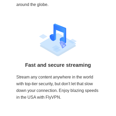
around the globe.
Fast and secure streaming
Stream any content anywhere in the world
with top-tier security, but don't let that slow
down your connection. Enjoy blazing speeds
in the USA with FlyVPN.