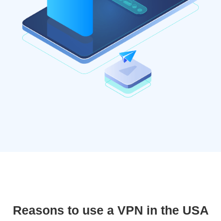
Reasons to use a VPN in the USA