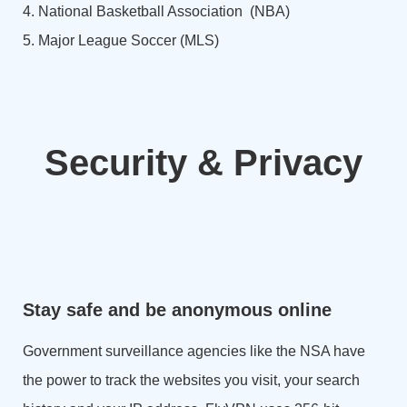
4. National Basketball Association (NBA)
5. Major League Soccer (MLS)
Security & Privacy
Stay safe and be anonymous online
Government surveillance agencies like the NSA have
the power to track the websites you visit, your search