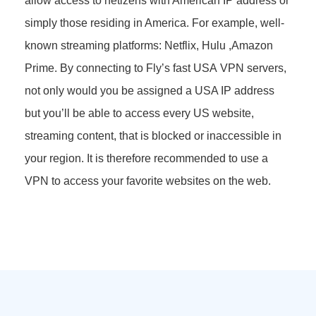
allow access to netizens with American IP address or
simply those residing in America. For example, well-
known streaming platforms: Netflix, Hulu ,Amazon
Prime. By connecting to Fly’s fast USA VPN servers,
not only would you be assigned a USA IP address
but you’ll be able to access every US website,
streaming content, that is blocked or inaccessible in
your region. It is therefore recommended to use a
VPN to access your favorite websites on the web.