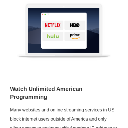
Watch Unlimited American
Programming
Many websites and online streaming services in US
block internet users outside of America and only