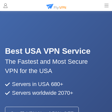
Best USA VPN Service
The Fastest and Most Secure
VPN for the USA
Servers in USA 680+
Servers worldwide 2070+