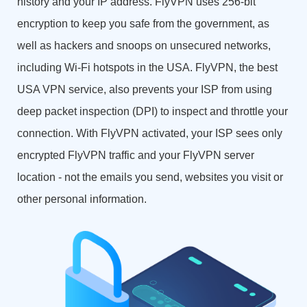
history and your IP address. FlyVPN uses 256-bit
encryption to keep you safe from the government, as
well as hackers and snoops on unsecured networks,
including Wi-Fi hotspots in the USA. FlyVPN, the best
USA VPN service, also prevents your ISP from using
deep packet inspection (DPI) to inspect and throttle your
connection. With FlyVPN activated, your ISP sees only
encrypted FlyVPN traffic and your FlyVPN server
location - not the emails you send, websites you visit or
other personal information.