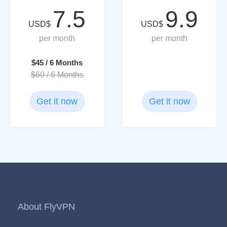
7.5
9.9
USD$
USD$
per month
per month
$45 / 6 Months
$60 / 6 Months
Get it now
Get it now
About FlyVPN