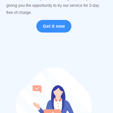
giving you the opportunity to try our service for 3-day
free of charge.
Get it now