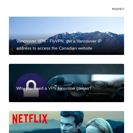
more>
Vancouver VPN - FlyVPN, get a Vancouver IP
address to access the Canadian website
Why you need a VPN for online games?