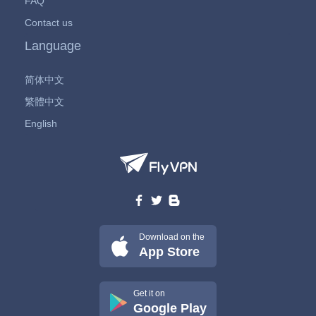
FAQ
Contact us
Language
简体中文
繁體中文
English
Download on the
App Store
Get it on
Google Play