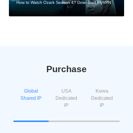
How to Watch Ozark Season 4? Download FlyVPN
Purchase
Global
USA
Korea
Shared IP
Dedicated
Dedicated
IP
IP