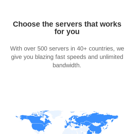
Choose the servers that works
for you
With over 500 servers in 40+ countries, we
give you blazing fast speeds and unlimited
bandwidth.