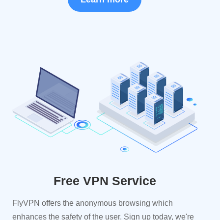
Free VPN Service
FlyVPN offers the anonymous browsing which
enhances the safety of the user. Sign up today, we're