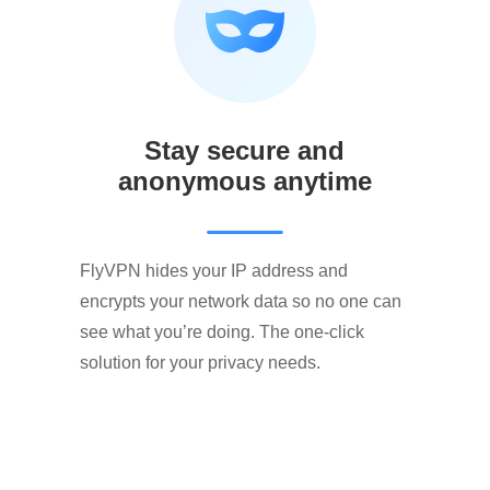
Stay secure and
anonymous anytime
FlyVPN hides your IP address and
encrypts your network data so no one can
see what you’re doing. The one-click
solution for your privacy needs.