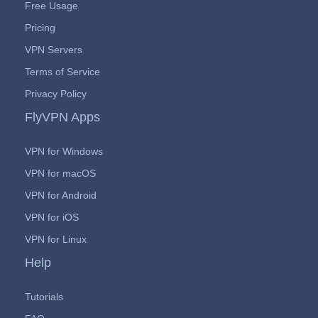
Free Usage
Pricing
VPN Servers
Terms of Service
Privacy Policy
FlyVPN Apps
VPN for Windows
VPN for macOS
VPN for Android
VPN for iOS
VPN for Linux
Help
Tutorials