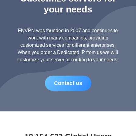
your needs
FlyVPN was founded in 2007 and continues to
work with many companies, providing
customized services for different enterprises.
When you order a Dedicated IP from us we will
customize your server according to your needs.
Contact us