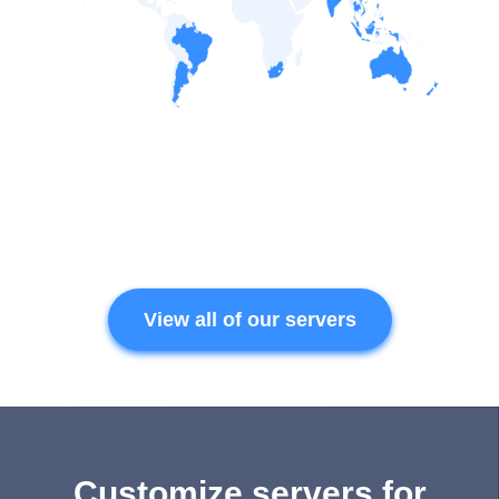
View all of our servers
Customize servers for