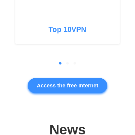
Top 10VPN
Access the free Internet
News