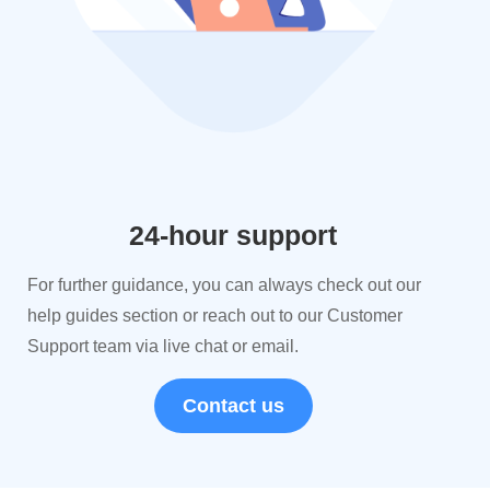
24-hour support
For further guidance, you can always check out our
help guides section or reach out to our Customer
Support team via live chat or email.
Contact us