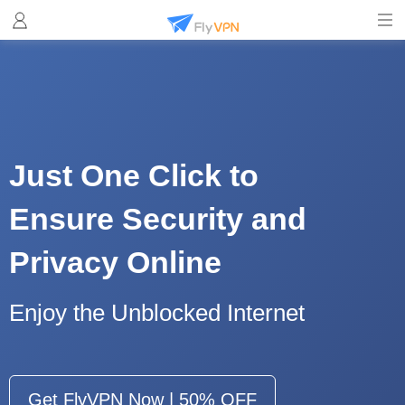
Just One Click to
Ensure Security and
Privacy Online
Enjoy the Unblocked Internet
Get FlyVPN Now | 50% OFF