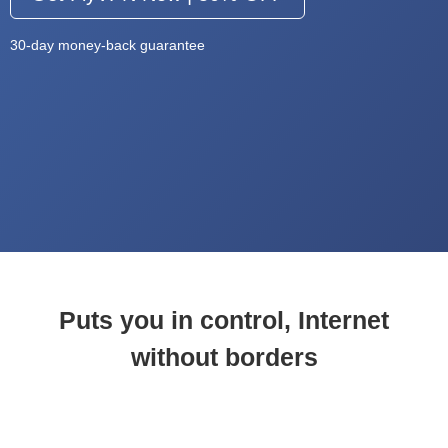
30-day money-back guarantee
Puts you in control, Internet
without borders