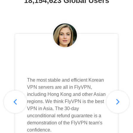
18,154,623 Global Users
The most stable and efficient Korean
VPN servers are all in FlyVPN,
including Hong Kong and other Asian
regions. We think FlyVPN is the best
VPN in Asia. The 30-day
unconditional refund guarantee is a
demonstration of the FlyVPN team's
confidence.