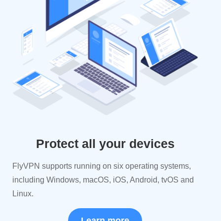
Protect all your devices
FlyVPN supports running on six operating systems,
including Windows, macOS, iOS, Android, tvOS and
Linux.
Learn more