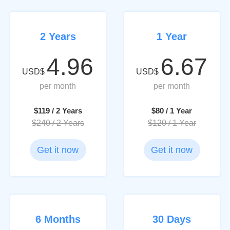
2 Years
1 Year
4.96
6.67
USD$
USD$
per month
per month
$119 / 2 Years
$80 / 1 Year
$240 / 2 Years
$120 / 1 Year
Get it now
Get it now
6 Months
30 Days