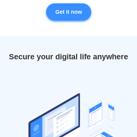
Get it now
Secure your digital life anywhere