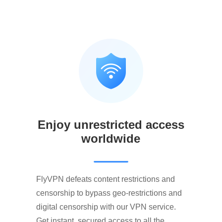
Enjoy unrestricted access
worldwide
FlyVPN defeats content restrictions and
censorship to bypass geo-restrictions and
digital censorship with our VPN service.
Get instant, secured access to all the