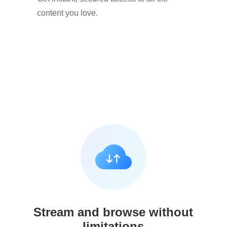
content you love.
Stream and browse without
limitations