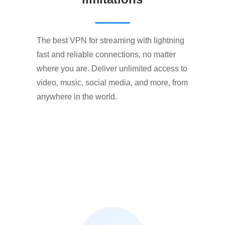
The best VPN for streaming with lightning
fast and reliable connections, no matter
where you are. Deliver unlimited access to
video, music, social media, and more, from
anywhere in the world.