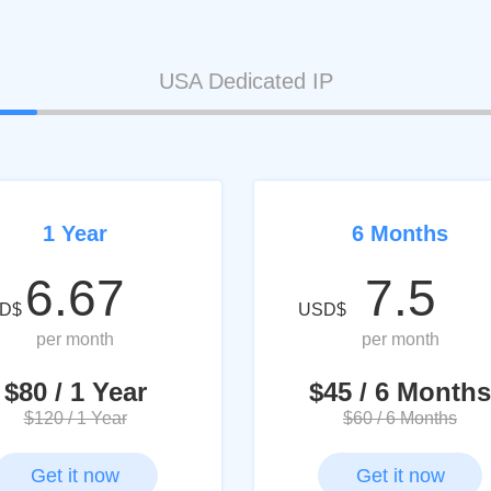
USA Dedicated IP
1 Year
6 Months
6.67
7.5
D$
USD$
per month
per month
$80 / 1 Year
$45 / 6 Months
$120 / 1 Year
$60 / 6 Months
Get it now
Get it now