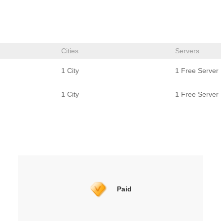
Cities
Servers
1 City
1 Free Server
1 City
1 Free Server
Paid