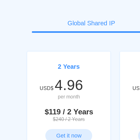
Global Shared IP
2 Years
4.96
USD$
US
per month
$119 / 2 Years
$240 / 2 Years
Get it now