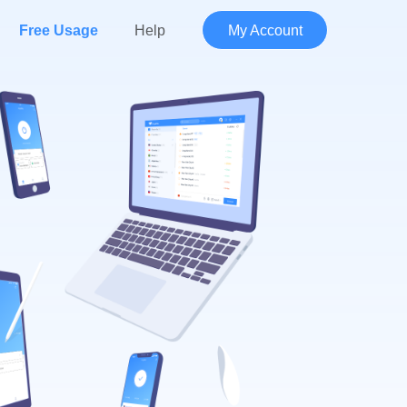
Free Usage
Help
My Account