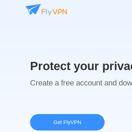
Protect your priva
Create a free account and do
Get FlyVPN