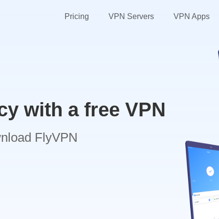
Pricing
VPN Servers
VPN Apps
cy with a free VPN
wnload FlyVPN