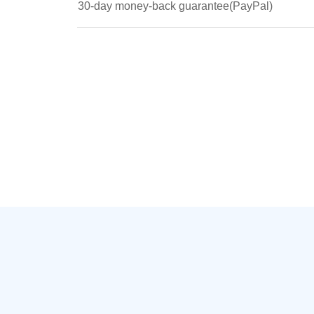
30-day money-back guarantee(PayPal)