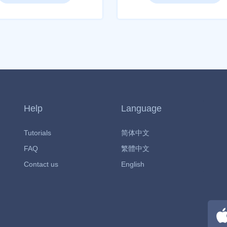
Help
Language
Tutorials
简体中文
FAQ
繁體中文
Contact us
English