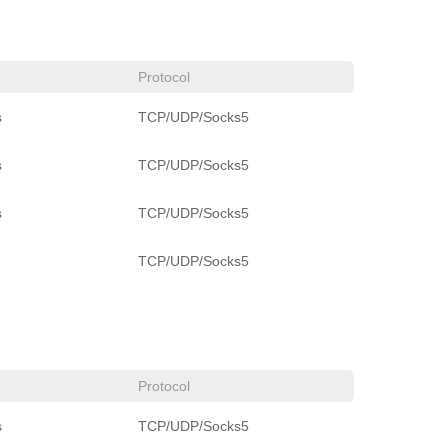
Protocol
s
TCP/UDP/Socks5
s
TCP/UDP/Socks5
s
TCP/UDP/Socks5
TCP/UDP/Socks5
Protocol
s
TCP/UDP/Socks5