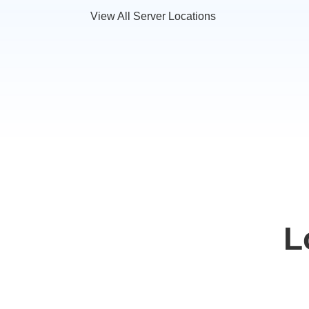
View All Server Locations
L