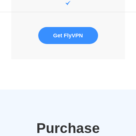
Get FlyVPN
Purchase