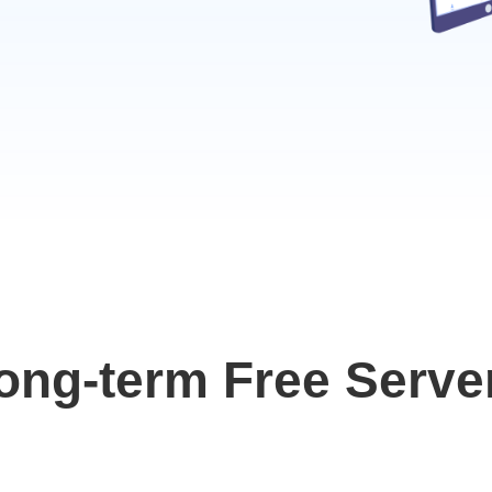
ong-term Free Serve