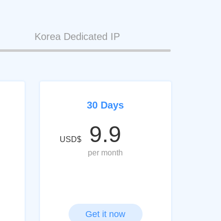
Korea Dedicated IP
30 Days
9.9
USD$
per month
Get it now