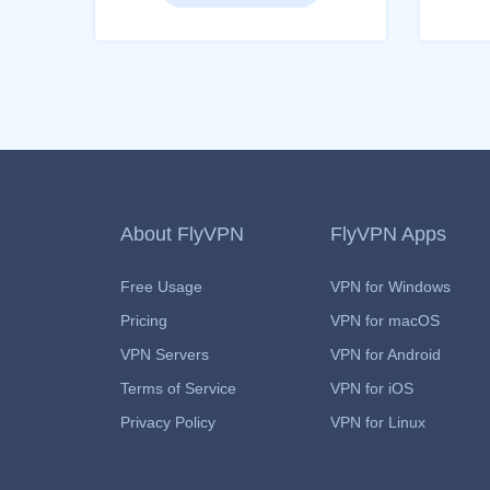
About FlyVPN
FlyVPN Apps
Free Usage
VPN for Windows
Pricing
VPN for macOS
VPN Servers
VPN for Android
Terms of Service
VPN for iOS
Privacy Policy
VPN for Linux