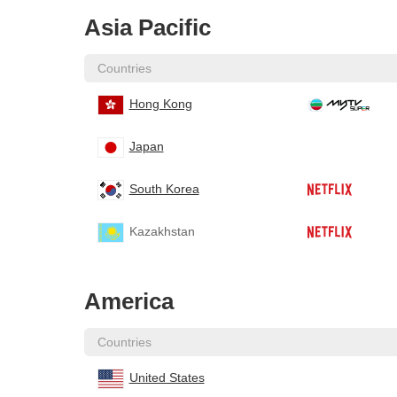
Asia Pacific
Countries
Hong Kong
Japan
South Korea
Kazakhstan
America
Countries
United States