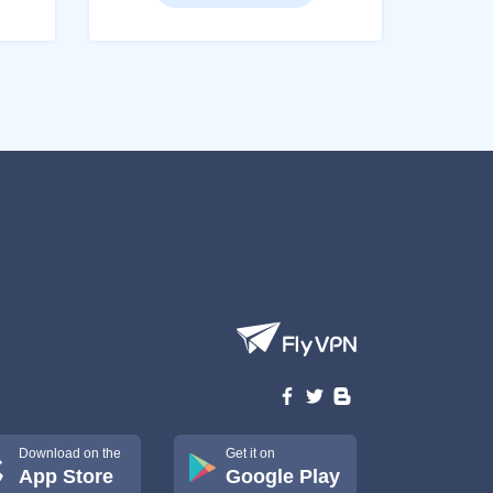
Download on the
Get it on
App Store
Google Play