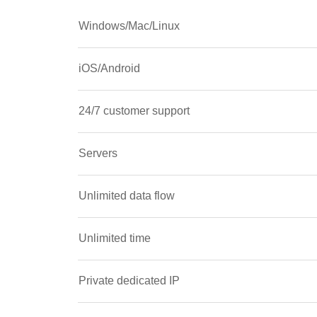
Windows/Mac/Linux
iOS/Android
24/7 customer support
Servers
Unlimited data flow
Unlimited time
Private dedicated IP