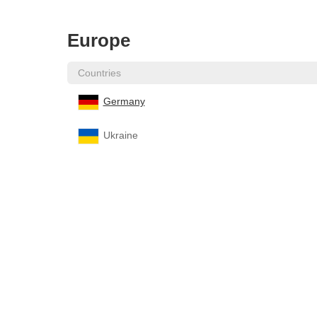
Europe
Countries
Germany
Ukraine