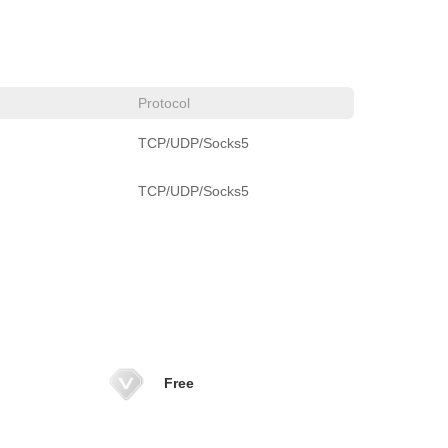
Protocol
TCP/UDP/Socks5
TCP/UDP/Socks5
Free