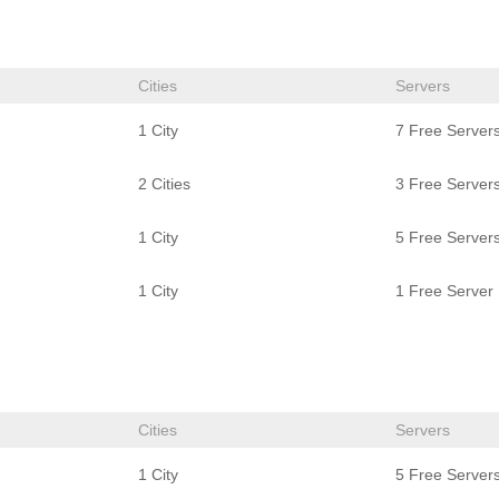
Cities
Servers
1 City
7 Free Server
2 Cities
3 Free Server
1 City
5 Free Server
1 City
1 Free Server
Cities
Servers
1 City
5 Free Server