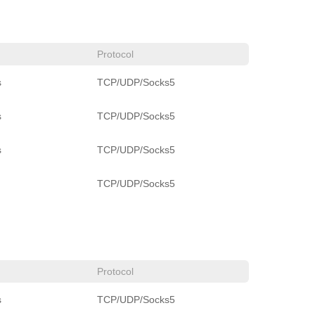
Protocol
s
TCP/UDP/Socks5
s
TCP/UDP/Socks5
s
TCP/UDP/Socks5
TCP/UDP/Socks5
Protocol
s
TCP/UDP/Socks5