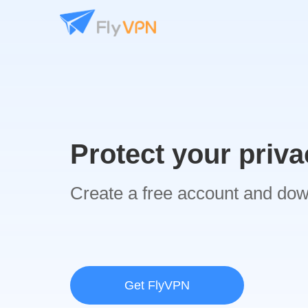
Protect your priva
Create a free account and do
Get FlyVPN