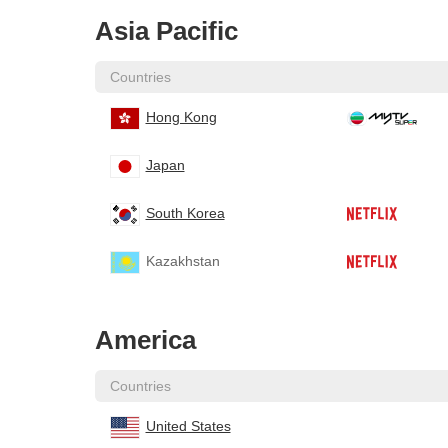
Asia Pacific
Countries
Hong Kong
Japan
South Korea
Kazakhstan
America
Countries
United States