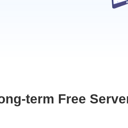
ong-term Free Serve