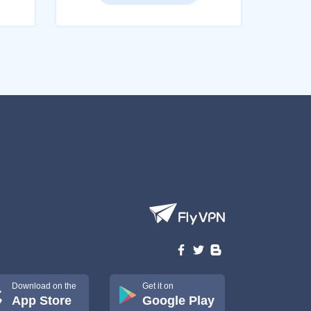
Download on the
Get it on
App Store
Google Play