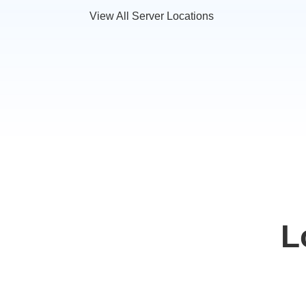
View All Server Locations
L