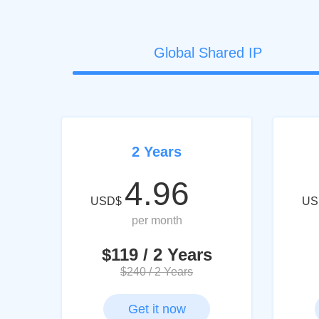
Global Shared IP
2 Years
4.96
USD$
US
per month
$119 / 2 Years
$240 / 2 Years
Get it now