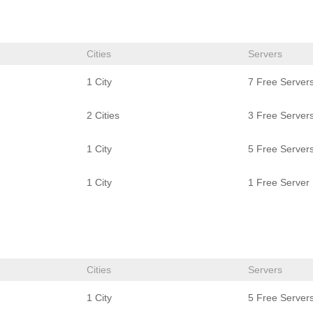
Cities
Servers
1 City
7 Free Server
2 Cities
3 Free Server
1 City
5 Free Server
1 City
1 Free Server
Cities
Servers
1 City
5 Free Server