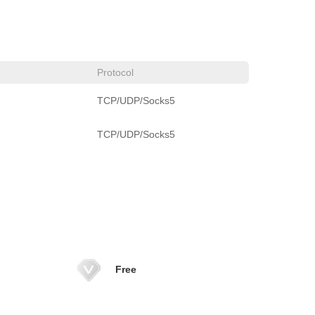
Protocol
TCP/UDP/Socks5
TCP/UDP/Socks5
Free