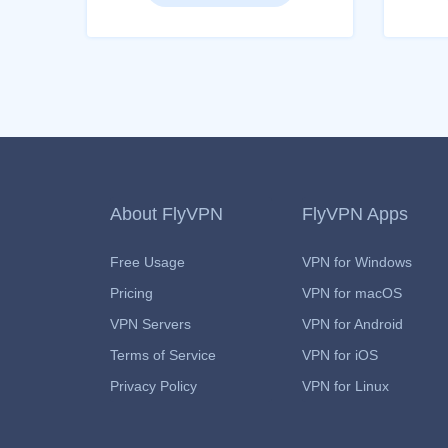
About FlyVPN
FlyVPN Apps
Free Usage
VPN for Windows
Pricing
VPN for macOS
VPN Servers
VPN for Android
Terms of Service
VPN for iOS
Privacy Policy
VPN for Linux