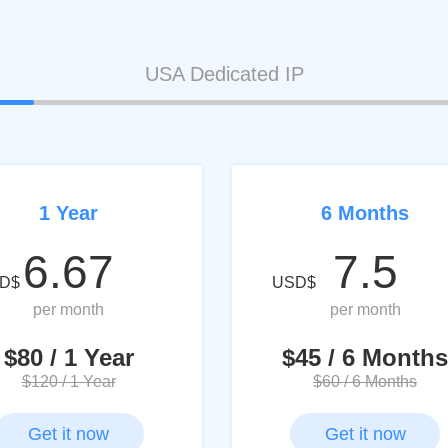
USA Dedicated IP
1 Year
6 Months
6.67
7.5
D$
USD$
per month
per month
$80 / 1 Year
$45 / 6 Months
$120 / 1 Year
$60 / 6 Months
Get it now
Get it now