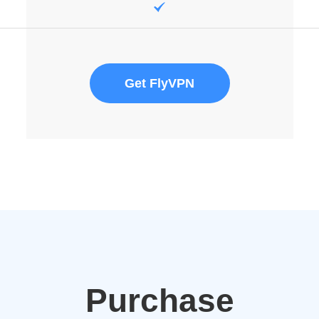
Get FlyVPN
Purchase