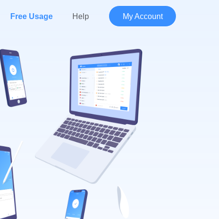
Free Usage
Help
My Account