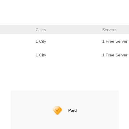
Cities
Servers
1 City
1 Free Server
1 City
1 Free Server
Paid