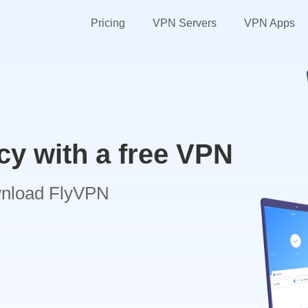
Pricing
VPN Servers
VPN Apps
cy with a free VPN
wnload FlyVPN