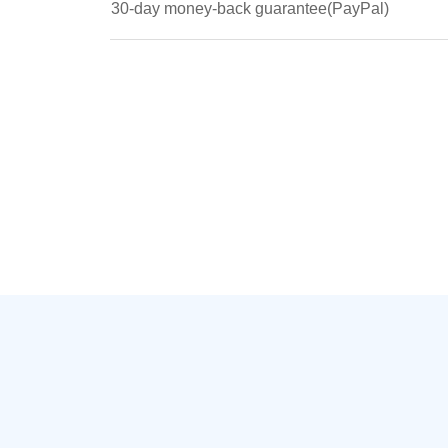
30-day money-back guarantee(PayPal)