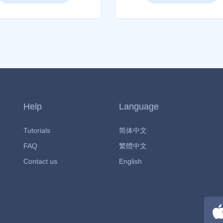
Help
Language
Tutorials
简体中文
FAQ
繁體中文
Contact us
English