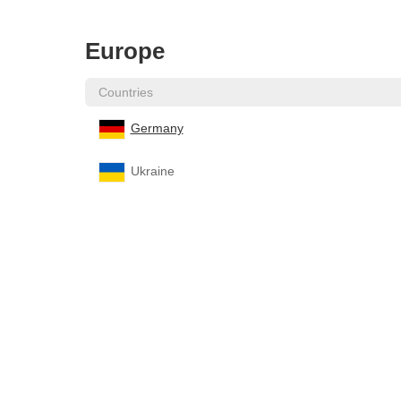
Europe
Countries
Germany
Ukraine