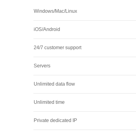
Windows/Mac/Linux
iOS/Android
24/7 customer support
Servers
Unlimited data flow
Unlimited time
Private dedicated IP