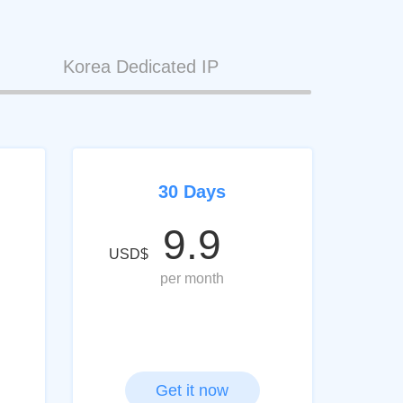
Korea Dedicated IP
30 Days
9.9
USD$
per month
Get it now