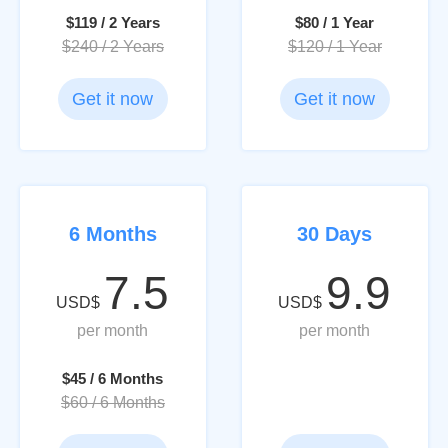
$119 / 2 Years
$80 / 1 Year
$240 / 2 Years
$120 / 1 Year
Get it now
Get it now
6 Months
30 Days
7.5
9.9
USD$
USD$
per month
per month
$45 / 6 Months
$60 / 6 Months