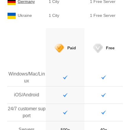
Germany
1 City
1 Free Server
Ukraine
1 City
1 Free Server
Paid
Free
Windows/Mac/Lin
ux
iOS/Android
24/7 customer sup
port
Servers
500+
40+