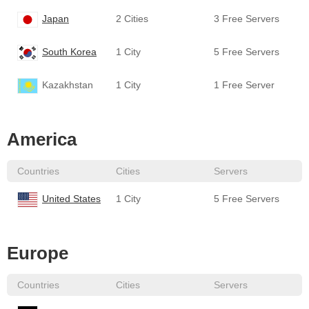
Japan
2 Cities
3 Free Servers
South Korea
1 City
5 Free Servers
Kazakhstan
1 City
1 Free Server
America
Countries
Cities
Servers
United States
1 City
5 Free Servers
Europe
Countries
Cities
Servers