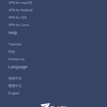
VPN for macOS
VPN for Android
VPN for iOS
VPN for Linux
Help
Tutorials
FAQ
Contact us
Language
简体中文
繁體中文
English