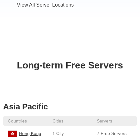
View All Server Locations
Long-term Free Servers
Asia Pacific
Countries
Cities
Servers
Hong Kong
1 City
7 Free Servers