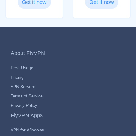
Get it now
Get it now
About FlyVPN
Free Usage
Pricing
VPN Servers
Terms of Service
Privacy Policy
FlyVPN Apps
VPN for Windows