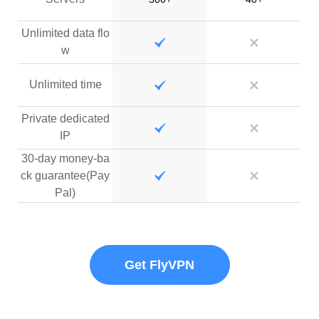
Unlimited data flo
w
Unlimited time
Private dedicated
IP
30-day money-ba
ck guarantee(Pay
Pal)
Get FlyVPN