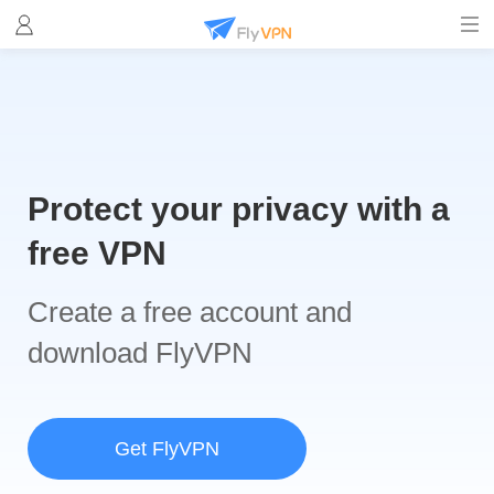
Protect your privacy with a
free VPN
Create a free account and
download FlyVPN
Get FlyVPN