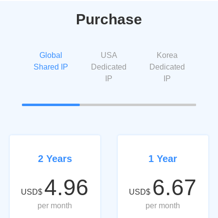
Purchase
Global
USA
Korea
Shared IP
Dedicated
Dedicated
IP
IP
2 Years
1 Year
4.96
6.67
USD$
USD$
per month
per month