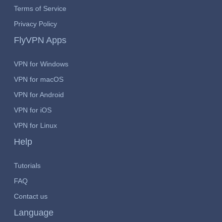
Terms of Service
Privacy Policy
FlyVPN Apps
VPN for Windows
VPN for macOS
VPN for Android
VPN for iOS
VPN for Linux
Help
Tutorials
FAQ
Contact us
Language