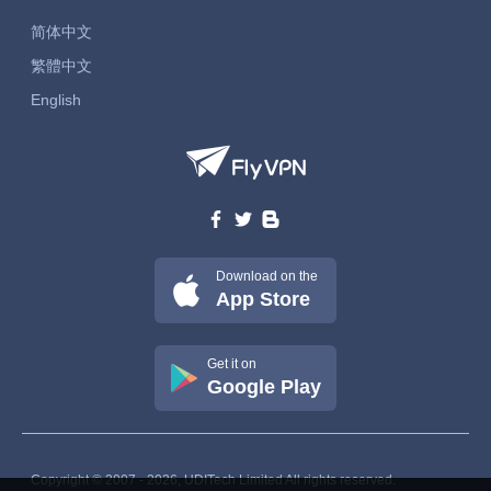
简体中文
繁體中文
English
Download on the
App Store
Get it on
Google Play
Copyright © 2007 - 2026, UDITech Limited All rights reserved.