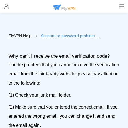
FlyVPN Help
Account or password problem
（Why can't I rece
Why can't I receive the email verification code?
For the problem that you cannot receive the verification
email from the third-party website, please pay attention
to the following:
(1) Check your junk mail folder.
(2) Make sure that you entered the correct email. If you
entered the wrong email, you can change it and send
the email again.