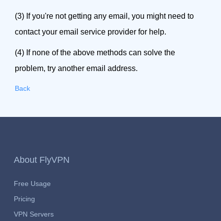
(3) If you're not getting any email, you might need to
contact your email service provider for help.
(4) If none of the above methods can solve the
problem, try another email address.
Back
About FlyVPN
Free Usage
Pricing
VPN Servers