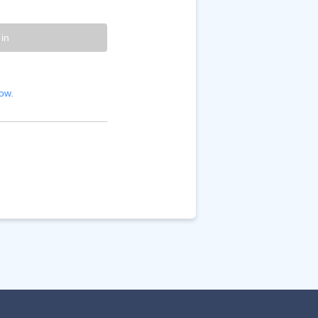
 in
ow.