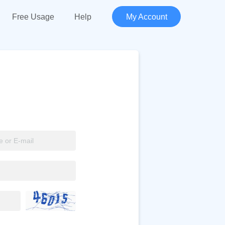
Free Usage
Help
My Account