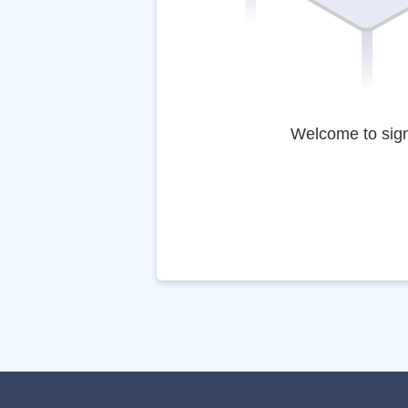
Welcome to sig