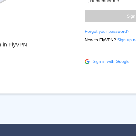
Remember me
Sign
Forgot your password?
New to FlyVPN?
Sign up n
n in FlyVPN
Sign in with Google