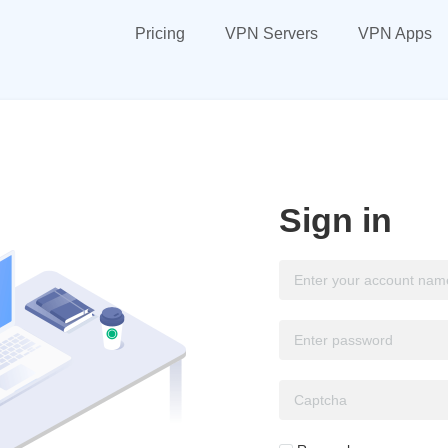
Pricing
VPN Servers
VPN Apps
Sign in