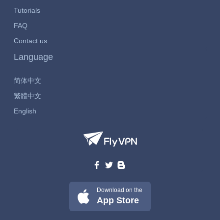
Tutorials
FAQ
Contact us
Language
简体中文
繁體中文
English
Download on the
App Store