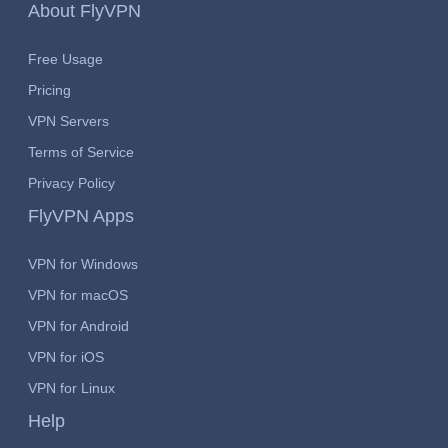
About FlyVPN
Free Usage
Pricing
VPN Servers
Terms of Service
Privacy Policy
FlyVPN Apps
VPN for Windows
VPN for macOS
VPN for Android
VPN for iOS
VPN for Linux
Help