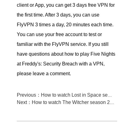
client or App, you can get 3 days free VPN for
the first time. After 3 days, you can use
FlyVPN 3 times a day, 20 minutes each time.
You can use your free account to test or
familiar with the FlyVPN service. If you still
have questions about how to play Five Nights
at Freddy's: Security Breach with a VPN,
please leave a comment.
Previous：How to watch Lost in Space season 3 from Anywhere
Next：How to watch The Witcher season 2 from anywhere