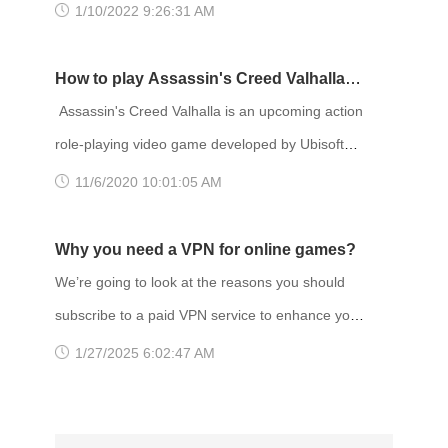
before! Remastered visuals and animation
1/10/2022 9:26:31 AM
Quebec Publisher(s): Ubisoft Director(s)
breathe new life into the great cast of characters
and gripping stories. TITLE: Life is Strange
How to play Assassin's Creed Valhalla
Remastered GENRE: Action, Adventure
with VPN
Assassin's Creed Valhalla is an upcoming action
DEVELOPER: Deck Nine PUBLISHER: Square
role-playing video game developed by Ubisoft
Enix FRANCHISE: Life is Strange RELEASE
Montreal and published by Ubisoft. It is the
11/6/2020 10:01:05 AM
DATE: 2 Feb 2022 Gaming VPN services a
twelfth major installment and the twenty-second
release in the Assassin's Creed series, and a
Why you need a VPN for online games?
successor to the 2018 game Assassin's Creed
We’re going to look at the reasons you should
Odyssey. Set in 873 AD, the game recounts a
subscribe to a paid VPN service to enhance your
fictional story of the Viking invasion of Britain.
gaming experience. Why you need a VPN to
1/27/2025 6:02:47 AM
The player controls Eivor, a
play online game? One of the more obvious
ones is unrestricted access. A VPN allows you to
unblock games that are geo-restricted, access