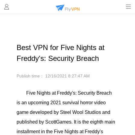
Best VPN for Five Nights at
Freddy's: Security Breach
Publish time：
12/16/2021 8:27:47 AM
Five Nights at Freddy's: Security Breach
is an upcoming 2021 survival horror video
game developed by Steel Wool Studios and
published by ScottGames. It is the eighth main
installment in the Five Nights at Freddy's