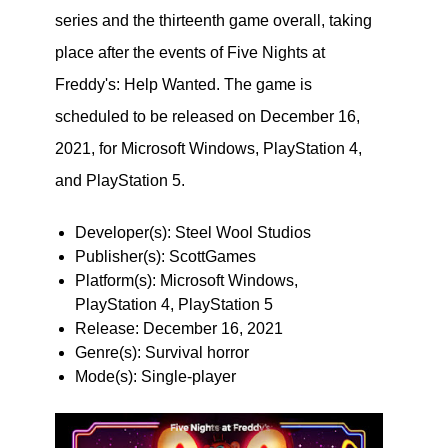
series and the thirteenth game overall, taking
place after the events of Five Nights at
Freddy's: Help Wanted. The game is
scheduled to be released on December 16,
2021, for Microsoft Windows, PlayStation 4,
and PlayStation 5.
Developer(s): Steel Wool Studios
Publisher(s): ScottGames
Platform(s): Microsoft Windows,
PlayStation 4, PlayStation 5
Release: December 16, 2021
Genre(s): Survival horror
Mode(s): Single-player