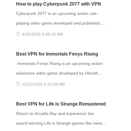
How to play Cyberpunk 2077 with VPN
Cyberpunk 2077 is an upcoming action role-
playing video game developed and published by
CD Projekt. It is scheduled to be released for
4/18/2024 9:06:42 AM
Microsoft Windows, PlayStation 4, Stadia, and
Xbox One on 10 December 2020, and for
Best VPN for Immortals Fenyx Rising
PlayStation 5 and Xbox Series X/S in 2021. The
Immortals Fenyx Rising is an upcoming action-
story takes place in Night City, an open world set
adventure video game developed by Ubisoft
in the Cyberpunk universe. Players assume the
Quebec and published by Ubisoft. Announced at
12/11/2020 9:20:58 AM
first-person perspective of a customi
E3 2019 as Gods and Monsters, the game is set
to be released for Amazon Luna, Windows,
Best VPN for Life is Strange Remastered
Nintendo Switch, PlayStation 4, PlayStation 5,
Return to Arcadia Bay and experience two
Stadia, Xbox One and Xbox Series X and S on
award-winning Life is Strange games like never
December 3, 2020. Developer(s): Ubisoft