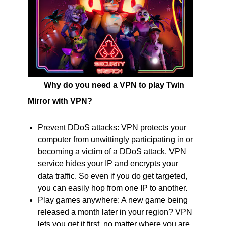
Why do you need a VPN to play Twin
Mirror with VPN?
Prevent DDoS attacks: VPN protects your
computer from unwittingly participating in or
becoming a victim of a DDoS attack. VPN
service hides your IP and encrypts your
data traffic. So even if you do get targeted,
you can easily hop from one IP to another.
Play games anywhere: A new game being
released a month later in your region? VPN
lets you get it first, no matter where you are.