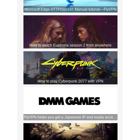
Microsoft Edge HTTP/Socks5 Manual tutorial—FlyVPN
How to watch Euphoria season 2 from anywhere
How to play Cyberpunk 2077 with VPN
FlyVPN helps you get a Japanese IP and easily access
the DMM store