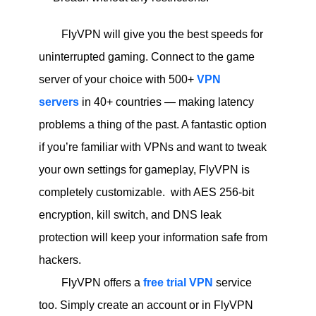
FlyVPN will give you the best speeds for
uninterrupted gaming. Connect to the game
server of your choice with 500+
VPN
servers
in 40+ countries — making latency
problems a thing of the past. A fantastic option
if you’re familiar with VPNs and want to tweak
your own settings for gameplay, FlyVPN is
completely customizable. with AES 256-bit
encryption, kill switch, and DNS leak
protection will keep your information safe from
hackers.
FlyVPN offers a
free trial VPN
service
too. Simply create an account or in FlyVPN