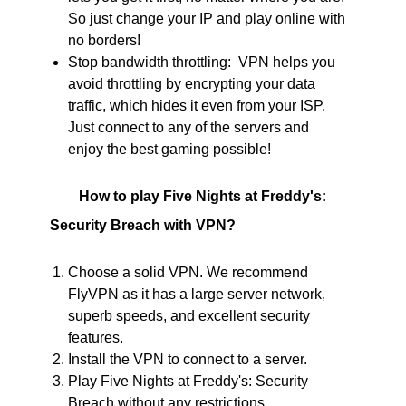
So just change your IP and play online with
no borders!
Stop bandwidth throttling: VPN helps you
avoid throttling by encrypting your data
traffic, which hides it even from your ISP.
Just connect to any of the servers and
enjoy the best gaming possible!
How to play Five Nights at Freddy's:
Security Breach with VPN?
Choose a solid VPN. We recommend
FlyVPN as it has a large server network,
superb speeds, and excellent security
features.
Install the VPN to connect to a server.
Play Five Nights at Freddy's: Security
Breach without any restrictions.