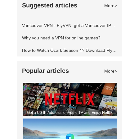
Suggested articles
More>
servers locked to other regions and play
anything freely from any part of the world.
Vancouver VPN - FlyVPN, get a Vancouver IP address to access the Canadian website
Fortnite blocked? Using a Virtual Priva
Why you need a VPN for online games?
How to Watch Ozark Season 4? Download FlyVPN
Popular articles
More>
Get a US IP Address for Apple TV and Enjoy Netflix
Movies!