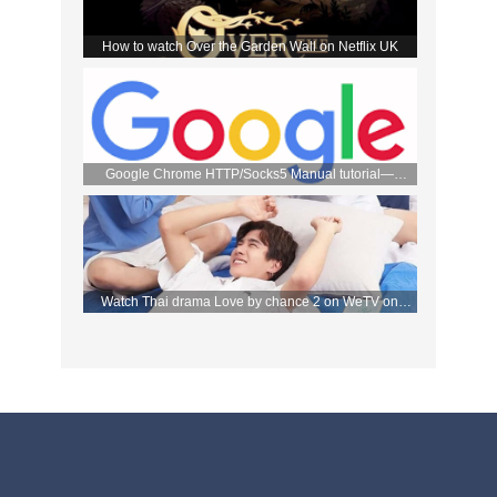
How to watch Over the Garden Wall on Netflix UK
Google Chrome HTTP/Socks5 Manual tutorial—
FlyVPN
Watch Thai drama Love by chance 2 on WeTV on
September 2 with FlyVPN