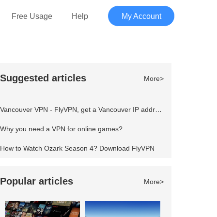
Free Usage
Help
My Account
Suggested articles
More>
Vancouver VPN - FlyVPN, get a Vancouver IP address to access the Canadian website
Why you need a VPN for online games?
How to Watch Ozark Season 4? Download FlyVPN
Popular articles
More>