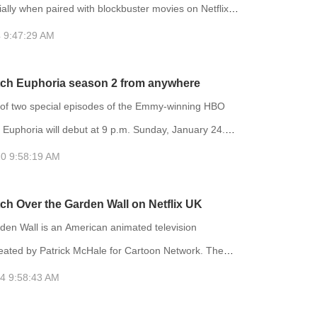
lly when paired with blockbuster movies on Netflix.
ibrary on Netflix varies depending on your location,
 9:47:29 AM
ely acknowledged that the US region has the most
lection of movies. Therefore, many people choose to
ch Euphoria season 2 from anywhere
 IP address to the US region to access more movies.
f two special episodes of the Emmy-winning HBO
 Euphoria will debut at 9 p.m. Sunday, January 24.
will air on HBO and be available to stream on HBO
0 9:58:19 AM
t bonus episode, titled “Trouble Don’t Last Always,”
 on HBO and had an early streaming premiere on
ch Over the Garden Wall on Netflix UK
rting December 4. Euphoria is an American teen
den Wall is an American animated television
ion series crea
reated by Patrick McHale for Cartoon Network. The
s on two half-brothers who travel across a mysterious
4 9:58:43 AM
er to find their way home, encountering a variety of