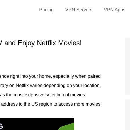
Pricing
VPN Servers
VPN Apps
 and Enjoy Netflix Movies!
ience right into your home, especially when paired
rary on Netflix varies depending on your location,
as the most extensive selection of movies.
 address to the US region to access more movies.