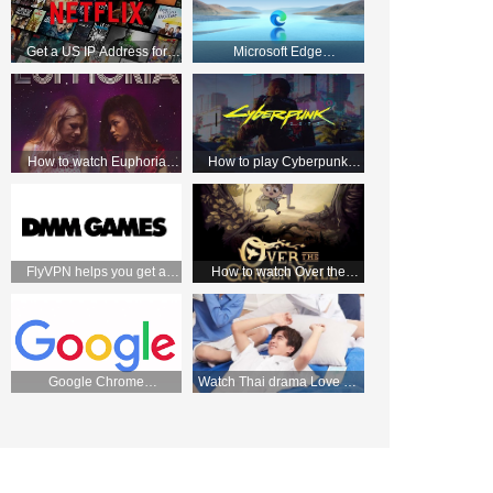
Get a US IP Address for
Microsoft Edge
Apple TV and Enjoy Netflix
HTTP/Socks5 Manual
Movies!
tutorial—FlyVPN
How to watch Euphoria
How to play Cyberpunk
season 2 from anywhere
2077 with VPN
FlyVPN helps you get a
How to watch Over the
Japanese IP and easily
Garden Wall on Netflix UK
access the DMM store
Google Chrome
Watch Thai drama Love by
HTTP/Socks5 Manual
chance 2 on WeTV on
tutorial—FlyVPN
September 2 with FlyVPN