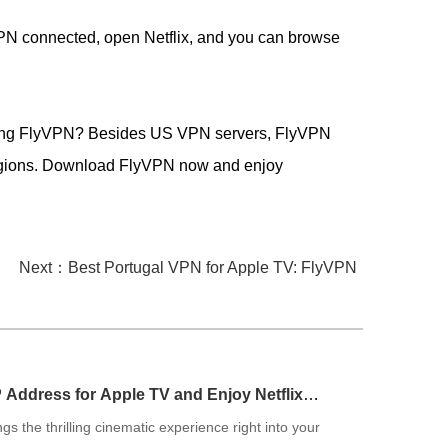
PN connected, open Netflix, and you can browse
s using FlyVPN? Besides US VPN servers, FlyVPN
regions. Download FlyVPN now and enjoy
Next：Best Portugal VPN for Apple TV: FlyVPN
P Address for Apple TV and Enjoy Netflix
gs the thrilling cinematic experience right into your