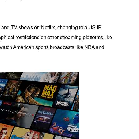
s and TV shows on Netflix, changing to a US IP
ical restrictions on other streaming platforms like
atch American sports broadcasts like NBA and