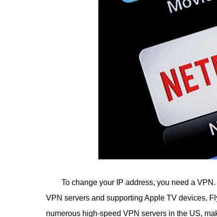
To change your IP address, you need a VPN. 
VPN servers and supporting Apple TV devices, 
numerous high-speed VPN servers in the US, maki