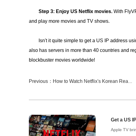
Step 3: Enjoy US Netflix movies.
With FlyV
and play more movies and TV shows.
Isn't it quite simple to get a US IP addres
also has servers in more than 40 countries and 
blockbuster movies worldwide!
Previous：How to Watch Netflix's Korean Reality Game Shows on Apple TV Freely?
Get a US I
Movies!
Apple TV brin