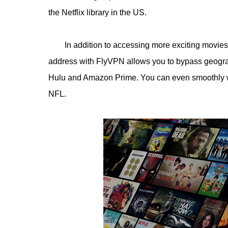
the Netflix library in the US.
In addition to accessing more exciting movie
address with FlyVPN allows you to bypass geograph
Hulu and Amazon Prime. You can even smoothly w
NFL.