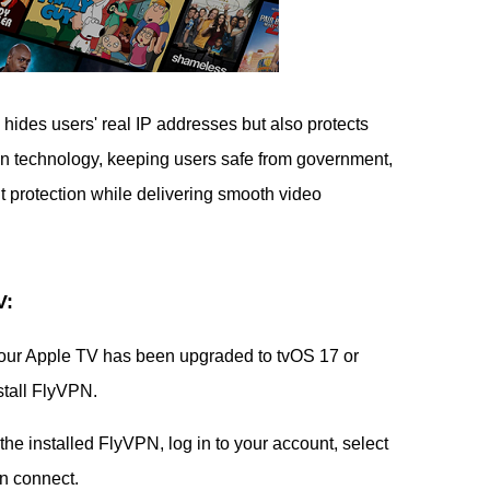
 hides users' real IP addresses but also protects
ion technology, keeping users safe from government,
nt protection while delivering smooth video
V:
our Apple TV has been upgraded to tvOS 17 or
stall FlyVPN.
he installed FlyVPN, log in to your account, select
en connect.