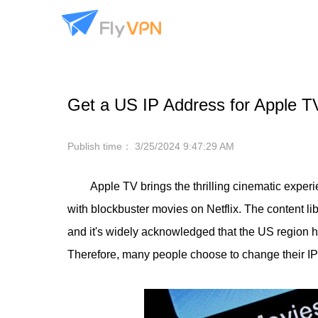
Get a US IP Address for Apple TV
Publish time：
3/25/2024 9:47:29 AM
Apple TV brings the thrilling cinematic exper
with blockbuster movies on Netflix. The content lib
and it's widely acknowledged that the US region h
Therefore, many people choose to change their IP