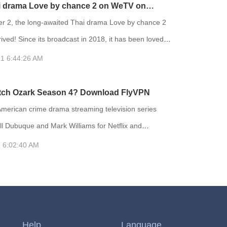
antastical things on their journey. The show is based
i drama Love by chance 2 on WeTV on
animated short film Tome of the Unknown, which was
2 with FlyVPN
 2, the long-awaited Thai drama Love by chance 2
part
rrived! Since its broadcast in 2018, it has been loved
 viewers. Love by chance 2 reaching the top 2 of Thai
1 6:44:26 AM
hina. After two years, the second season finally
tch Ozark Season 4? Download FlyVPN
on the day it was broadcast. Love by chance 2 is
American crime drama streaming television series
ll Dubuque and Mark Williams for Netflix and
MRC. In June 2020, the series was renewed for a
 6:02:40 AM
nal season, which will consist of fourteen episodes split
s with the first part being released on January 21,
've not seen the show before, then where have you
e of the
Help
Language