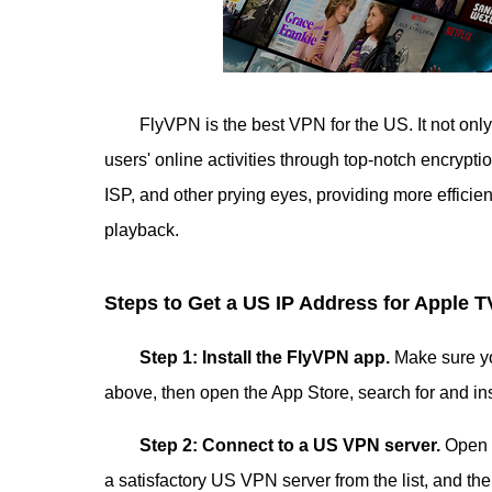
FlyVPN is the best VPN for the US. It not only
users' online activities through top-notch encrypt
ISP, and other prying eyes, providing more efficie
playback.
Steps to Get a US IP Address for Apple T
Step 1: Install the FlyVPN app.
Make sure y
above, then open the App Store, search for and in
Step 2: Connect to a US VPN server.
Open t
a satisfactory US VPN server from the list, and th