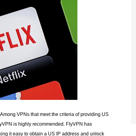
Among VPNs that meet the criteria of providing US
FlyVPN is highly recommended. FlyVPN has
ng it easy to obtain a US IP address and unlock