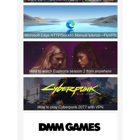
Movies!
Microsoft Edge HTTP/Socks5 Manual tutorial—FlyVPN
How to watch Euphoria season 2 from anywhere
How to play Cyberpunk 2077 with VPN