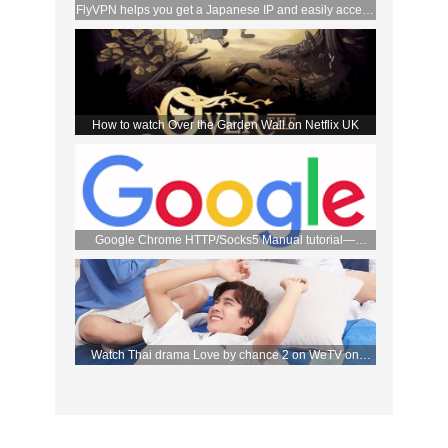
FlyVPN helps you get a Japanese IP and easily access
the DMM store
How to watch Over the Garden Wall on Netflix UK
Google Chrome HTTP/Socks5 Manual tutorial—
FlyVPN
Watch Thai drama Love by chance 2 on WeTV on
September 2 with FlyVPN