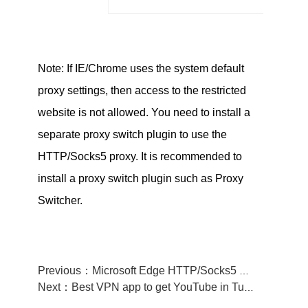
Note: If IE/Chrome uses the system default
proxy settings, then access to the restricted
website is not allowed. You need to install a
separate proxy switch plugin to use the
HTTP/Socks5 proxy. It is recommended to
install a proxy switch plugin such as Proxy
Switcher.
Previous：Microsoft Edge HTTP/Socks5 Manual tutorial—FlyVPN
Next：Best VPN app to get YouTube in Turkmenistan