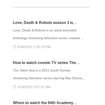
Love, Death & Robots season 3 is
coming!
Love, Death & Robots is an adult animated
anthology streaming television series created by
Tim Miller and streaming on Netflix. The series is
6/30/2022 3:25:25 PM
a re-imagining of Fincher and Miller's long-in-
development reboot of the 1981 animated
How to watch cosmic TV series The
science fiction film Heavy Metal. The show has
Silent Sea？
The Silent Sea is a 2021 South Korean
received acclaim from critics, with praise for each
streaming television series starring Bae Doona,
episode's animation style, creativity, diverse
Gong Yoo, and Lee Joon. It premiered on Netflix
4/18/2022 9:57:57 AM
storylines, and themes.
on December 24, 2021. The title The Silent Sea
comes from the Sea of Tranquility on the moon;
Where to watch the 94th Academy