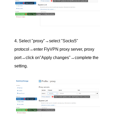
4. Select "proxy"→select "Socks5"
protocol→enter FlyVPN proxy server, proxy
port→click on"Apply changes"→complete the
setting.