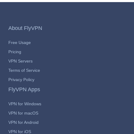
About FlyVPN
Free Usage
Pricing
VPN Servers
Terms of Service
Privacy Policy
FlyVPN Apps
VPN for Windows
VPN for macOS
VPN for Android
VPN for iOS