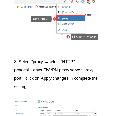
3. Select "proxy"→select "HTTP"
protocol→enter FlyVPN proxy server, proxy
port→click on"Apply changes"→complete the
setting.