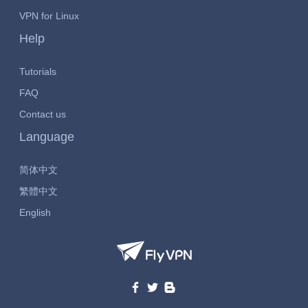
VPN for Linux
Help
Tutorials
FAQ
Contact us
Language
简体中文
繁體中文
English