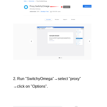
2. Run "SwitchyOmega"→select "proxy"
→click on "Options".