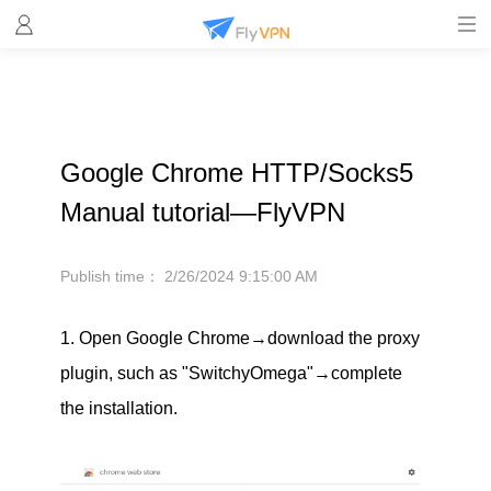
Google Chrome HTTP/Socks5
Manual tutorial—FlyVPN
Publish time：
2/26/2024 9:15:00 AM
1. Open Google Chrome→download the proxy
plugin, such as "SwitchyOmega"→complete
the installation.