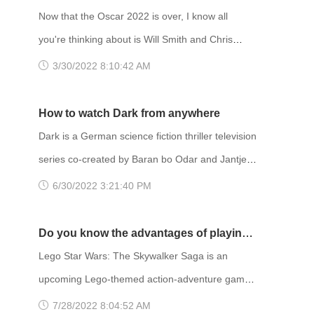
the story follows a crewed mission to retrieve
Awards？
Now that the Oscar 2022 is over, I know all
samples from a lunar research base. Mostly
you're thinking about is Will Smith and Chris
science fiction, it also blends genres like thriller
Rock. During the ceremony, controversy ensued
3/30/2022 8:10:42 AM
and mystery. Unfortunately,
after actor Will Smith walked on stage and
slapped comedian Chris Rock in the face. Rock
How to watch Dark from anywhere
had made a joke about Smith's wife, Jada Pinkett
Dark is a German science fiction thriller television
Smith, as he was on stage presenting an award.
series co-created by Baran bo Odar and Jantje
The incident largely overshadowed the
Friese. It ran for three seasons from 2017 to
6/30/2022 3:21:40 PM
ceremony in terms of news coverage.
2020. In the aftermath of a child's
disappearance, Dark follows characters from the
Do you know the advantages of playing
fictional German town of Winden as they pursue
Lego with FlyVPN?
Lego Star Wars: The Skywalker Saga is an
the truth. They follow connections between four
upcoming Lego-themed action-adventure game
estranged families to unravel a sinister time
developed by Traveller's Tales and published by
7/28/2022 8:04:52 AM