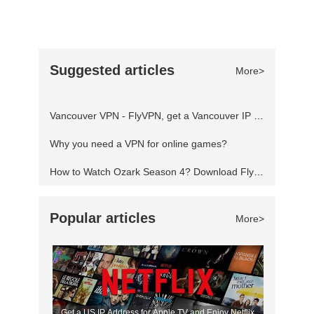
travel conspiracy that spans s
Warner Bros. Interactive Entertainment. The
game is set to be released on April 5, 2022, for
Microsoft Windows, Nintendo Switch, PlayStation
Suggested articles
More>
4, PlayStation 5, Xbox One, and Xbox Series
X/S. Developer(s): Traveller's Tales
Vancouver VPN - FlyVPN, get a Vancouver IP address to access the Canadian website
Publisher(s): Warner Bros. Interactive
Why you need a VPN for online games?
How to Watch Ozark Season 4? Download FlyVPN
Popular articles
More>
Get a US IP Address for Apple TV and Enjoy Netflix