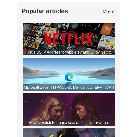
Popular articles
More>
Get a US IP Address for Apple TV and Enjoy Netflix
Movies!
Microsoft Edge HTTP/Socks5 Manual tutorial—FlyVPN
How to watch Euphoria season 2 from anywhere