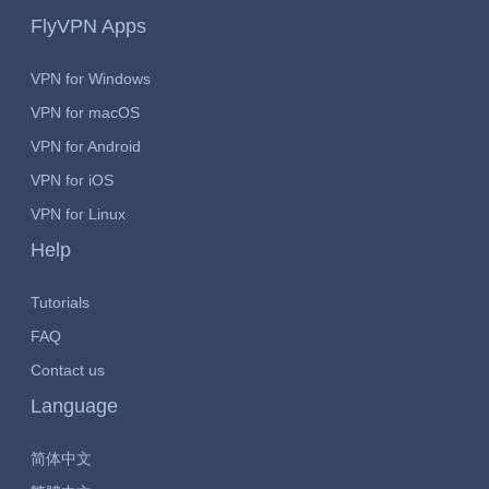
FlyVPN Apps
VPN for Windows
VPN for macOS
VPN for Android
VPN for iOS
VPN for Linux
Help
Tutorials
FAQ
Contact us
Language
简体中文