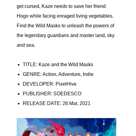
get cursed, Kaze needs to save her friend
Hogo while facing enraged living vegetables.
Find the Wild Masks to unleash the powers of
the legendary guardians and master land, sky
and sea.
TITLE: Kaze and the Wild Masks
GENRE: Action, Adventure, Indie
DEVELOPER: PixelHive
PUBLISHER: SOEDESCO
RELEASE DATE: 26 Mar, 2021