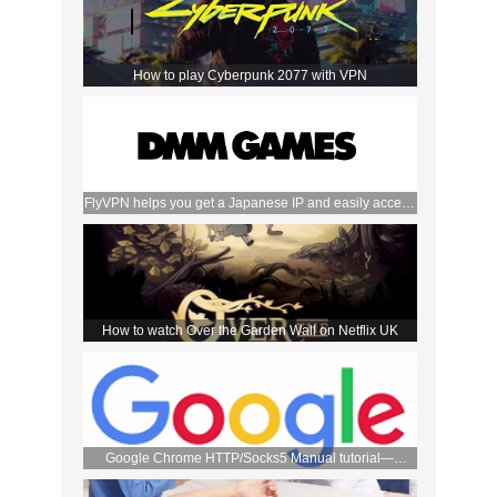
How to play Cyberpunk 2077 with VPN
FlyVPN helps you get a Japanese IP and easily access
the DMM store
How to watch Over the Garden Wall on Netflix UK
Google Chrome HTTP/Socks5 Manual tutorial—
FlyVPN