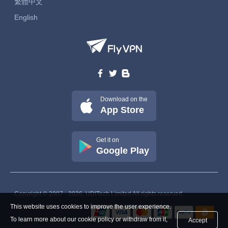
繁體中文
English
Download on the
App Store
Get it on
Google Play
Copyright © 2007 - 2026, UDITech Limited All rights reserved.
This website uses cookies to improve the user experience.
To learn more about our cookie policy or withdraw from it,
Accept