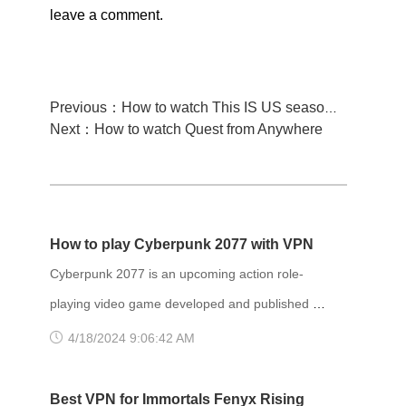
leave a comment.
Previous：How to watch This IS US season 5 from anywhere
Next：How to watch Quest from Anywhere
How to play Cyberpunk 2077 with VPN
Cyberpunk 2077 is an upcoming action role-
playing video game developed and published by
CD Projekt. It is scheduled to be released for
4/18/2024 9:06:42 AM
Microsoft Windows, PlayStation 4, Stadia, and
Xbox One on 10 December 2020, and for
Best VPN for Immortals Fenyx Rising