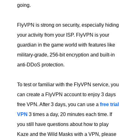
going.
FlyVPN is strong on security, especially hiding
your activity from your ISP. FlyVPN is your
guardian in the game world with features like
military-grade, 256-bit encryption and built-in
anti-DDoS protection.
To test or familiar with the FlyVPN service, you
can create a FlyVPN account to enjoy 3 days
free VPN. After 3 days, you can use a
free trial
VPN
3 times a day, 20 minutes each time. If
you still have questions about how to play
Kaze and the Wild Masks with a VPN, please