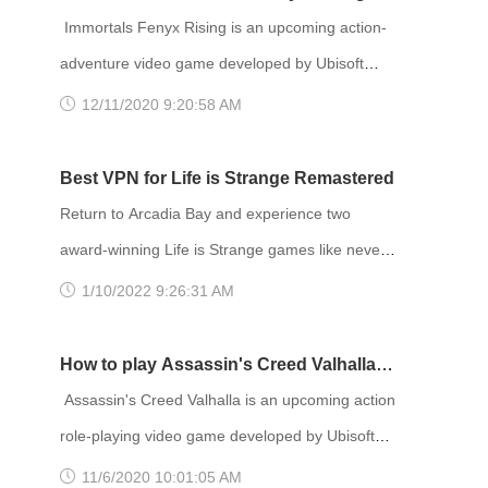
PlayStation 5 and Xbox Series X/S in 2021. The
Immortals Fenyx Rising is an upcoming action-
story takes place in Night City, an open world set
adventure video game developed by Ubisoft
in the Cyberpunk universe. Players assume the
Quebec and published by Ubisoft. Announced at
12/11/2020 9:20:58 AM
first-person perspective of a customi
E3 2019 as Gods and Monsters, the game is set
to be released for Amazon Luna, Windows,
Best VPN for Life is Strange Remastered
Nintendo Switch, PlayStation 4, PlayStation 5,
Return to Arcadia Bay and experience two
Stadia, Xbox One and Xbox Series X and S on
award-winning Life is Strange games like never
December 3, 2020. Developer(s): Ubisoft
before! Remastered visuals and animation
1/10/2022 9:26:31 AM
Quebec Publisher(s): Ubisoft Director(s)
breathe new life into the great cast of characters
and gripping stories. TITLE: Life is Strange
How to play Assassin's Creed Valhalla
Remastered GENRE: Action, Adventure
with VPN
Assassin's Creed Valhalla is an upcoming action
DEVELOPER: Deck Nine PUBLISHER: Square
role-playing video game developed by Ubisoft
Enix FRANCHISE: Life is Strange RELEASE
Montreal and published by Ubisoft. It is the
11/6/2020 10:01:05 AM