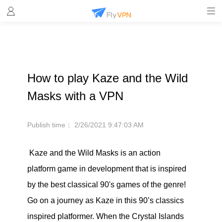
How to play Kaze and the Wild
Masks with a VPN
Publish time：
2/26/2021 9:47:03 AM
Kaze and the Wild Masks is an action
platform game in development that is inspired
by the best classical 90's games of the genre!
Go on a journey as Kaze in this 90’s classics
inspired platformer. When the Crystal Islands