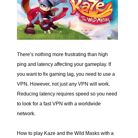
There’s nothing more frustrating than high
ping and latency affecting your gameplay. If
you want to fix gaming lag, you need to use a
VPN. However, not just any VPN will work.
Reducing latency requires speed so you need
to look for a fast VPN with a worldwide
network.
How to play Kaze and the Wild Masks with a