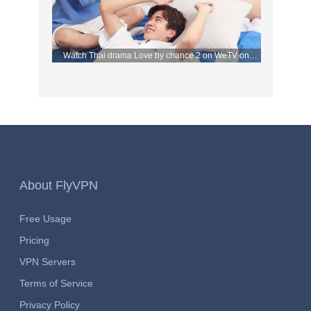
Watch Thai drama Love by chance 2 on WeTV on
September 2 with FlyVPN
About FlyVPN
Free Usage
Pricing
VPN Servers
Terms of Service
Privacy Policy