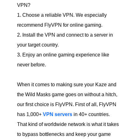
VPN?
1. Choose a reliable VPN. We especially
recommend FlyVPN for online gaming.
2. Install the VPN and connect to a server in
your target country.
3. Enjoy an online gaming experience like
never before.
When it comes to making sure your Kaze and
the Wild Masks game goes on without a hitch,
our first choice is FlyVPN. First of all, FlyVPN
has 1,000+
VPN servers
in 40+ countries.
That kind of worldwide network is what it takes
to bypass bottlenecks and keep your game