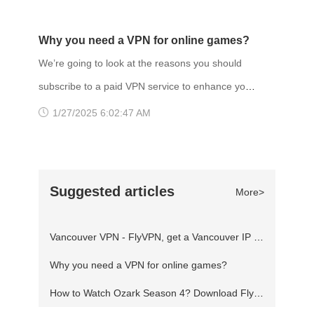
DATE: 2 Feb 2022 Gaming VPN services a
twelfth major installment and the twenty-second
release in the Assassin's Creed series, and a
Why you need a VPN for online games?
successor to the 2018 game Assassin's Creed
We’re going to look at the reasons you should
Odyssey. Set in 873 AD, the game recounts a
subscribe to a paid VPN service to enhance your
fictional story of the Viking invasion of Britain.
gaming experience. Why you need a VPN to
1/27/2025 6:02:47 AM
The player controls Eivor, a
play online game? One of the more obvious
ones is unrestricted access. A VPN allows you to
unblock games that are geo-restricted, access
Suggested articles
More>
servers locked to other regions and play
anything freely from any part of the world.
Vancouver VPN - FlyVPN, get a Vancouver IP address to access the Canadian website
Fortnite blocked? Using a Virtual Priva
Why you need a VPN for online games?
How to Watch Ozark Season 4? Download FlyVPN