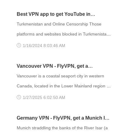
professional VPN service provider, FlyVPN
and is known for its natural settings, Carnival,
samba, bossa nova, and Balneario beaches. As
Best VPN app to get YouTube in
a big city, its attractions, restaurants, and
Turkmenistan
Turkmenistan and Online Censorship Those
accommodation information are updated quickly.
platforms and websites blocked in Turkmenistan
Due to regional restrictions, Internet users
are mainly social media, things like Facebook,
1/16/2024 8:03:46 AM
outside Brazil cannot acc
Whatsapp, Twitter, Instagram and even the
Chinese WeChat are all blocked. In much of the
Vancouver VPN - FlyVPN, get a
world, there are a variety of internet service
Vancouver IP address to access the
Vancouver is a coastal seaport city in western
providers who allow users to access the internet
Canadian website
Canada, located in the Lower Mainland region of
for a fee. These internet service providers
British Columbia. Vancouver is a major port city
1/27/2025 6:02:50 AM
compete and provide contrasting se
and economic center of Canada and is the
political, cultural, tourism and transportation
Germany VPN - FlyVPN, get a Munich IP
center of western Canada. Vancouver is
address to access the German website
Munich straddling the banks of the River Isar (a
consistently named as one of the top five