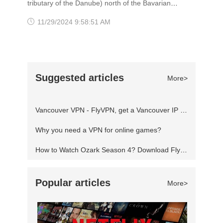
tributary of the Danube) north of the Bavarian
worldwide cities for livability and quality of life.
Alps, it is the seat of the Bavarian administrative
11/29/2024 9:58:51 AM
Nearly half of the residents in V
region of Upper Bavaria. The city is a global
center of art, science, technology, finance,
publishing, culture, innovation, education,
Suggested articles
More>
business, and tourism. However, due to strict
network monitoring, visitors need to use the VPN
Vancouver VPN - FlyVPN, get a Vancouver IP address to access the Canadian website
software with German s
Why you need a VPN for online games?
How to Watch Ozark Season 4? Download FlyVPN
Popular articles
More>