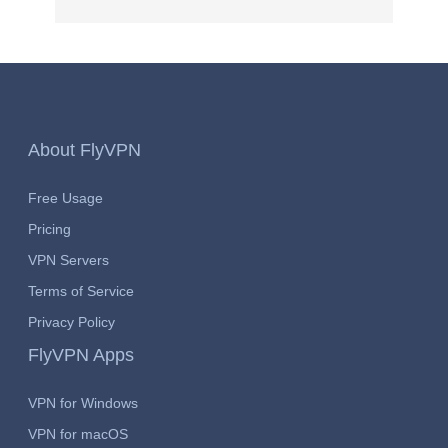
About FlyVPN
Free Usage
Pricing
VPN Servers
Terms of Service
Privacy Policy
FlyVPN Apps
VPN for Windows
VPN for macOS