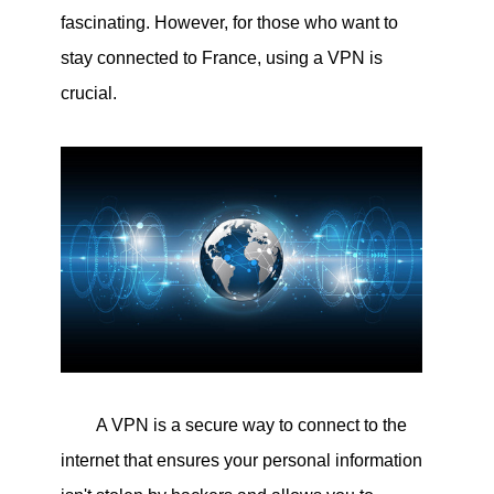
fascinating. However, for those who want to
stay connected to France, using a VPN is
crucial.
A VPN is a secure way to connect to the
internet that ensures your personal information