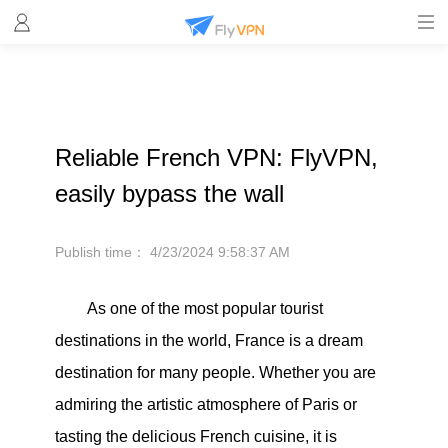
Reliable French VPN: FlyVPN,
easily bypass the wall
Publish time：
4/23/2024 9:58:37 AM
As one of the most popular tourist
destinations in the world, France is a dream
destination for many people. Whether you are
admiring the artistic atmosphere of Paris or
tasting the delicious French cuisine, it is