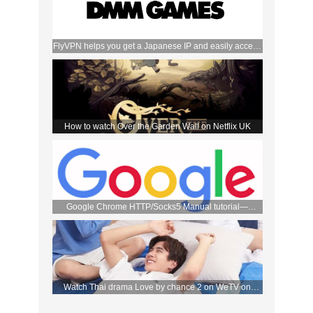
FlyVPN helps you get a Japanese IP and easily access
the DMM store
How to watch Over the Garden Wall on Netflix UK
Google Chrome HTTP/Socks5 Manual tutorial—
FlyVPN
Watch Thai drama Love by chance 2 on WeTV on
September 2 with FlyVPN