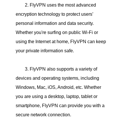
2. FlyVPN uses the most advanced
encryption technology to protect users’
personal information and data security.
Whether you're surfing on public Wi-Fi or
using the Internet at home, FlyVPN can keep
your private information safe.
3. FlyVPN also supports a variety of
devices and operating systems, including
Windows, Mac, iOS, Android, etc. Whether
you are using a desktop, laptop, tablet or
smartphone, FlyVPN can provide you with a
secure network connection.