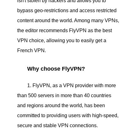
isn't stolen by hackers and allows you to
bypass geo-restrictions and access restricted
content around the world. Among many VPNs,
the editor recommends FlyVPN as the best
VPN choice, allowing you to easily get a
French VPN. ​
Why choose FlyVPN?
1. FlyVPN, as a VPN provider with more
than 500 servers in more than 40 countries
and regions around the world, has been
committed to providing users with high-speed,
secure and stable VPN connections.