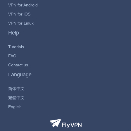
VPN for Android
VPN for iOS
VPN for Linux
Help
Tutorials
FAQ
Contact us
Language
简体中文
繁體中文
English