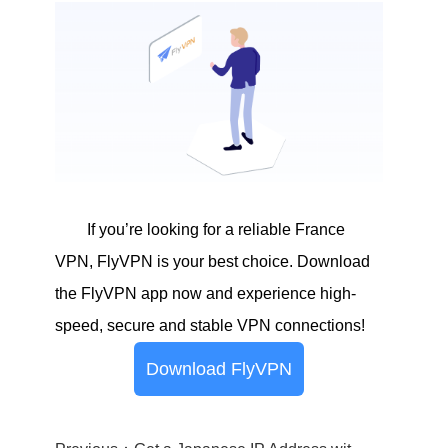
If you’re looking for a reliable France
VPN, FlyVPN is your best choice. Download
the FlyVPN app now and experience high-
speed, secure and stable VPN connections!
Download FlyVPN