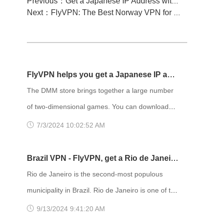
Previous：Get a Japanese IP Address with FlyVPN and Enjoy Unrestricted Access to Japanese Manga!
Next：FlyVPN: The Best Norway VPN for Securely Connecting to a Norwegian IP Address!
FlyVPN helps you get a Japanese IP and
easily access the DMM store
The DMM store brings together a large number
of two-dimensional games. You can download
and install various games according to your
7/3/2024 10:02:52 AM
preferences, and you can also meet a group of
like-minded players. However, many people
Brazil VPN - FlyVPN, get a Rio de Janeiro
cannot enter the DMM store because it requires
IP address to access the Rio de Janeiro
Rio de Janeiro is the second-most populous
a Japanese IP to access it. In this case, using a
website
municipality in Brazil. Rio de Janeiro is one of the
VPN service becomes a solution. As a
most visited cities in the Southern Hemisphere
9/13/2024 9:41:20 AM