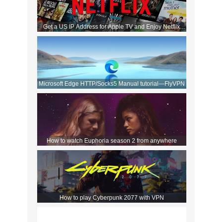
Get a US IP Address for Apple TV and Enjoy Netflix
Movies!
Microsoft Edge HTTP/Socks5 Manual tutorial—FlyVPN
How to watch Euphoria season 2 from anywhere
How to play Cyberpunk 2077 with VPN