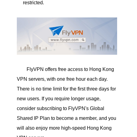
restricted.
FlyVPN offers free access to Hong Kong
VPN servers, with one free hour each day.
There is no time limit for the first three days for
new users. If you require longer usage,
consider subscribing to FlyVPN's Global
Shared IP Plan to become a member, and you
will also enjoy more high-speed Hong Kong