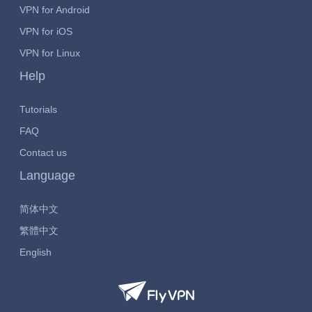
VPN for Android
VPN for iOS
VPN for Linux
Help
Tutorials
FAQ
Contact us
Language
简体中文
繁體中文
English