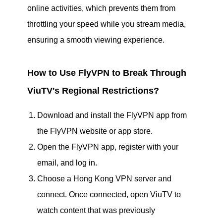
online activities, which prevents them from
throttling your speed while you stream media,
ensuring a smooth viewing experience.
How to Use FlyVPN to Break Through
ViuTV's Regional Restrictions?
Download and install the FlyVPN app from
the FlyVPN website or app store.
Open the FlyVPN app, register with your
email, and log in.
Choose a Hong Kong VPN server and
connect. Once connected, open ViuTV to
watch content that was previously