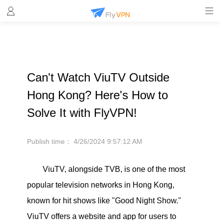
Can't Watch ViuTV Outside
Hong Kong? Here's How to
Solve It with FlyVPN!
Publish time：
4/26/2024 9:57:12 AM
ViuTV, alongside TVB, is one of the most
popular television networks in Hong Kong,
known for hit shows like "Good Night Show."
ViuTV offers a website and app for users to