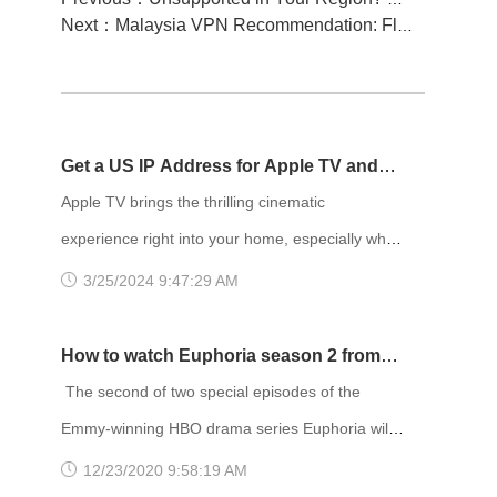
Next：Malaysia VPN Recommendation: FlyVPN, access Malaysian content over the wall
Get a US IP Address for Apple TV and
Enjoy Netflix Movies!
Apple TV brings the thrilling cinematic
experience right into your home, especially when
paired with blockbuster movies on Netflix. The
3/25/2024 9:47:29 AM
content library on Netflix varies depending on
your location, and it's widely acknowledged that
How to watch Euphoria season 2 from
the US region has the most extensive selection
anywhere
The second of two special episodes of the
of movies. Therefore, many people choose to
Emmy-winning HBO drama series Euphoria will
change their IP address to the US region to
debut at 9 p.m. Sunday, January 24. The
12/23/2020 9:58:19 AM
access more movies. To chang