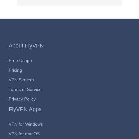
About FlyVPN
Free Usage
Pricing
VPN Servers
Terms of Service
Privacy Policy
FlyVPN Apps
VPN for Windows
VPN for macOS