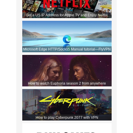
Get a US IP Address for Apple TV and Enjoy Netflix
Movies!
Microsoft Edge HTTP/Socks5 Manual tutorial—FlyVPN
How to watch Euphoria season 2 from anywhere
How to play Cyberpunk 2077 with VPN