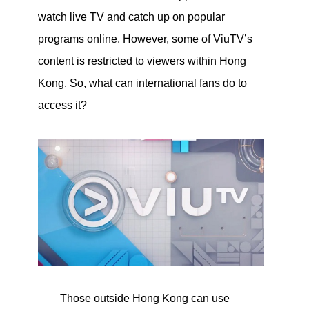
watch live TV and catch up on popular
programs online. However, some of ViuTV’s
content is restricted to viewers within Hong
Kong. So, what can international fans do to
access it?
Those outside Hong Kong can use