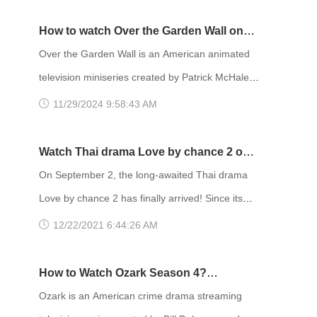
episode will air on HBO and be available to
stream on HBO Max. The first bonus episode,
How to watch Over the Garden Wall on
titled “Trouble Don’t Last Always,” aired Sunday
Netflix UK
Over the Garden Wall is an American animated
on HBO and had an early streaming premiere on
television miniseries created by Patrick McHale
HBO Max starting December 4. Euphoria is an
for Cartoon Network. The series centers on two
11/29/2024 9:58:43 AM
American teen drama television series crea
half-brothers who travel across a mysterious
forest in order to find their way home,
Watch Thai drama Love by chance 2 on
encountering a variety of strange and fantastical
WeTV on September 2 with FlyVPN
On September 2, the long-awaited Thai drama
things on their journey. The show is based on
Love by chance 2 has finally arrived! Since its
McHale's animated short film Tome of the
broadcast in 2018, it has been loved by
12/22/2021 6:44:26 AM
Unknown, which was produced as part
countless viewers. Love by chance 2 reaching
the top 2 of Thai BL drama in China. After two
How to Watch Ozark Season 4?
years, the second season finally arrived. Love
Download FlyVPN
Ozark is an American crime drama streaming
by chance 2 appeared on Twitter and Weibo hot