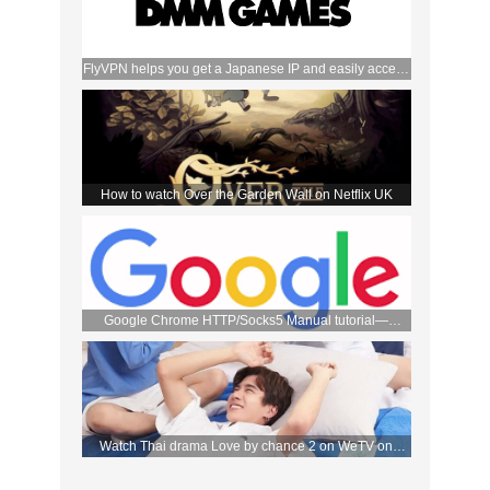
FlyVPN helps you get a Japanese IP and easily access
the DMM store
How to watch Over the Garden Wall on Netflix UK
Google Chrome HTTP/Socks5 Manual tutorial—
FlyVPN
Watch Thai drama Love by chance 2 on WeTV on
September 2 with FlyVPN