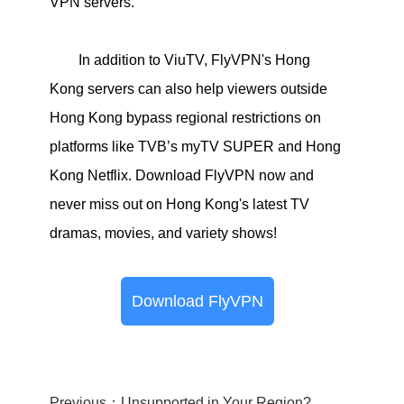
VPN servers.
In addition to ViuTV, FlyVPN's Hong
Kong servers can also help viewers outside
Hong Kong bypass regional restrictions on
platforms like TVB’s myTV SUPER and Hong
Kong Netflix. Download FlyVPN now and
never miss out on Hong Kong's latest TV
dramas, movies, and variety shows!
Download FlyVPN
Previous：Unsupported in Your Region? Use FlyVPN to Bypass Geographic Restrictions!