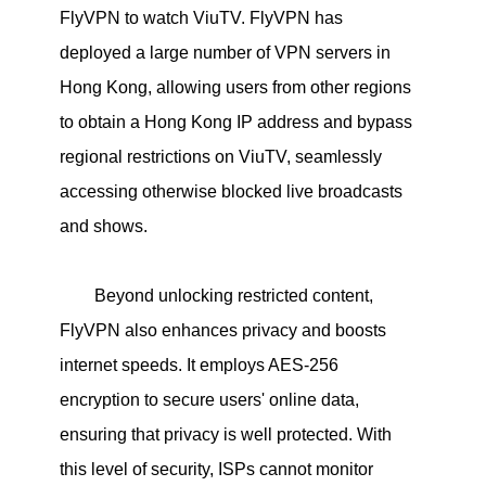
FlyVPN to watch ViuTV. FlyVPN has
deployed a large number of VPN servers in
Hong Kong, allowing users from other regions
to obtain a Hong Kong IP address and bypass
regional restrictions on ViuTV, seamlessly
accessing otherwise blocked live broadcasts
and shows.
Beyond unlocking restricted content,
FlyVPN also enhances privacy and boosts
internet speeds. It employs AES-256
encryption to secure users' online data,
ensuring that privacy is well protected. With
this level of security, ISPs cannot monitor