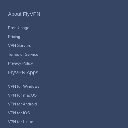
About FlyVPN
Free Usage
Pricing
VPN Servers
Terms of Service
Privacy Policy
FlyVPN Apps
VPN for Windows
VPN for macOS
VPN for Android
VPN for iOS
VPN for Linux