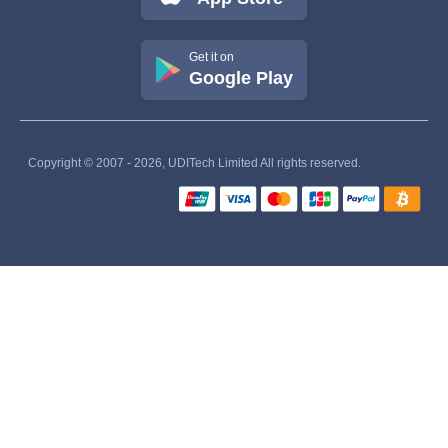
Get it on
Google Play
Copyright © 2007 - 2026, UDITech Limited All rights reserved.