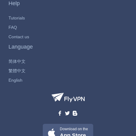
Help
Tutorials
FAQ
Contact us
Language
简体中文
繁體中文
English
Download on the
App Store