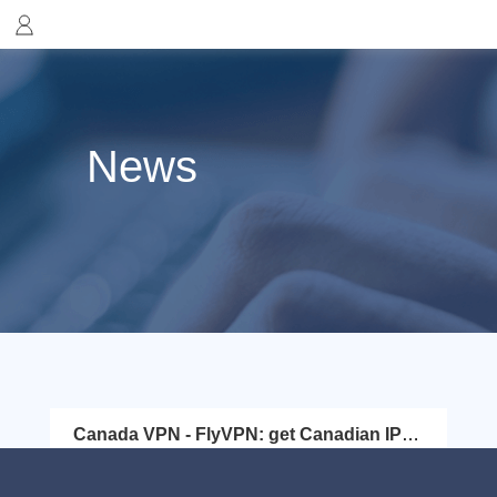
News
Canada VPN - FlyVPN: get Canadian IP
address easily
Canada is a country in the northern part of North