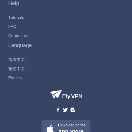
Help
Tutorials
FAQ
Contact us
Language
简体中文
繁體中文
English
Download on the
App Store