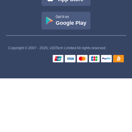
Get it on
Google Play
Copyright © 2007 - 2026, UDITech Limited All rights reserved.