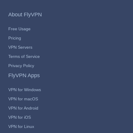
About FlyVPN
Free Usage
Pricing
VPN Servers
Terms of Service
Privacy Policy
FlyVPN Apps
VPN for Windows
VPN for macOS
VPN for Android
VPN for iOS
VPN for Linux