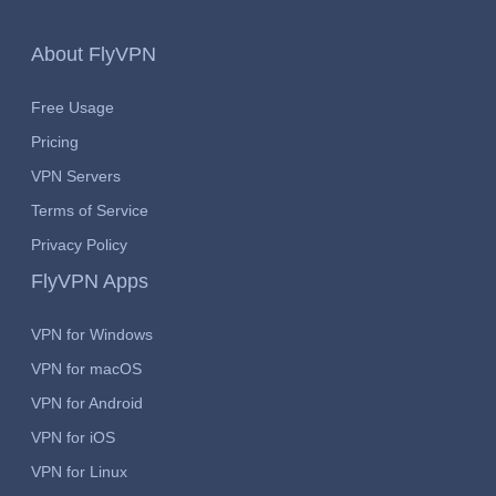
About FlyVPN
Free Usage
Pricing
VPN Servers
Terms of Service
Privacy Policy
FlyVPN Apps
VPN for Windows
VPN for macOS
VPN for Android
VPN for iOS
VPN for Linux