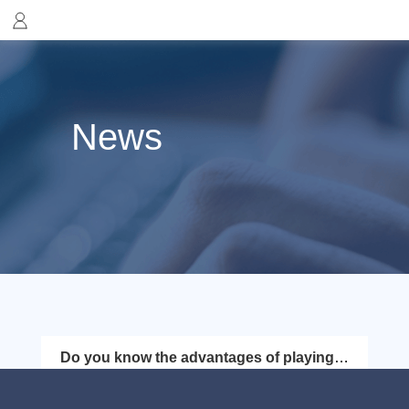
News
Do you know the advantages of playing
Lego with FlyVPN?
Lego Star Wars: The Skywalker Saga is an