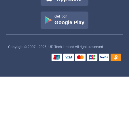
Get it on
Google Play
Copyright © 2007 - 2026, UDITech Limited All rights reserved.