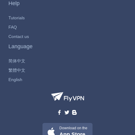
Help
Tutorials
FAQ
Contact us
Language
简体中文
繁體中文
English
Download on the
App Store