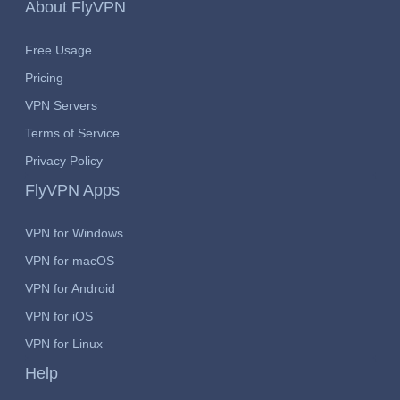
About FlyVPN
Free Usage
Pricing
VPN Servers
Terms of Service
Privacy Policy
FlyVPN Apps
VPN for Windows
VPN for macOS
VPN for Android
VPN for iOS
VPN for Linux
Help