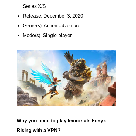
Series X/S
Release: December 3, 2020
Genre(s): Action-adventure
Mode(s): Single-player
Why you need to play Immortals Fenyx
Rising with a VPN?