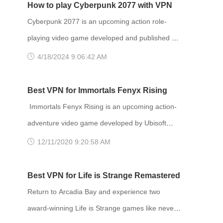
How to play Cyberpunk 2077 with VPN
Cyberpunk 2077 is an upcoming action role-
playing video game developed and published by
CD Projekt. It is scheduled to be released for
4/18/2024 9:06:42 AM
Microsoft Windows, PlayStation 4, Stadia, and
Xbox One on 10 December 2020, and for
Best VPN for Immortals Fenyx Rising
PlayStation 5 and Xbox Series X/S in 2021. The
Immortals Fenyx Rising is an upcoming action-
story takes place in Night City, an open world set
adventure video game developed by Ubisoft
in the Cyberpunk universe. Players assume the
Quebec and published by Ubisoft. Announced at
12/11/2020 9:20:58 AM
first-person perspective of a customi
E3 2019 as Gods and Monsters, the game is set
to be released for Amazon Luna, Windows,
Best VPN for Life is Strange Remastered
Nintendo Switch, PlayStation 4, PlayStation 5,
Return to Arcadia Bay and experience two
Stadia, Xbox One and Xbox Series X and S on
award-winning Life is Strange games like never
December 3, 2020. Developer(s): Ubisoft