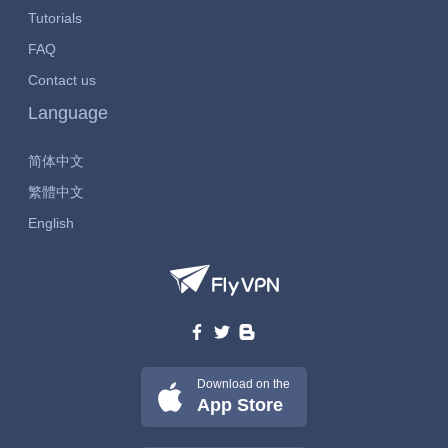
Tutorials
FAQ
Contact us
Language
简体中文
繁體中文
English
Download on the
App Store