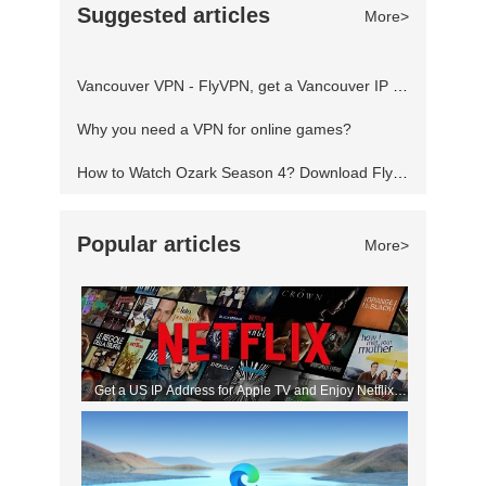
Suggested articles
More>
servers locked to other regions and play
anything freely from any part of the world.
Vancouver VPN - FlyVPN, get a Vancouver IP address to access the Canadian website
Fortnite blocked? Using a Virtual Priva
Why you need a VPN for online games?
How to Watch Ozark Season 4? Download FlyVPN
Popular articles
More>
Get a US IP Address for Apple TV and Enjoy Netflix
Movies!