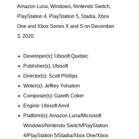
Amazon Luna, Windows, Nintendo Switch,
PlayStation 4, PlayStation 5, Stadia, Xbox
One and Xbox Series X and S on December
3, 2020.
Developer(s): Ubisoft Quebec
Publisher(s): Ubisoft
Director(s): Scott Phillips
Writer(s): Jeffrey Yohalem
Composer(s): Gareth Coker
Engine: Ubisoft Anvil
Platform(s): Amazon Luna/Microsoft
Windows/Nintendo Switch/PlayStation
4/PlayStation 5/Stadia/Xbox One/Xbox