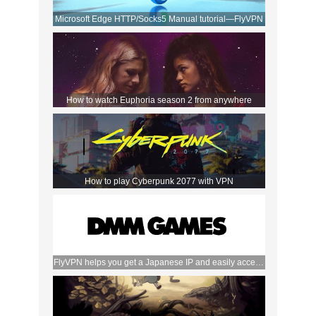
Microsoft Edge HTTP/Socks5 Manual tutorial—FlyVPN
How to watch Euphoria season 2 from anywhere
How to play Cyberpunk 2077 with VPN
FlyVPN helps you get a Japanese IP and easily access
the DMM store