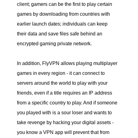
client; gamers can be the first to play certain
games by downloading from countries with
earlier launch dates; individuals can keep
their data and save files safe behind an
encrypted gaming private network.
In addition, FlyVPN allows playing multiplayer
games in every region - it can connect to
servers around the world to play with your
friends, even if a title requires an IP address
from a specific country to play. And if someone
you played with is a sour loser and wants to
take revenge by hacking your digital assets -
you know a VPN app will prevent that from