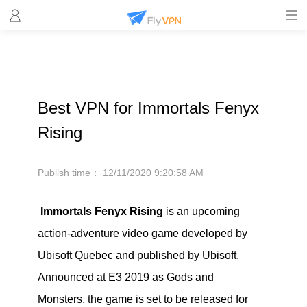
Best VPN for Immortals Fenyx
Rising
Publish time：
12/11/2020 9:20:58 AM
Immortals Fenyx Rising
is an upcoming
action-adventure video game developed by
Ubisoft Quebec and published by Ubisoft.
Announced at E3 2019 as Gods and
Monsters, the game is set to be released for