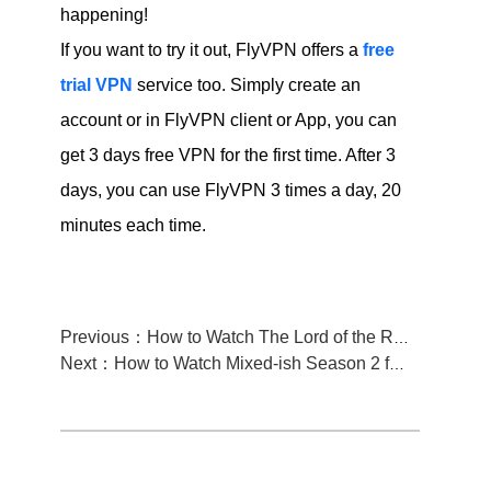
happening!
If you want to try it out, FlyVPN offers a
free
trial VPN
service too. Simply create an
account or in FlyVPN client or App, you can
get 3 days free VPN for the first time. After 3
days, you can use FlyVPN 3 times a day, 20
minutes each time.
Previous：How to Watch The Lord of the Rings on Netflix from anywhere
Next：How to Watch Mixed-ish Season 2 from anywhere