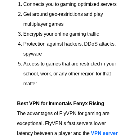
Connects you to gaming optimized servers
Get around geo-restrictions and play
multiplayer games
Encrypts your online gaming traffic
Protection against hackers, DDoS attacks,
spyware
Access to games that are restricted in your
school, work, or any other region for that
matter
Best VPN for Immortals Fenyx Rising
The advantages of FlyVPN for gaming are
exceptional. FlyVPN’s fast servers lower
latency between a player and the
VPN server