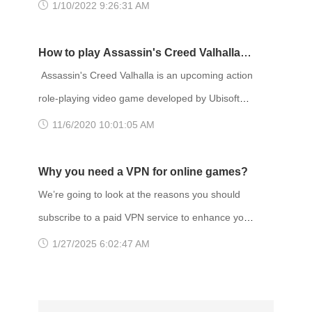
before! Remastered visuals and animation
1/10/2022 9:26:31 AM
Quebec Publisher(s): Ubisoft Director(s)
breathe new life into the great cast of characters
and gripping stories. TITLE: Life is Strange
How to play Assassin's Creed Valhalla
Remastered GENRE: Action, Adventure
with VPN
Assassin's Creed Valhalla is an upcoming action
DEVELOPER: Deck Nine PUBLISHER: Square
role-playing video game developed by Ubisoft
Enix FRANCHISE: Life is Strange RELEASE
Montreal and published by Ubisoft. It is the
11/6/2020 10:01:05 AM
DATE: 2 Feb 2022 Gaming VPN services a
twelfth major installment and the twenty-second
release in the Assassin's Creed series, and a
Why you need a VPN for online games?
successor to the 2018 game Assassin's Creed
We’re going to look at the reasons you should
Odyssey. Set in 873 AD, the game recounts a
subscribe to a paid VPN service to enhance your
fictional story of the Viking invasion of Britain.
gaming experience. Why you need a VPN to
1/27/2025 6:02:47 AM
The player controls Eivor, a
play online game? One of the more obvious
ones is unrestricted access. A VPN allows you to
unblock games that are geo-restricted, access