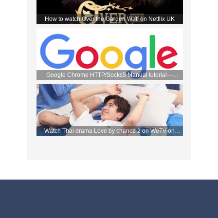
How to watch Over the Garden Wall on Netflix UK
Google Chrome HTTP/Socks5 Manual tutorial—
FlyVPN
Watch Thai drama Love by chance 2 on WeTV on
September 2 with FlyVPN