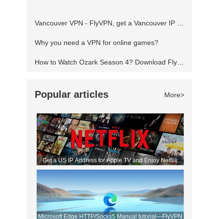
you've not seen the show before, then where
Vancouver VPN - FlyVPN, get a Vancouver IP address to access the Canadian website
have you been? It's one of the
Why you need a VPN for online games?
How to Watch Ozark Season 4? Download FlyVPN
Popular articles
More>
Get a US IP Address for Apple TV and Enjoy Netflix
Movies!
Microsoft Edge HTTP/Socks5 Manual tutorial—FlyVPN