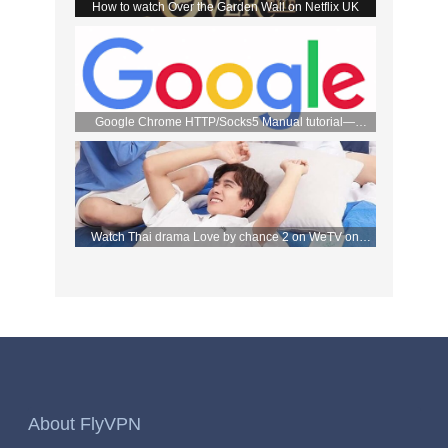
How to watch Over the Garden Wall on Netflix UK
Google Chrome HTTP/Socks5 Manual tutorial—
FlyVPN
Watch Thai drama Love by chance 2 on WeTV on
September 2 with FlyVPN
About FlyVPN