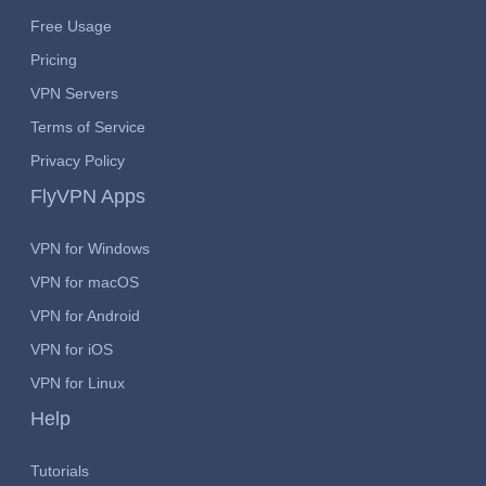
Free Usage
Pricing
VPN Servers
Terms of Service
Privacy Policy
FlyVPN Apps
VPN for Windows
VPN for macOS
VPN for Android
VPN for iOS
VPN for Linux
Help
Tutorials