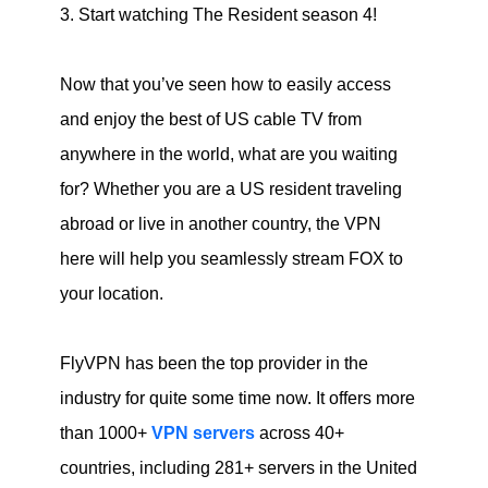
3. Start watching The Resident season 4!
Now that you’ve seen how to easily access
and enjoy the best of US cable TV from
anywhere in the world, what are you waiting
for? Whether you are a US resident traveling
abroad or live in another country, the VPN
here will help you seamlessly stream FOX to
your location.
FlyVPN has been the top provider in the
industry for quite some time now. It offers more
than 1000+
VPN servers
across 40+
countries, including 281+ servers in the United