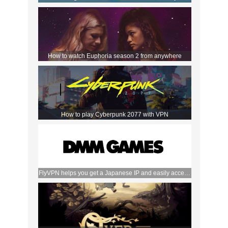
How to watch Euphoria season 2 from anywhere
How to play Cyberpunk 2077 with VPN
FlyVPN helps you get a Japanese IP and easily access
the DMM store