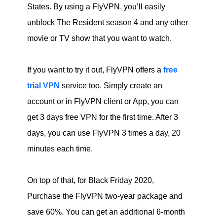
States. By using a FlyVPN, you’ll easily
unblock The Resident season 4 and any other
movie or TV show that you want to watch.
If you want to try it out, FlyVPN offers a
free
trial VPN
service too. Simply create an
account or in FlyVPN client or App, you can
get 3 days free VPN for the first time. After 3
days, you can use FlyVPN 3 times a day, 20
minutes each time.
On top of that, for Black Friday 2020,
Purchase the FlyVPN two-year package and
save 60%. You can get an additional 6-month