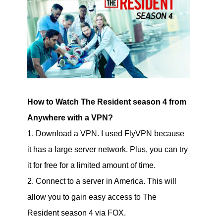
How to Watch The Resident season 4 from
Anywhere with a VPN?
1. Download a VPN. I used FlyVPN because
it has a large server network. Plus, you can try
it for free for a limited amount of time.
2. Connect to a server in America. This will
allow you to gain easy access to The
Resident season 4 via FOX.