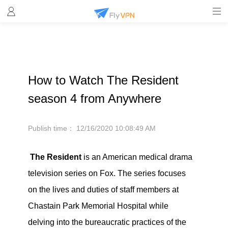
How to Watch The Resident
season 4 from Anywhere
Publish time：
12/16/2020 10:08:49 AM
The Resident
is an American medical drama
television series on Fox. The series focuses
on the lives and duties of staff members at
Chastain Park Memorial Hospital while
delving into the bureaucratic practices of the