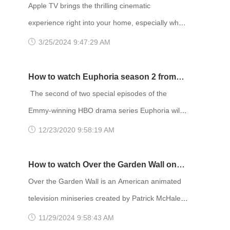
Enjoy Netflix Movies!
Apple TV brings the thrilling cinematic
experience right into your home, especially when
paired with blockbuster movies on Netflix. The
3/25/2024 9:47:29 AM
content library on Netflix varies depending on
your location, and it's widely acknowledged that
How to watch Euphoria season 2 from
the US region has the most extensive selection
anywhere
The second of two special episodes of the
of movies. Therefore, many people choose to
Emmy-winning HBO drama series Euphoria will
change their IP address to the US region to
debut at 9 p.m. Sunday, January 24. The
12/23/2020 9:58:19 AM
access more movies. To chang
episode will air on HBO and be available to
stream on HBO Max. The first bonus episode,
How to watch Over the Garden Wall on
titled “Trouble Don’t Last Always,” aired Sunday
Netflix UK
Over the Garden Wall is an American animated
on HBO and had an early streaming premiere on
television miniseries created by Patrick McHale
HBO Max starting December 4. Euphoria is an
for Cartoon Network. The series centers on two
11/29/2024 9:58:43 AM
American teen drama television series crea