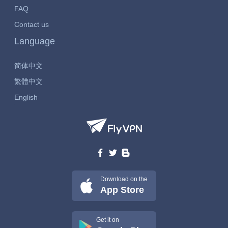
FAQ
Contact us
Language
简体中文
繁體中文
English
Download on the
App Store
Get it on