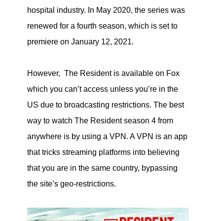
hospital industry. In May 2020, the series was
renewed for a fourth season, which is set to
premiere on January 12, 2021.
However, The Resident is available on Fox
which you can’t access unless you’re in the
US due to broadcasting restrictions. The best
way to watch The Resident season 4 from
anywhere is by using a VPN. A VPN is an app
that tricks streaming platforms into believing
that you are in the same country, bypassing
the site’s geo-restrictions.