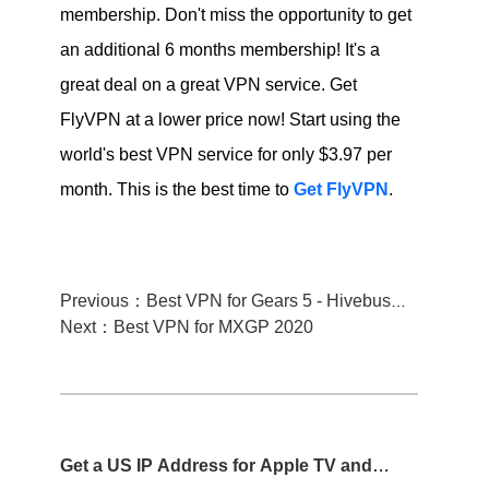
membership. Don't miss the opportunity to get
an additional 6 months membership! It's a
great deal on a great VPN service. Get
FlyVPN at a lower price now! Start using the
world's best VPN service for only $3.97 per
month. This is the best time to
Get FlyVPN
.
Previous：Best VPN for Gears 5 - Hivebusters
Next：Best VPN for MXGP 2020
Get a US IP Address for Apple TV and