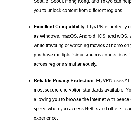
Seattle, Seoul, Hong Kong, and Tokyo can help y
you to unlock content from different regions.
Excellent Compatibility:
FlyVPN is perfectly 
as Windows, macOS, Android, iOS, and tvOS. 
while traveling or watching movies at home on 
purchase multiple "simultaneous connections," 
across regions simultaneously.
Reliable Privacy Protection:
FlyVPN uses AES-
most secure encryption standards available. Your
allowing you to browse the internet with peace of
speed when you access Netflix and other strea
experience.