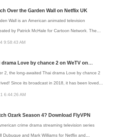
 on HBO and had an early streaming premiere on
ch Over the Garden Wall on Netflix UK
rting December 4. Euphoria is an American teen
den Wall is an American animated television
ion series crea
reated by Patrick McHale for Cartoon Network. The
s on two half-brothers who travel across a mysterious
4 9:58:43 AM
er to find their way home, encountering a variety of
antastical things on their journey. The show is based
i drama Love by chance 2 on WeTV on
animated short film Tome of the Unknown, which was
2 with FlyVPN
 2, the long-awaited Thai drama Love by chance 2
part
rrived! Since its broadcast in 2018, it has been loved
 viewers. Love by chance 2 reaching the top 2 of Thai
1 6:44:26 AM
hina. After two years, the second season finally
tch Ozark Season 4? Download FlyVPN
on the day it was broadcast. Love by chance 2 is
American crime drama streaming television series
ll Dubuque and Mark Williams for Netflix and