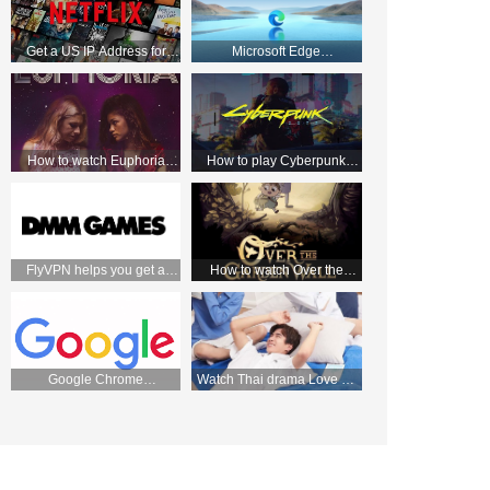
Get a US IP Address for
Microsoft Edge
Apple TV and Enjoy Netflix
HTTP/Socks5 Manual
Movies!
tutorial—FlyVPN
How to watch Euphoria
How to play Cyberpunk
season 2 from anywhere
2077 with VPN
FlyVPN helps you get a
How to watch Over the
Japanese IP and easily
Garden Wall on Netflix UK
access the DMM store
Google Chrome
Watch Thai drama Love by
HTTP/Socks5 Manual
chance 2 on WeTV on
tutorial—FlyVPN
September 2 with FlyVPN