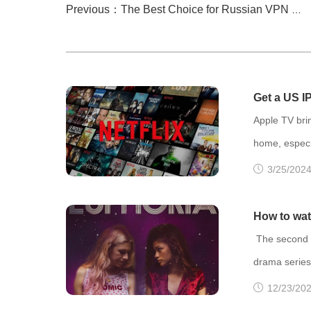
Previous：The Best Choice for Russian VPN on Apple TV: FlyVPN
Get a US I
Movies!
Apple TV brin
home, especia
The content l
3/25/2024
and it's wid
extensive se
How to wat
change their
The second o
To chang
drama series
The episode 
12/23/202
Max. The firs