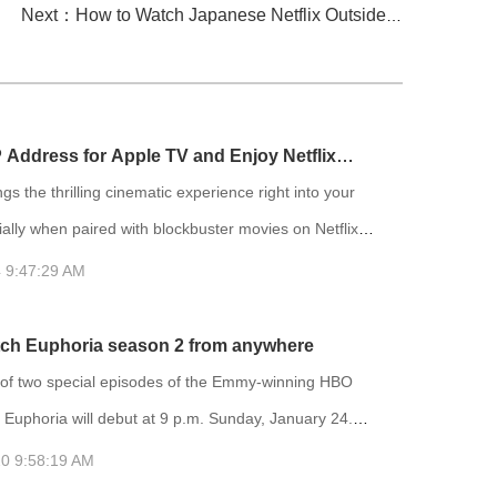
Next：How to Watch Japanese Netflix Outside of Japan? Try FlyVPN
P Address for Apple TV and Enjoy Netflix
gs the thrilling cinematic experience right into your
lly when paired with blockbuster movies on Netflix.
ibrary on Netflix varies depending on your location,
 9:47:29 AM
ely acknowledged that the US region has the most
lection of movies. Therefore, many people choose to
ch Euphoria season 2 from anywhere
 IP address to the US region to access more movies.
f two special episodes of the Emmy-winning HBO
 Euphoria will debut at 9 p.m. Sunday, January 24.
will air on HBO and be available to stream on HBO
0 9:58:19 AM
t bonus episode, titled “Trouble Don’t Last Always,”