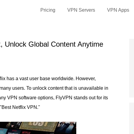
Pricing
VPN Servers
VPN Apps
x, Unlock Global Content Anytime
tflix has a vast user base worldwide. However,
or many users. To unlock content that is unavailable in
y VPN software options, FlyVPN stands out for its
"Best Netflix VPN."