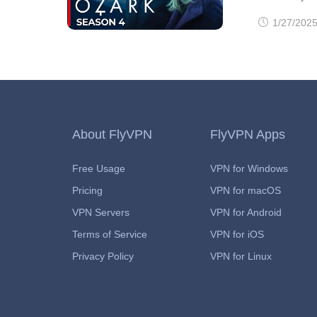
produced by 
1/27/2025
fourth and fi
into two part
2022. If you
been? It's on
About FlyVPN
FlyVPN Apps
Free Usage
VPN for Windows
Pricing
VPN for macOS
VPN Servers
VPN for Android
Terms of Service
VPN for iOS
Privacy Policy
VPN for Linux