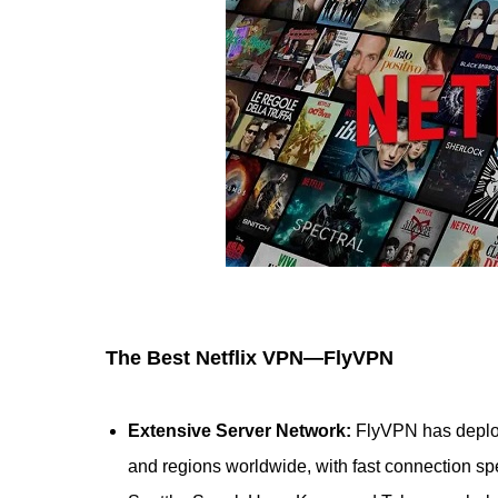
The Best Netflix VPN—FlyVPN
Extensive Server Network:
FlyVPN has deplo
and regions worldwide, with fast connection spe