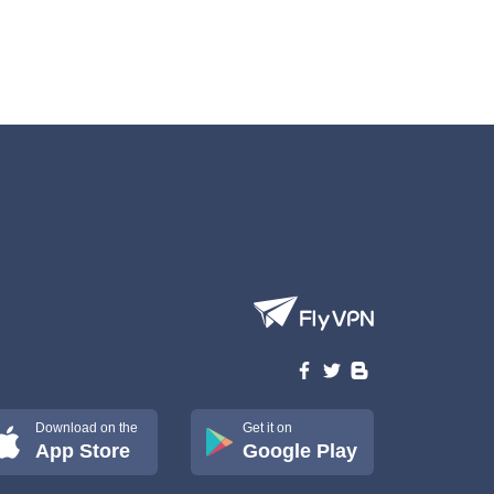
Download on the
Get it on
App Store
Google Play