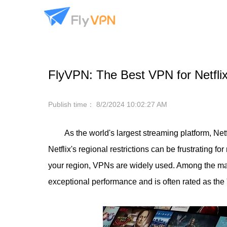
FlyVPN: The Best VPN for Netfli
Publish time：
8/2/2024 10:02:27 AM
As the world's largest streaming platform, Ne
Netflix's regional restrictions can be frustrating f
your region, VPNs are widely used. Among the man
exceptional performance and is often rated as the 