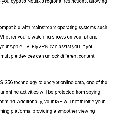
ou bypass Netflix's regional restrictions, allowing
compatible with mainstream operating systems such
Whether you're watching shows on your phone
your Apple TV, FlyVPN can assist you. If you
multiple devices can unlock different content
256 technology to encrypt online data, one of the
 online activities will be protected from spying,
 mind. Additionally, your ISP will not throttle your
ming platforms, providing a smoother viewing