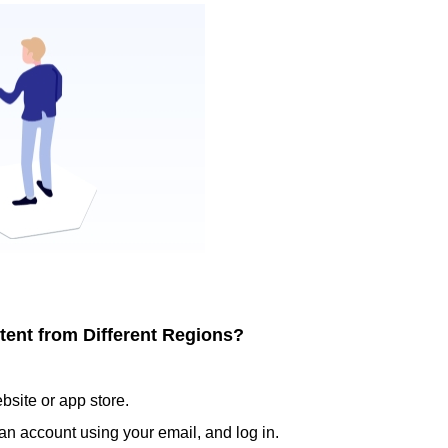
tent from Different Regions?
ite or app store.
an account using your email, and log in.