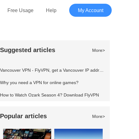
Free Usage
Help
My Account
Suggested articles
More>
Vancouver VPN - FlyVPN, get a Vancouver IP address to access the Canadian website
Why you need a VPN for online games?
How to Watch Ozark Season 4? Download FlyVPN
Popular articles
More>