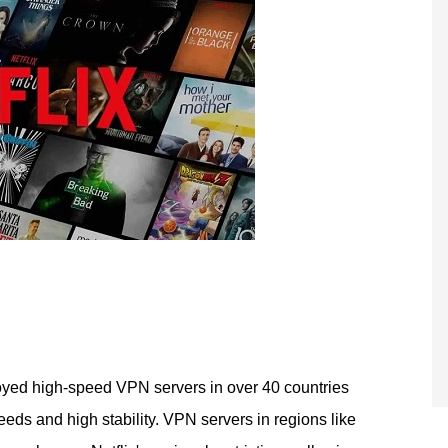
yed high-speed VPN servers in over 40 countries
eds and high stability. VPN servers in regions like