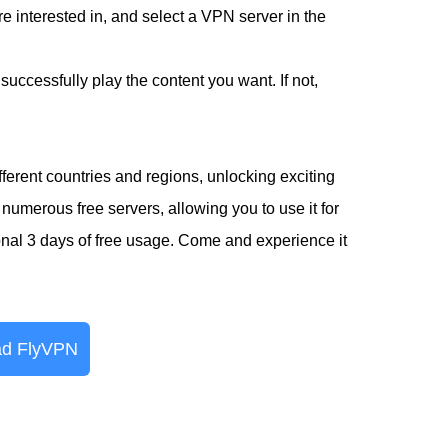
 interested in, and select a VPN server in the
successfully play the content you want. If not,
erent countries and regions, unlocking exciting
numerous free servers, allowing you to use it for
ional 3 days of free usage. Come and experience it
d FlyVPN