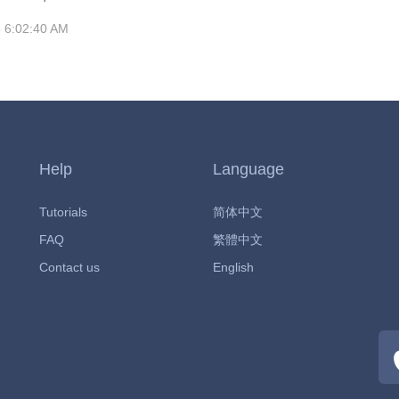
MRC. In June 2020, the series was renewed for a
 6:02:40 AM
nal season, which will consist of fourteen episodes split
s with the first part being released on January 21,
've not seen the show before, then where have you
e of the
Help
Language
Tutorials
简体中文
FAQ
繁體中文
Contact us
English