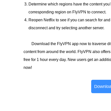
Determine which regions have the content you're
corresponding region on FlyVPN to connect.
Reopen Netflix to see if you can search for and 
disconnect and try selecting another server.
Download the FlyVPN app now to traverse diff
content from around the world. FlyVPN also offers 
free for 1 hour every day. New users get an addit
now!
Downloa