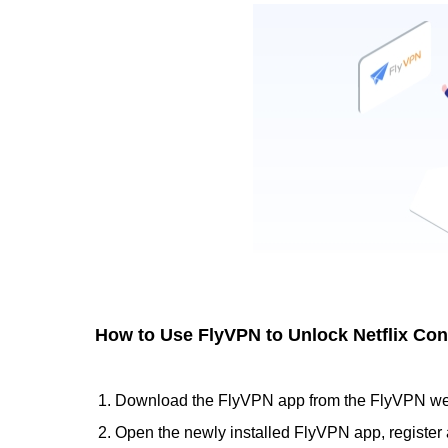
How to Use FlyVPN to Unlock Netflix Con
Download the FlyVPN app from the FlyVPN webs
Open the newly installed FlyVPN app, register 