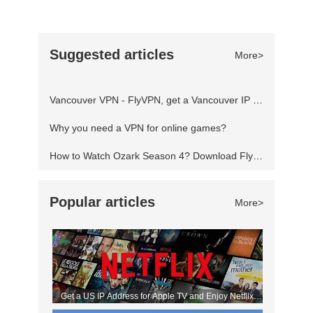
fourth and final season, which will consist of
fourteen episodes split into two parts with the
Suggested articles
More>
first part being released on January 21, 2022. If
you've not seen the show before, then where
Vancouver VPN - FlyVPN, get a Vancouver IP address to access the Canadian website
have you been? It's one of the
Why you need a VPN for online games?
How to Watch Ozark Season 4? Download FlyVPN
Popular articles
More>
Get a US IP Address for Apple TV and Enjoy Netflix
Movies!