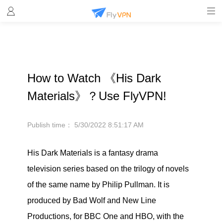
How to Watch 《His Dark
Materials》？Use FlyVPN!
Publish time：
5/30/2022 8:51:17 AM
His Dark Materials is a fantasy drama
television series based on the trilogy of novels
of the same name by Philip Pullman. It is
produced by Bad Wolf and New Line
Productions, for BBC One and HBO, with the