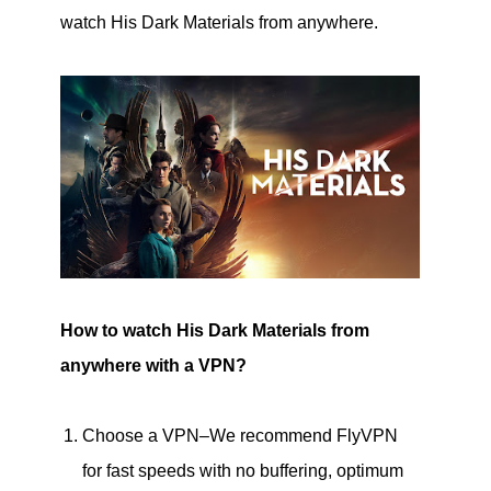
watch His Dark Materials from anywhere.
How to watch His Dark Materials from
anywhere with a VPN?
Choose a VPN–We recommend FlyVPN
for fast speeds with no buffering, optimum