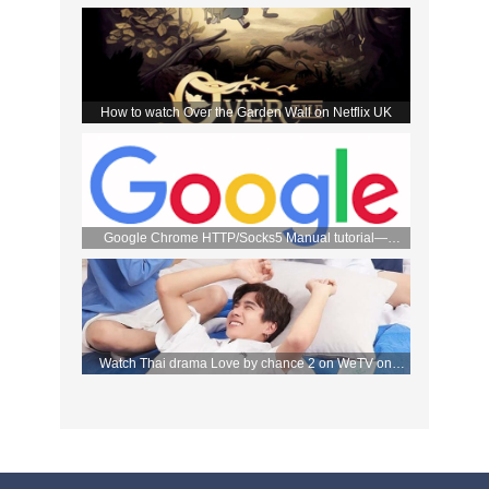
the DMM store
How to watch Over the Garden Wall on Netflix UK
Google Chrome HTTP/Socks5 Manual tutorial—
FlyVPN
Watch Thai drama Love by chance 2 on WeTV on
September 2 with FlyVPN