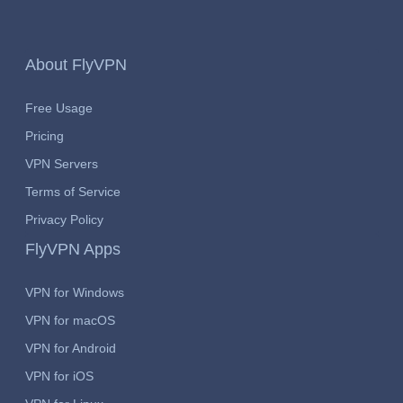
About FlyVPN
Free Usage
Pricing
VPN Servers
Terms of Service
Privacy Policy
FlyVPN Apps
VPN for Windows
VPN for macOS
VPN for Android
VPN for iOS