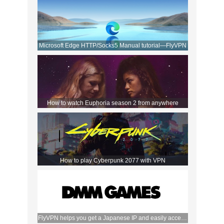
Microsoft Edge HTTP/Socks5 Manual tutorial—FlyVPN
How to watch Euphoria season 2 from anywhere
How to play Cyberpunk 2077 with VPN
FlyVPN helps you get a Japanese IP and easily access