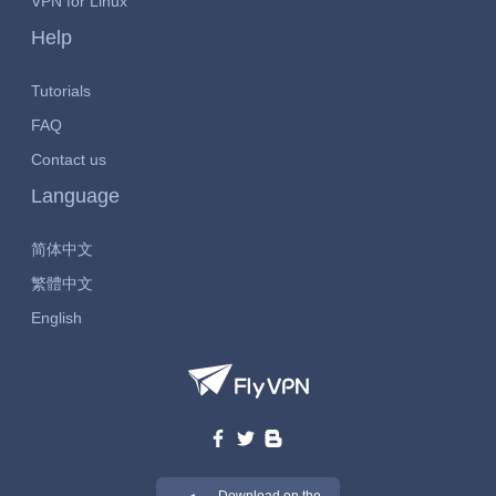
VPN for Linux
Help
Tutorials
FAQ
Contact us
Language
简体中文
繁體中文
English
Download on the