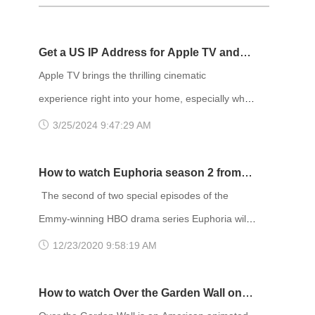
Get a US IP Address for Apple TV and
Enjoy Netflix Movies!
Apple TV brings the thrilling cinematic
experience right into your home, especially when
paired with blockbuster movies on Netflix. The
3/25/2024 9:47:29 AM
content library on Netflix varies depending on
your location, and it's widely acknowledged that
How to watch Euphoria season 2 from
the US region has the most extensive selection
anywhere
The second of two special episodes of the
of movies. Therefore, many people choose to
Emmy-winning HBO drama series Euphoria will
change their IP address to the US region to
debut at 9 p.m. Sunday, January 24. The
12/23/2020 9:58:19 AM
access more movies. To chang
episode will air on HBO and be available to
stream on HBO Max. The first bonus episode,
How to watch Over the Garden Wall on
titled “Trouble Don’t Last Always,” aired Sunday