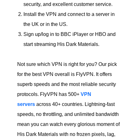
security, and excellent customer service.
Install the VPN and connect to a server in
the UK or in the US.
Sign up/log in to BBC iPlayer or HBO and
start streaming His Dark Materials.
Not sure which VPN is right for you? Our pick
for the best VPN overall is FlyVPN. It offers
superb speeds and the most reliable security
protocols. FlyVPN has 500+
VPN
servers
across 40+ countries. Lightning-fast
speeds, no throttling, and unlimited bandwidth
mean you can watch every glorious moment of
His Dark Materials with no frozen pixels, lag,