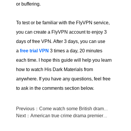
or buffering.
To test or be familiar with the FlyVPN service,
you can create a FlyVPN account to enjoy 3
days of free VPN. After 3 days, you can use
a
free trial VPN
3 times a day, 20 minutes
each time. I hope this guide will help you learn
how to watch His Dark Materials from
anywhere. If you have any questions, feel free
to ask in the comments section below.
Previous：Come watch some British drama, 《Heartstopper》 is waiting for you!
Next：American true crime drama premiered on HBO,come see 《The Staircase》.