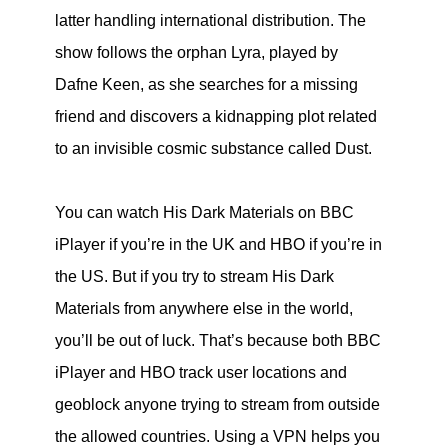
latter handling international distribution. The
show follows the orphan Lyra, played by
Dafne Keen, as she searches for a missing
friend and discovers a kidnapping plot related
to an invisible cosmic substance called Dust.
You can watch His Dark Materials on BBC
iPlayer if you’re in the UK and HBO if you’re in
the US. But if you try to stream His Dark
Materials from anywhere else in the world,
you’ll be out of luck. That’s because both BBC
iPlayer and HBO track user locations and
geoblock anyone trying to stream from outside
the allowed countries. Using a VPN helps you