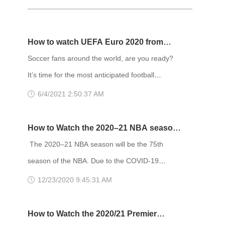
How to watch UEFA Euro 2020 from
anywhere
Soccer fans around the world, are you ready?
It’s time for the most anticipated football
tournament of this year – The Euro 2020. Last
6/4/2021 2:50:37 AM
year, the 16th edition of the tournament was
postponed due to the pandemic in Europe. Now,
How to Watch the 2020–21 NBA season
on June 11th, 2021, the UEFA European Football
from anywhere
The 2020–21 NBA season will be the 75th
Championship kicks off with a bang with a hotly-
season of the NBA. Due to the COVID-19
anticipated match between Turkey and Italy.
pandemic, the regular season has been reduced
12/23/2020 9:45:31 AM
Streaming channels worldwide are co
to 72 games, tentatively scheduled to begin on
December 22, 2020. The playoffs are then
How to Watch the 2020/21 Premier