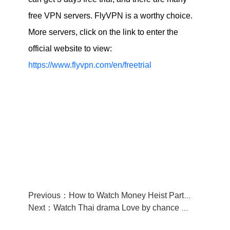
free VPN servers. FlyVPN is a worthy choice.
More servers, click on the link to enter the
official website to view:
https://www.flyvpn.com/en/freetrial
Previous：How to Watch Money Heist Part 5 from anywhere
Next：Watch Thai drama Love by chance 2 on WeTV on September 2 with FlyVPN