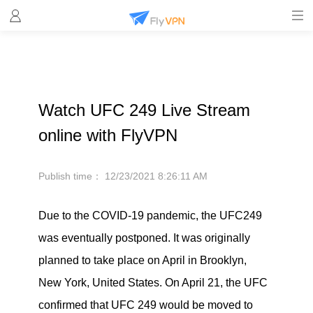
Watch UFC 249 Live Stream
online with FlyVPN
Publish time：
12/23/2021 8:26:11 AM
Due to the COVID-19 pandemic, the UFC249
was eventually postponed. It was originally
planned to take place on April in Brooklyn,
New York, United States. On April 21, the UFC
confirmed that UFC 249 would be moved to