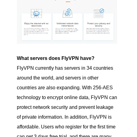
What servers does FlyVPN have?
FlyVPN currently has servers in 34 countries
around the world, and servers in other
countries are also expanding. With 256-AES
technology to encrypt online data, FlyVPN can
protect network security and prevent leakage
of private information. In addition, FlyVPN is
affordable. Users who register for the first time
can get 3 days free trial, and there are many