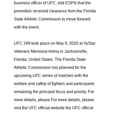
business officer of UFC, told ESPN that the
promotion received clearance from the Florida
State Athletic Commission to move forward
with the event.
UFC 249 took place on May 9, 2020 at VyStar
Veterans Memorial Arena in Jacksonville,
Florida, United States. The Florida State
Athletic Commission has planned for the
upcoming UFC series of matches with the
welfare and safety of fighters and participants
remaining the principal focus and priority. For
more details, please For more details, please
visit the UFC official website the UFC official