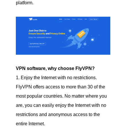
platform.
VPN software, why choose FlyVPN?
1. Enjoy the Internet with no restrictions.
FlyVPN offers access to more than 30 of the
most popular countries. No matter where you
are, you can easily enjoy the Internet with no
restrictions and anonymous access to the
entire Internet.