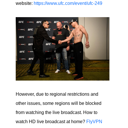
website:
https://www.ufc.com/event/ufc-249
However, due to regional restrictions and
other issues, some regions will be blocked
from watching the live broadcast. How to
watch HD live broadcast at home?
FlyVPN