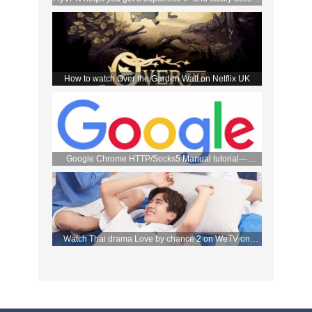
the DMM store
How to watch Over the Garden Wall on Netflix UK
Google Chrome HTTP/Socks5 Manual tutorial—
FlyVPN
Watch Thai drama Love by chance 2 on WeTV on
September 2 with FlyVPN