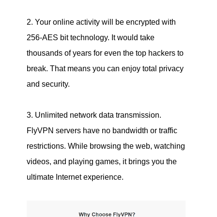
2. Your online activity will be encrypted with
256-AES bit technology. It would take
thousands of years for even the top hackers to
break. That means you can enjoy total privacy
and security.
3. Unlimited network data transmission.
FlyVPN servers have no bandwidth or traffic
restrictions. While browsing the web, watching
videos, and playing games, it brings you the
ultimate Internet experience.