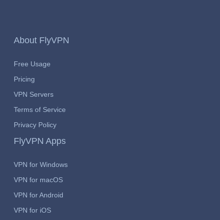
About FlyVPN
Free Usage
Pricing
VPN Servers
Terms of Service
Privacy Policy
FlyVPN Apps
VPN for Windows
VPN for macOS
VPN for Android
VPN for iOS