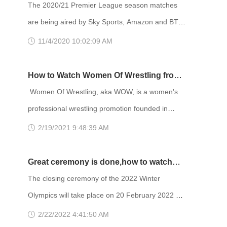
tentatively scheduled to run under the standard
League season from anywhere
The 2020/21 Premier League season matches
16-team playoff format between May 22 and July
are being aired by Sky Sports, Amazon and BT
22, 2021. If you want to watch the entire 2020–
Sport in the UK - Sky enjoying the lion's share of
11/4/2020 10:02:09 AM
21 NBA season without paying an expensi
the fixtures. While NBC and its Peacock service
is the place to be in the US. The season
How to Watch Women Of Wrestling from
provisionally runs until May 23 2021. With the
anywhere
Women Of Wrestling, aka WOW, is a women's
Premier League in full swing, I know how tragic it
professional wrestling promotion founded in
is to be missing games because you’re in a
2000 by David McLane, previously the founder of
2/19/2021 9:48:39 AM
location without broadcasti
Gorgeous Ladies of Wrestling. WOW programs
were able to stand out from other wrestling
Great ceremony is done,how to watch
programs by offering television viewers and live
2022 Winter Olympics closing ceremony
The closing ceremony of the 2022 Winter
event audience an all female troupe of
online
Olympics will take place on 20 February 2022 at
performers who played campy villains and
the Beijing National Stadium in Beijing. The
2/22/2022 4:41:50 AM
heroines in all sizes and nationalities. WOW