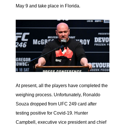
May 9 and take place in Florida.
At present, all the players have completed the
weighing process. Unfortunately, Ronaldo
Souza dropped from UFC 249 card after
testing positive for Covid-19. Hunter
Campbell, executive vice president and chief