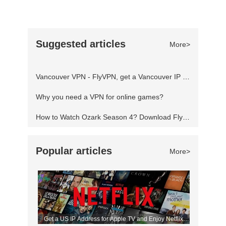
closing ceremony will be directed by film director
and producer Zhang Yimou. After 19 days of
events across 15 different sports, the 2022
Suggested articles
More>
Winter Olympics will come to an end and pass
the torch to the host of the next edition. 2022
Vancouver VPN - FlyVPN, get a Vancouver IP address to access the Canadian website
Winter Olympics closing ceremon
Why you need a VPN for online games?
How to Watch Ozark Season 4? Download FlyVPN
Popular articles
More>
Get a US IP Address for Apple TV and Enjoy Netflix