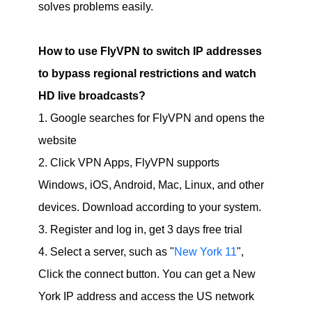
solves problems easily.
How to use FlyVPN to switch IP addresses
to bypass regional restrictions and watch
HD live broadcasts?
1. Google searches for FlyVPN and opens the
website
2. Click VPN Apps, FlyVPN supports
Windows, iOS, Android, Mac, Linux, and other
devices. Download according to your system.
3. Register and log in, get 3 days free trial
4. Select a server, such as "
New York 11
",
Click the connect button. You can get a New
York IP address and access the US network