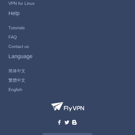
VPN for Linux
Help
Tutorials
FAQ
Contact us
Language
简体中文
繁體中文
English