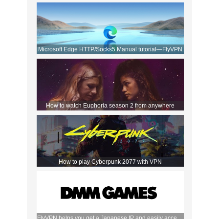
Movies!
Microsoft Edge HTTP/Socks5 Manual tutorial—FlyVPN
How to watch Euphoria season 2 from anywhere
How to play Cyberpunk 2077 with VPN
FlyVPN helps you get a Japanese IP and easily access